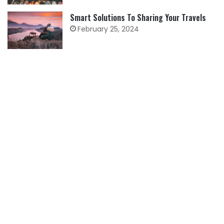
Smart Solutions To Sharing Your Travels
February 25, 2024