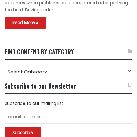
extremes when problems are encountered after partying
too hard. Driving under…
Read More »
FIND CONTENT BY CATEGORY
FIND
CONTENT
BY
Subscribe to our Newsletter
CATEGORY
Subscribe to our mailing list