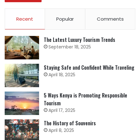
Recent
Popular
Comments
The Latest Luxury Tourism Trends
September 18, 2025
Staying Safe and Confident While Traveling
April 18, 2025
5 Ways Kenya is Promoting Responsible
Tourism
April 17, 2025
The History of Souvenirs
April 8, 2025