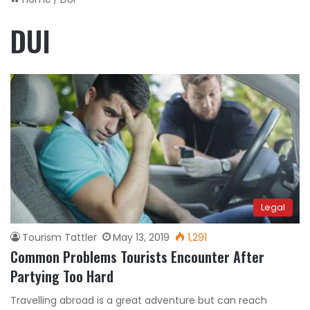
DUI
Legal
Tourism Tattler
May 13, 2019
1,291
Common Problems Tourists Encounter After
Partying Too Hard
Travelling abroad is a great adventure but can reach