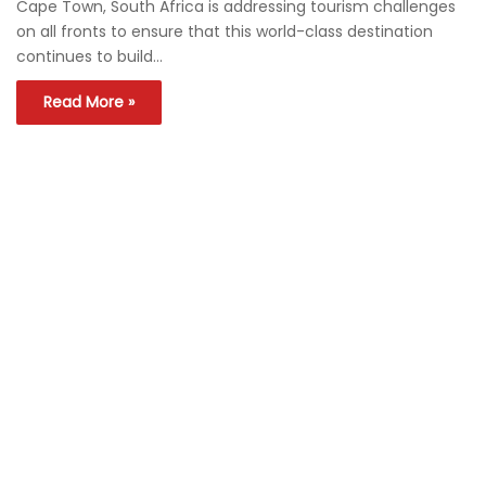
Cape Town, South Africa is addressing tourism challenges
on all fronts to ensure that this world-class destination
continues to build…
Read More »