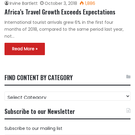
Irvine Bartlett
October 3, 2018
1,886
Africa’s Travel Growth Exceeds Expectations
International tourist arrivals grew 6% in the first four
months of 2018, compared to the same period last year,
not…
Read More »
FIND CONTENT BY CATEGORY
FIND
CONTENT
BY
Subscribe to our Newsletter
CATEGORY
Subscribe to our mailing list