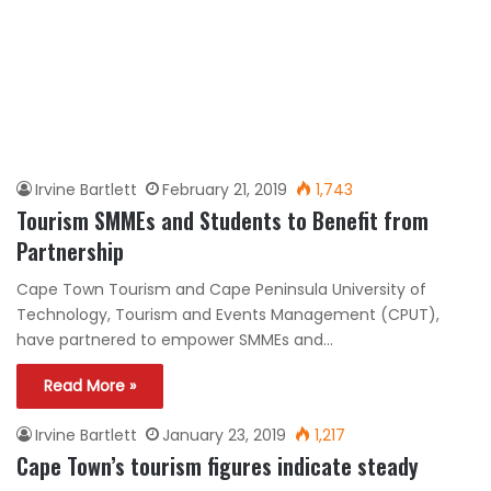
Irvine Bartlett
February 21, 2019
1,743
Tourism SMMEs and Students to Benefit from
Partnership
Cape Town Tourism and Cape Peninsula University of
Technology, Tourism and Events Management (CPUT),
have partnered to empower SMMEs and…
Read More »
Irvine Bartlett
January 23, 2019
1,217
Cape Town’s tourism figures indicate steady