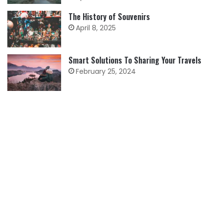
The History of Souvenirs
April 8, 2025
Smart Solutions To Sharing Your Travels
February 25, 2024