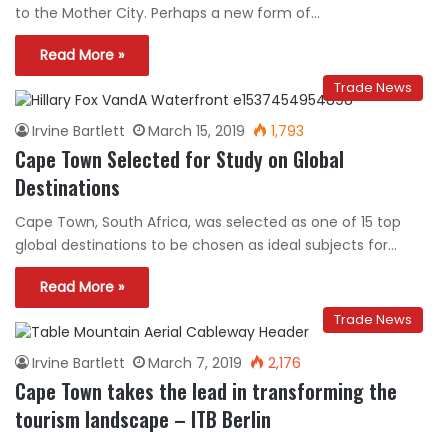
to the Mother City. Perhaps a new form of…
Read More »
Trade News
Irvine Bartlett
March 15, 2019
1,793
Cape Town Selected for Study on Global
Destinations
Cape Town, South Africa, was selected as one of 15 top
global destinations to be chosen as ideal subjects for…
Read More »
Trade News
Irvine Bartlett
March 7, 2019
2,176
Cape Town takes the lead in transforming the
tourism landscape – ITB Berlin