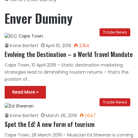
Enver Duminy
Trade News
Irvine Bartlett
April 10, 2019
2,154
Evolving the Destination – a World Travel Mandate
Cape Town, 10 April 2019 – Static destination marketing
strategies lead to diminishing tourism returns – that’s the
position of…
Read More »
Trade News
Irvine Bartlett
March 26, 2019
1,647
Spot the Ed! A new form of tourism
Cape Town, 26 March 2019 – Musician Ed Sheeran is coming