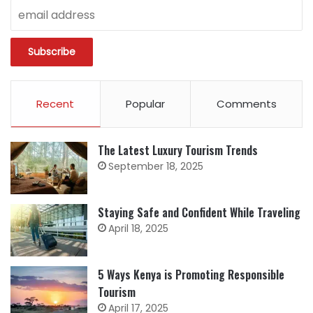
Recent
Popular
Comments
The Latest Luxury Tourism Trends
September 18, 2025
Staying Safe and Confident While Traveling
April 18, 2025
5 Ways Kenya is Promoting Responsible
Tourism
April 17, 2025