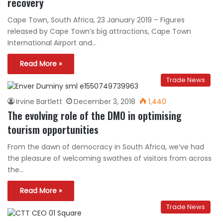
recovery
Cape Town, South Africa, 23 January 2019 – Figures
released by Cape Town’s big attractions, Cape Town
International Airport and…
Read More »
Trade News
Irvine Bartlett
December 3, 2018
1,440
The evolving role of the DMO in optimising
tourism opportunities
From the dawn of democracy in South Africa, we’ve had
the pleasure of welcoming swathes of visitors from across
the…
Read More »
Trade News