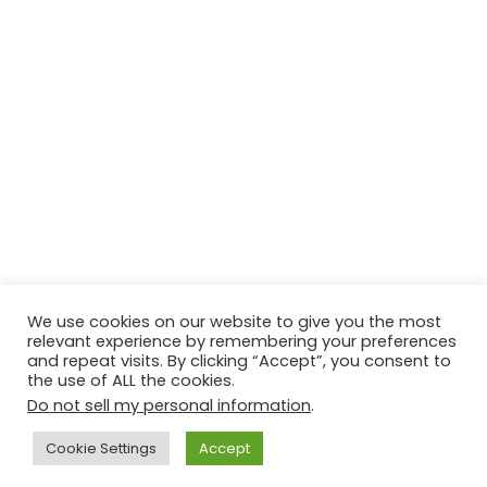
We use cookies on our website to give you the most
relevant experience by remembering your preferences
© Copyright 2026, All Rights Reserved Tourism Tattler. | Marketing
and repeat visits. By clicking “Accept”, you consent to
the use of ALL the cookies.
& Managed by
Growth Factory
Do not sell my personal information
.
Facebook
X
Pinterest
Flickr
YouTube
Tumblr
Instagr
Cookie Settings
Accept