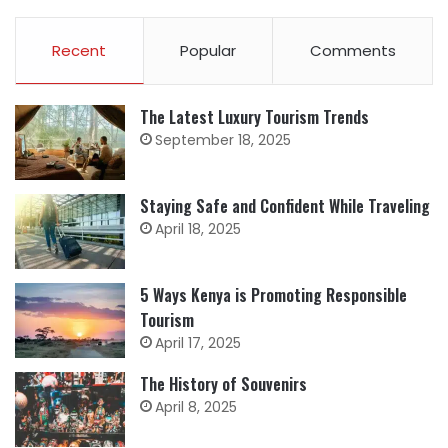
Recent
Popular
Comments
The Latest Luxury Tourism Trends
September 18, 2025
Staying Safe and Confident While Traveling
April 18, 2025
5 Ways Kenya is Promoting Responsible
Tourism
April 17, 2025
The History of Souvenirs
April 8, 2025