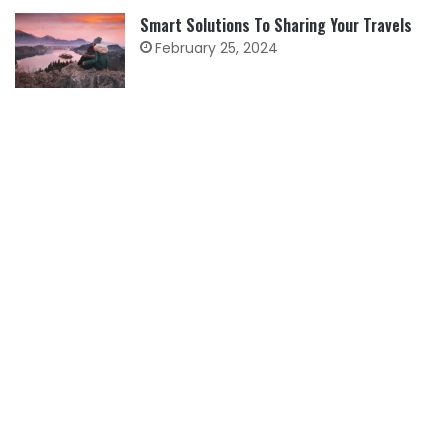
Smart Solutions To Sharing Your Travels
February 25, 2024