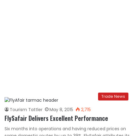
Trade News
Tourism Tattler
May 8, 2015
2,715
FlySafair Delivers Excellent Performance
Six months into operations and having reduced prices on
some domestic routes by up to 39%, FlySafair attributes its