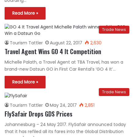
boarding…
Read More »
Trade News
Tourism Tattler
August 22, 2017
2,630
Travel Agent Wins GO 4 It Competition
Michelle Palath, a Travel Agent at TBA Travel, has won a
brand-new Datsun GO in First Car Rental’s ‘GO 4 It’…
Read More »
Trade News
Tourism Tattler
May 24, 2017
2,851
FlySafair Drops GDS Prices
Johannesburg – 24 May 2017. FlySafair announced today
that it has refiled all its fares into the Global Distribution