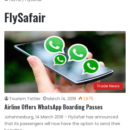
FlySafair
Trade News
Tourism Tattler
March 14, 2019
1,975
Airline Offers WhatsApp Boarding Passes
Johannesburg, 14 March 2019 – FlySafair has announced
that its passengers will now have the option to send their