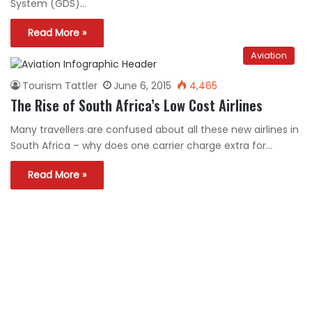
System (GDS)…
Read More »
Aviation
Tourism Tattler
June 6, 2015
4,465
The Rise of South Africa’s Low Cost Airlines
Many travellers are confused about all these new airlines in
South Africa – why does one carrier charge extra for…
Read More »