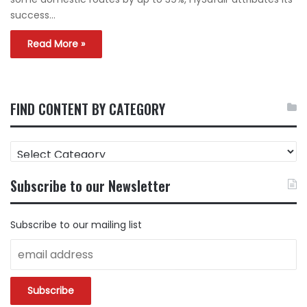
success…
Read More »
FIND CONTENT BY CATEGORY
FIND
CONTENT
BY
Subscribe to our Newsletter
CATEGORY
Subscribe to our mailing list