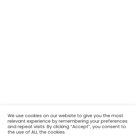
We use cookies on our website to give you the most
relevant experience by remembering your preferences
© Copyright 2026, All Rights Reserved Tourism Tattler. | Marketing
and repeat visits. By clicking “Accept”, you consent to
the use of ALL the cookies.