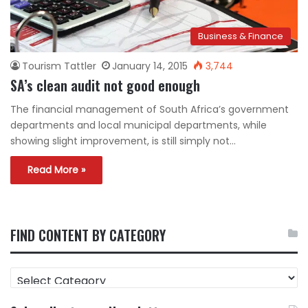
Business & Finance
Tourism Tattler
January 14, 2015
3,744
SA’s clean audit not good enough
The financial management of South Africa’s government
departments and local municipal departments, while
showing slight improvement, is still simply not…
Read More »
FIND CONTENT BY CATEGORY
FIND
CONTENT
BY