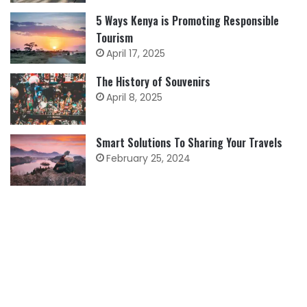
5 Ways Kenya is Promoting Responsible
Tourism
April 17, 2025
The History of Souvenirs
April 8, 2025
Smart Solutions To Sharing Your Travels
February 25, 2024