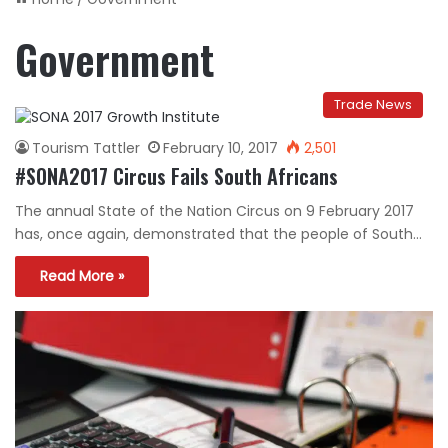
Government
Trade News
Tourism Tattler
February 10, 2017
2,501
#SONA2017 Circus Fails South Africans
The annual State of the Nation Circus on 9 February 2017
has, once again, demonstrated that the people of South…
Read More »