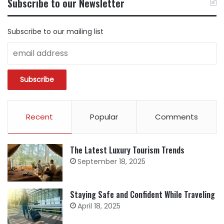
Subscribe to our Newsletter
CATEGORY
Subscribe to our mailing list
Recent
Popular
Comments
The Latest Luxury Tourism Trends
September 18, 2025
Staying Safe and Confident While Traveling
April 18, 2025