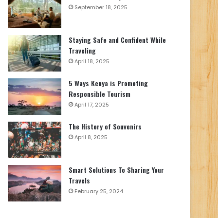
September 18, 2025
Staying Safe and Confident While
Traveling
April 18, 2025
5 Ways Kenya is Promoting
Responsible Tourism
April 17, 2025
The History of Souvenirs
April 8, 2025
Smart Solutions To Sharing Your
Travels
February 25, 2024