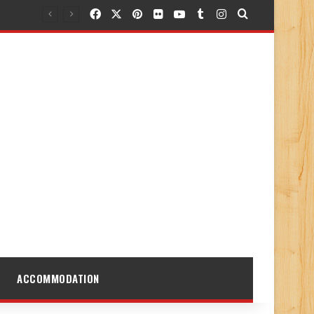
Facebook
X
Pinterest
Flickr
YouTube
Tumblr
Instagram
Search for
ACCOMMODATION