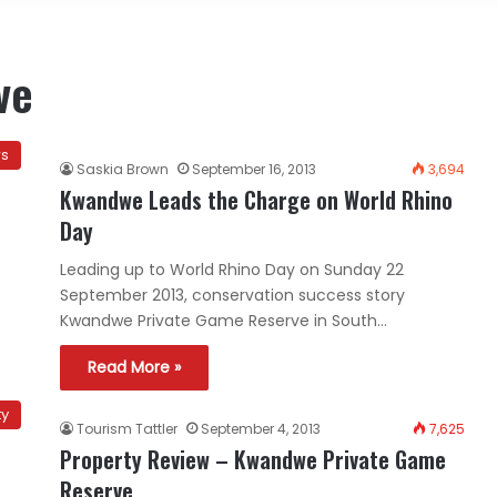
ve
ws
Saskia Brown
September 16, 2013
3,694
Kwandwe Leads the Charge on World Rhino
Day
Leading up to World Rhino Day on Sunday 22
September 2013, conservation success story
Kwandwe Private Game Reserve in South…
Read More »
ty
Tourism Tattler
September 4, 2013
7,625
Property Review – Kwandwe Private Game
Reserve