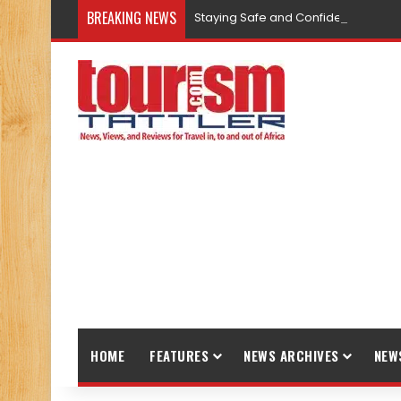
BREAKING NEWS
Staying Safe and Confident While T
HOME
FEATURES
NEWS ARCHIVES
NEW