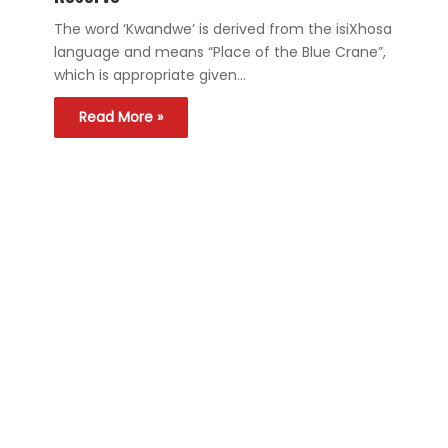
The word ‘Kwandwe’ is derived from the isiXhosa
language and means “Place of the Blue Crane”,
which is appropriate given…
Read More »