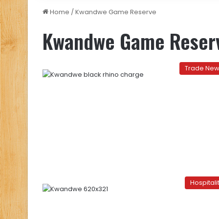
Home
/
Kwandwe Game Reserve
Kwandwe Game Reser
Trade Ne
Hospitali