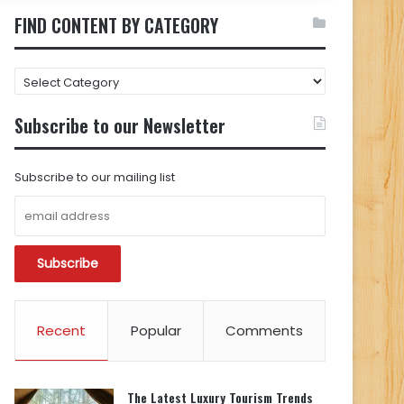
FIND CONTENT BY CATEGORY
FIND
CONTENT
BY
Subscribe to our Newsletter
CATEGORY
Subscribe to our mailing list
Recent
Popular
Comments
The Latest Luxury Tourism Trends