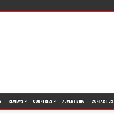
raveling
S
REVIEWS
COUNTRIES
ADVERTISING
CONTACT US