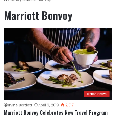
Marriott Bonvoy
Trade News
Irvine Bartlett
April 9, 2019
2,317
Marriott Bonvoy Celebrates New Travel Program