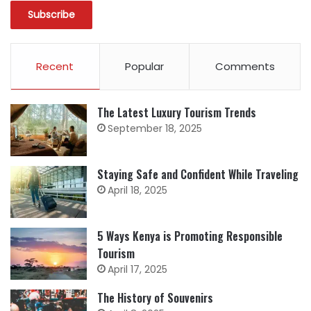
Recent
Popular
Comments
The Latest Luxury Tourism Trends
September 18, 2025
Staying Safe and Confident While Traveling
April 18, 2025
5 Ways Kenya is Promoting Responsible
Tourism
April 17, 2025
The History of Souvenirs