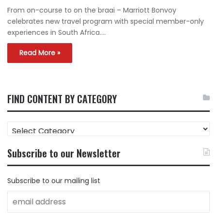
From on-course to on the braai – Marriott Bonvoy
celebrates new travel program with special member-only
experiences in South Africa.…
Read More »
FIND CONTENT BY CATEGORY
FIND
CONTENT
BY
Subscribe to our Newsletter
CATEGORY
Subscribe to our mailing list