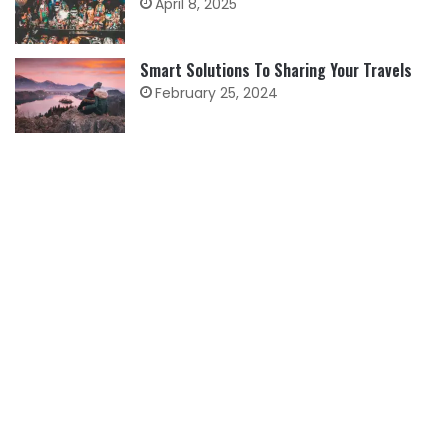
April 8, 2025
Smart Solutions To Sharing Your Travels
February 25, 2024