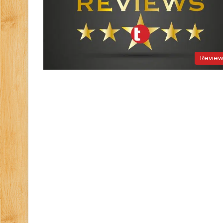
Revie