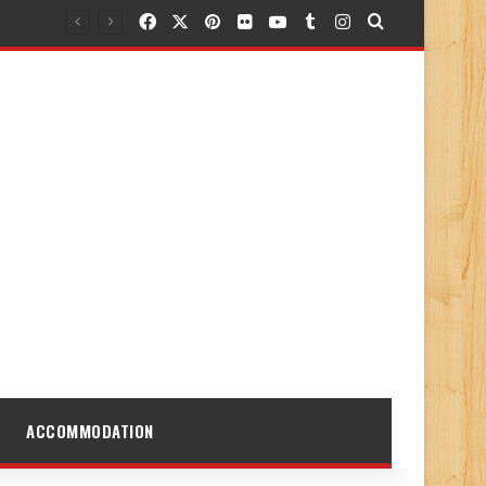
Facebook
X
Pinterest
Flickr
YouTube
Tumblr
Instagram
Search for
ACCOMMODATION