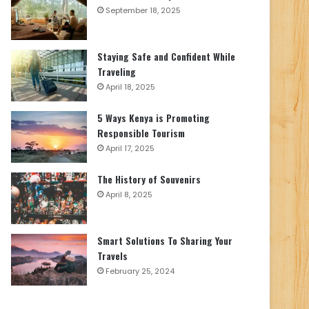
September 18, 2025
Staying Safe and Confident While
Traveling
April 18, 2025
5 Ways Kenya is Promoting
Responsible Tourism
April 17, 2025
The History of Souvenirs
April 8, 2025
Smart Solutions To Sharing Your
Travels
February 25, 2024