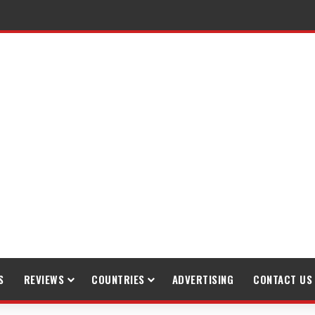
raveling
S
REVIEWS
COUNTRIES
ADVERTISING
CONTACT US