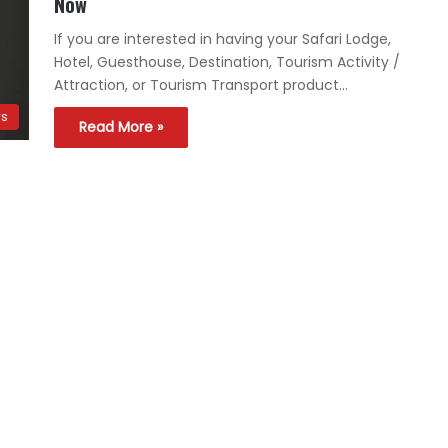
Now
If you are interested in having your Safari Lodge,
Hotel, Guesthouse, Destination, Tourism Activity /
Attraction, or Tourism Transport product…
ws
Read More »