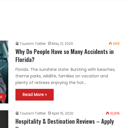
Tourism Tattler
May 21, 2020
888
Why Do People Have so Many Accidents in
Florida?
Florida. The sunshine state. Bursting with beaches,
theme parks, wildlife, families on vacation and
plenty of retirees enjoying the hot…
Read More »
al
Tourism Tattler
April 15, 2020
10,916
Hospitality & Destination Reviews – Apply