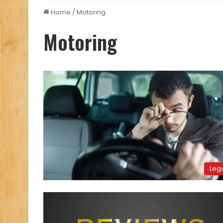
Home
/
Motoring
Motoring
Leg