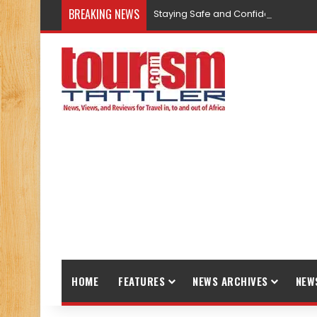
BREAKING NEWS
Staying Safe and Confident While T
HOME
FEATURES
NEWS ARCHIVES
NEW