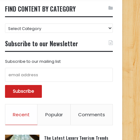
FIND CONTENT BY CATEGORY
FIND
CONTENT
BY
Subscribe to our Newsletter
CATEGORY
Subscribe to our mailing list
Recent
Popular
Comments
The Latest Luxury Tourism Trends