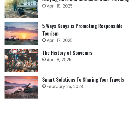
April 18, 2025
5 Ways Kenya is Promoting Responsible
Tourism
April 17, 2025
The History of Souvenirs
April 8, 2025
Smart Solutions To Sharing Your Travels
February 25, 2024