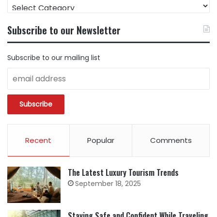
FIND
CONTENT
BY
Subscribe to our Newsletter
CATEGORY
Subscribe to our mailing list
Recent
Popular
Comments
The Latest Luxury Tourism Trends
September 18, 2025
Staying Safe and Confident While Traveling