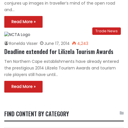
conjures up images in traveller’s mind of the open road
and…
Read More »
Trade News
Ronelda Visser
June 17, 2014
4,243
Deadline extended for Lilizela Tourism Awards
Ten Northern Cape establishments have already entered
the prestigious 2014 Lilizela Tourism Awards and tourism
role players still have until…
Read More »
FIND CONTENT BY CATEGORY