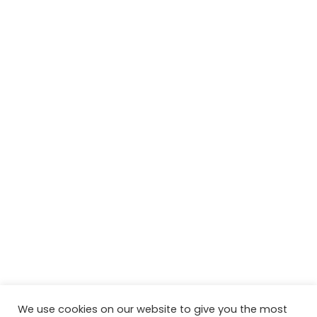
We use cookies on our website to give you the most