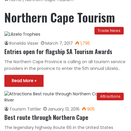
Northern Cape Tourism
Trade News
Ronelda Visser
March 7, 2017
1,795
Entries open for flagship SA Tourism Awards
The Northern Cape Province is calling on all tourism service
providers in the province to enter the 5th annual Lilizela…
Read More »
Attractions
Tourism Tattler
January 13, 2016
905
Best route through Northern Cape
The legendary highway Route 66 in the United States