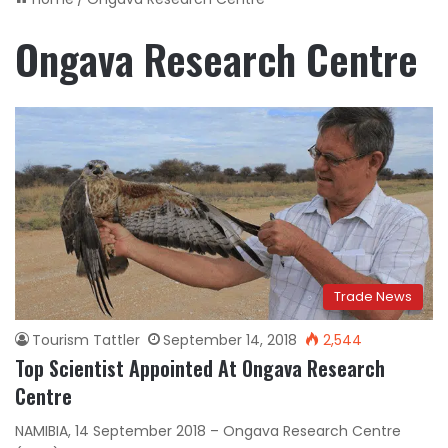
Ongava Research Centre
Trade News
Tourism Tattler
September 14, 2018
2,544
Top Scientist Appointed At Ongava Research
Centre
NAMIBIA, 14 September 2018 – Ongava Research Centre