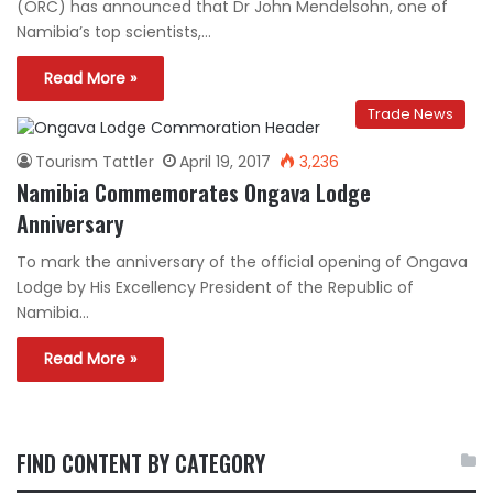
(ORC) has announced that Dr John Mendelsohn, one of
Namibia’s top scientists,…
Read More »
Trade News
Tourism Tattler
April 19, 2017
3,236
Namibia Commemorates Ongava Lodge
Anniversary
To mark the anniversary of the official opening of Ongava
Lodge by His Excellency President of the Republic of
Namibia…
Read More »
FIND CONTENT BY CATEGORY