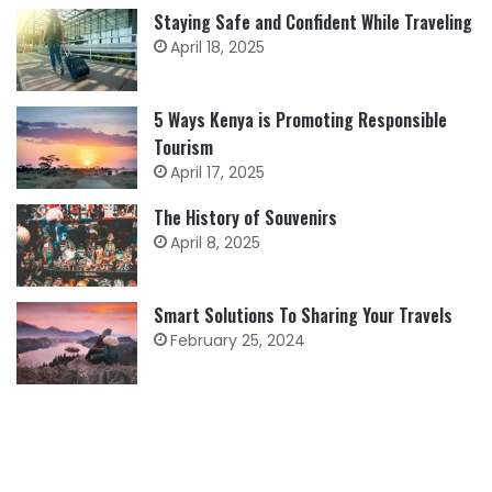
Staying Safe and Confident While Traveling
April 18, 2025
5 Ways Kenya is Promoting Responsible
Tourism
April 17, 2025
The History of Souvenirs
April 8, 2025
Smart Solutions To Sharing Your Travels
February 25, 2024