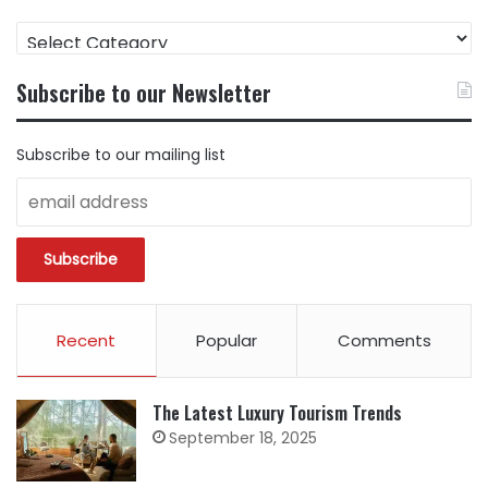
FIND
CONTENT
BY
Subscribe to our Newsletter
CATEGORY
Subscribe to our mailing list
Recent
Popular
Comments
The Latest Luxury Tourism Trends
September 18, 2025