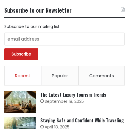
CONTENT
BY
Subscribe to our Newsletter
CATEGORY
Subscribe to our mailing list
Recent
Popular
Comments
The Latest Luxury Tourism Trends
September 18, 2025
Staying Safe and Confident While Traveling
April 18, 2025