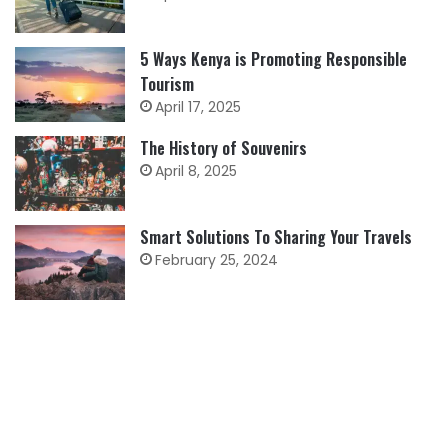
5 Ways Kenya is Promoting Responsible
Tourism
April 17, 2025
The History of Souvenirs
April 8, 2025
Smart Solutions To Sharing Your Travels
February 25, 2024