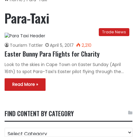
Para-Taxi
Trade News
Tourism Tattler
April 5, 2017
2,210
Easter Bunny Para Flights for Charity
Look to the skies in Cape Town on Easter Sunday (April
16th) to spot Para-Taxi’s Easter pilot flying through the…
Read More »
FIND CONTENT BY CATEGORY
FIND