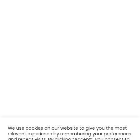
We use cookies on our website to give you the most
relevant experience by remembering your preferences
© Copyright 2026, All Rights Reserved Tourism Tattler. | Marketing
and repeat visits. By clicking “Accept”, you consent to