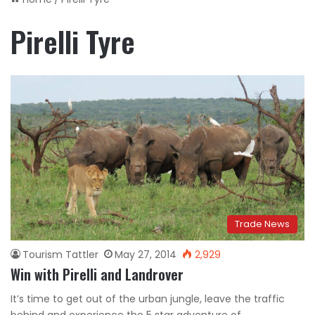
Pirelli Tyre
Trade News
Tourism Tattler
May 27, 2014
2,929
Win with Pirelli and Landrover
It’s time to get out of the urban jungle, leave the traffic