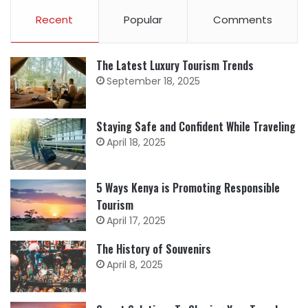
Recent
Popular
Comments
The Latest Luxury Tourism Trends
September 18, 2025
Staying Safe and Confident While Traveling
April 18, 2025
5 Ways Kenya is Promoting Responsible
Tourism
April 17, 2025
The History of Souvenirs
April 8, 2025