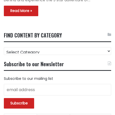
behind and experience the 5 star adventure of…
Read More »
FIND CONTENT BY CATEGORY
FIND
CONTENT
BY
Subscribe to our Newsletter
CATEGORY
Subscribe to our mailing list