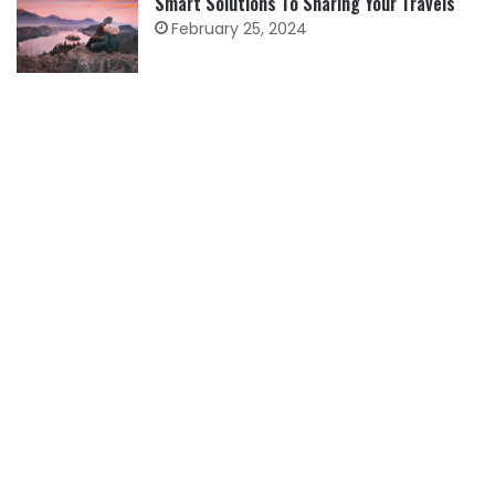
Smart Solutions To Sharing Your Travels
February 25, 2024