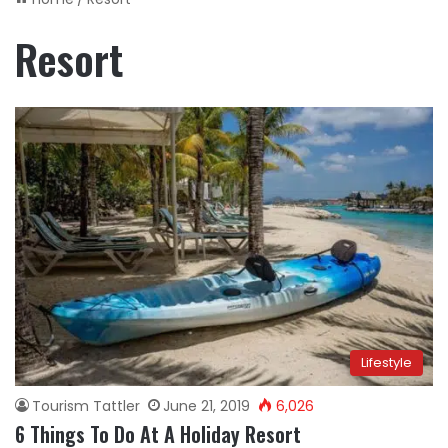
Resort
Lifestyle
Tourism Tattler
June 21, 2019
6,026
6 Things To Do At A Holiday Resort