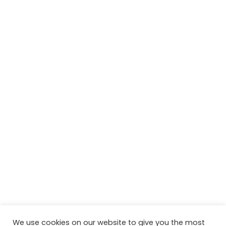
We use cookies on our website to give you the most