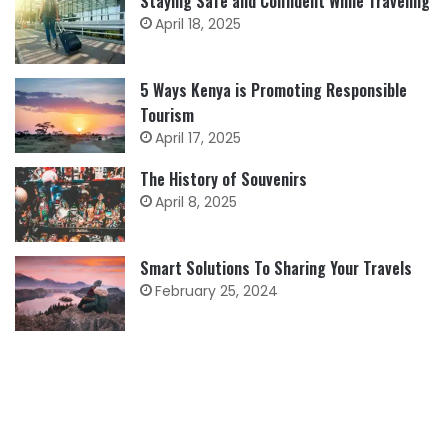
Staying Safe and Confident While Traveling
April 18, 2025
5 Ways Kenya is Promoting Responsible
Tourism
April 17, 2025
The History of Souvenirs
April 8, 2025
Smart Solutions To Sharing Your Travels
February 25, 2024