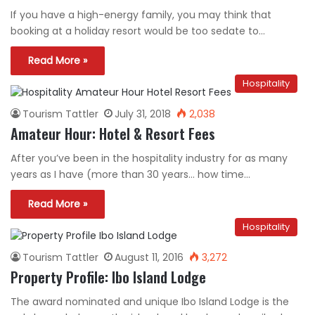
If you have a high-energy family, you may think that
booking at a holiday resort would be too sedate to…
Read More »
Hospitality
Tourism Tattler
July 31, 2018
2,038
Amateur Hour: Hotel & Resort Fees
After you’ve been in the hospitality industry for as many
years as I have (more than 30 years… how time…
Read More »
Hospitality
Tourism Tattler
August 11, 2016
3,272
Property Profile: Ibo Island Lodge
The award nominated and unique Ibo Island Lodge is the