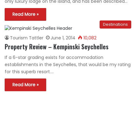
only luxury lodge on the island, and has been described…
Read More »
Destinations
Tourism Tattler
June 1, 2014
10,082
Property Review – Kempinski Seychelles
If a 6-star grading exists for accommodation
establishments in the Seychelles, that would be my rating
for this superb resort.…
Read More »