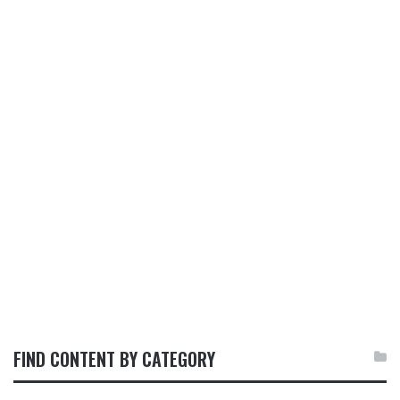
FIND CONTENT BY CATEGORY