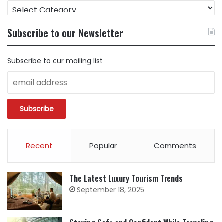
FIND
CONTENT
BY
Subscribe to our Newsletter
CATEGORY
Subscribe to our mailing list
Recent
Popular
Comments
The Latest Luxury Tourism Trends
September 18, 2025