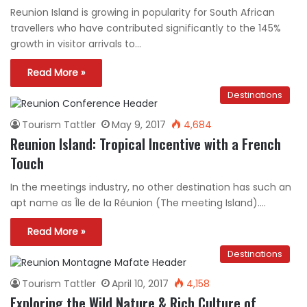
Reunion Island is growing in popularity for South African
travellers who have contributed significantly to the 145%
growth in visitor arrivals to…
Read More »
Destinations
Tourism Tattler
May 9, 2017
4,684
Reunion Island: Tropical Incentive with a French
Touch
In the meetings industry, no other destination has such an
apt name as Île de la Réunion (The meeting Island).…
Read More »
Destinations
Tourism Tattler
April 10, 2017
4,158
Exploring the Wild Nature & Rich Culture of