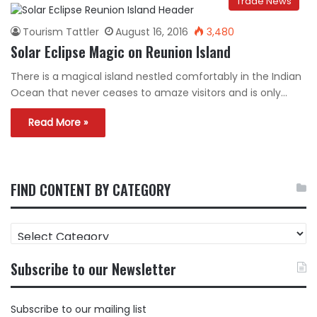
Trade News
Tourism Tattler
August 16, 2016
3,480
Solar Eclipse Magic on Reunion Island
There is a magical island nestled comfortably in the Indian
Ocean that never ceases to amaze visitors and is only…
Read More »
FIND CONTENT BY CATEGORY
FIND
CONTENT
BY
Subscribe to our Newsletter
CATEGORY
Subscribe to our mailing list