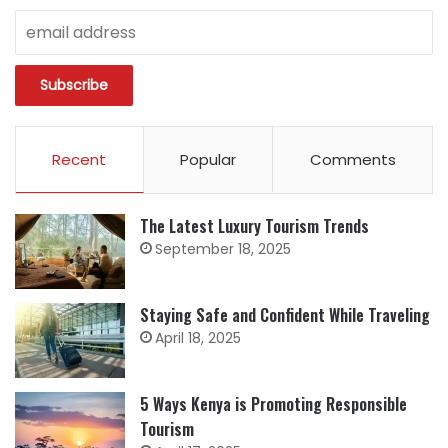
Recent
Popular
Comments
The Latest Luxury Tourism Trends
September 18, 2025
Staying Safe and Confident While Traveling
April 18, 2025
5 Ways Kenya is Promoting Responsible
Tourism