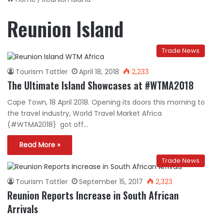
Reunion Island
Trade News
Tourism Tattler
April 18, 2018
2,233
The Ultimate Island Showcases at #WTMA2018
Cape Town, 18 April 2018. Opening its doors this morning to
the travel industry, World Travel Market Africa
(#WTMA2018) got off…
Read More »
Trade News
Tourism Tattler
September 15, 2017
2,323
Reunion Reports Increase in South African
Arrivals