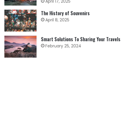
April 17, 2025
The History of Souvenirs
April 8, 2025
Smart Solutions To Sharing Your Travels
February 25, 2024