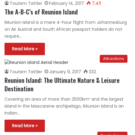
Tourism Tattler
February 14, 2017
7,411
The A-B-C’s of Reunion Island
Réunion Island is a mere 4-hour flight from Johannesburg
on Air Austral and South African passport holders do not
require…
Read More »
Attractions
Tourism Tattler
January 9, 2017
332
Reunion Island: The Ultimate Nature & Leisure
Destination
Covering an area of more than 2500km² and the largest
island in the Mascarene archipelago, Réunion Island is an
Indian…
Read More »