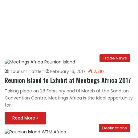
Trade News
Tourism Tattler
February 16, 2017
2,710
Reunion Island to Exhibit at Meetings Africa 2017
Taking place on 28 February and 01 March at the Sandton
Convention Centre, Meetings Africa is the ideal opportunity
for…
Read More »
Destinations