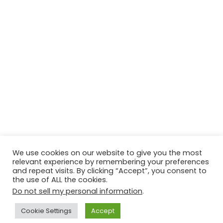
We use cookies on our website to give you the most
relevant experience by remembering your preferences
© Copyright 2026, All Rights Reserved Tourism Tattler. | Marketing
and repeat visits. By clicking “Accept”, you consent to
the use of ALL the cookies.
& Managed by
Growth Factory
Do not sell my personal information
.
Facebook
X
Pinterest
Flickr
YouTube
Tumblr
Instagr
Cookie Settings
Accept