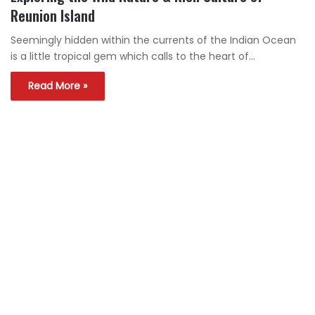
Reunion Island
Seemingly hidden within the currents of the Indian Ocean
is a little tropical gem which calls to the heart of…
Read More »