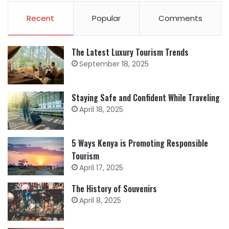
Recent
Popular
Comments
The Latest Luxury Tourism Trends
September 18, 2025
Staying Safe and Confident While Traveling
April 18, 2025
5 Ways Kenya is Promoting Responsible
Tourism
April 17, 2025
The History of Souvenirs
April 8, 2025