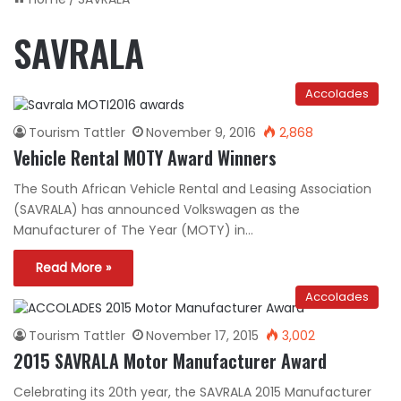
SAVRALA
Accolades
Tourism Tattler
November 9, 2016
2,868
Vehicle Rental MOTY Award Winners
The South African Vehicle Rental and Leasing Association
(SAVRALA) has announced Volkswagen as the
Manufacturer of The Year (MOTY) in…
Read More »
Accolades
Tourism Tattler
November 17, 2015
3,002
2015 SAVRALA Motor Manufacturer Award
Celebrating its 20th year, the SAVRALA 2015 Manufacturer