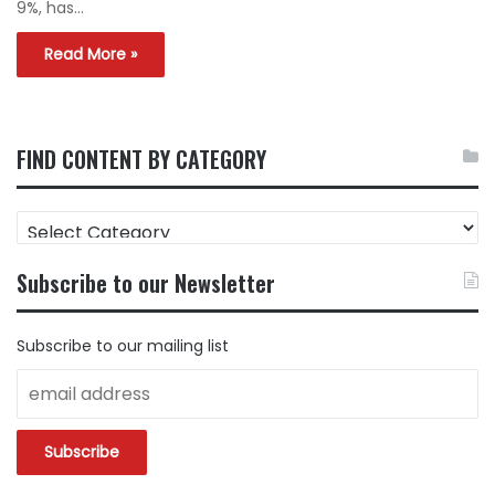
9%, has…
Read More »
FIND CONTENT BY CATEGORY
FIND
CONTENT
BY
Subscribe to our Newsletter
CATEGORY
Subscribe to our mailing list