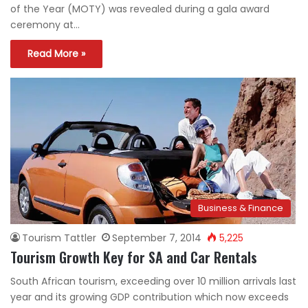
of the Year (MOTY) was revealed during a gala award
ceremony at…
Read More »
Business & Finance
Tourism Tattler
September 7, 2014
5,225
Tourism Growth Key for SA and Car Rentals
South African tourism, exceeding over 10 million arrivals last
year and its growing GDP contribution which now exceeds