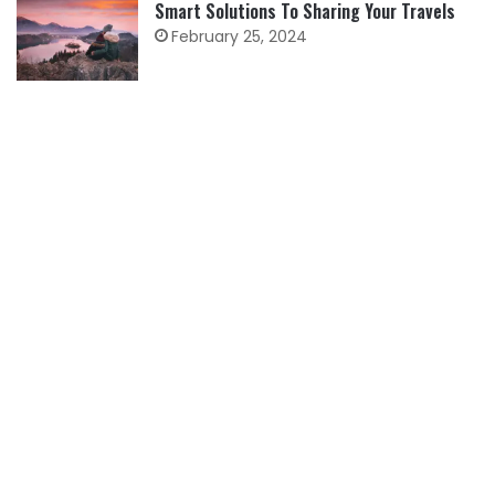
Smart Solutions To Sharing Your Travels
February 25, 2024