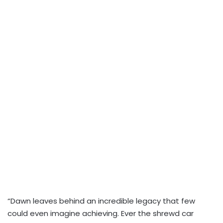
“Dawn leaves behind an incredible legacy that few
could even imagine achieving. Ever the shrewd car