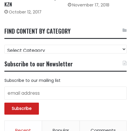
KZN
November 17, 2018
October 12, 2017
FIND CONTENT BY CATEGORY
FIND
CONTENT
BY
Subscribe to our Newsletter
CATEGORY
Subscribe to our mailing list
Recent
Popular
Comments