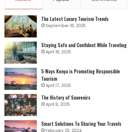
The Latest Luxury Tourism Trends
September 18, 2025
Staying Safe and Confident While Traveling
April 18, 2025
5 Ways Kenya is Promoting Responsible
Tourism
April 17, 2025
The History of Souvenirs
April 8, 2025
Smart Solutions To Sharing Your Travels
February 25, 2024