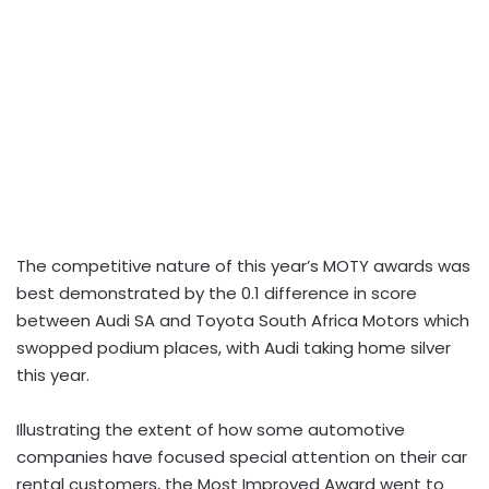
The competitive nature of this year’s MOTY awards was
best demonstrated by the 0.1 difference in score
between Audi SA and Toyota South Africa Motors which
swopped podium places, with Audi taking home silver
this year.
Illustrating the extent of how some automotive
companies have focused special attention on their car
rental customers, the Most Improved Award went to