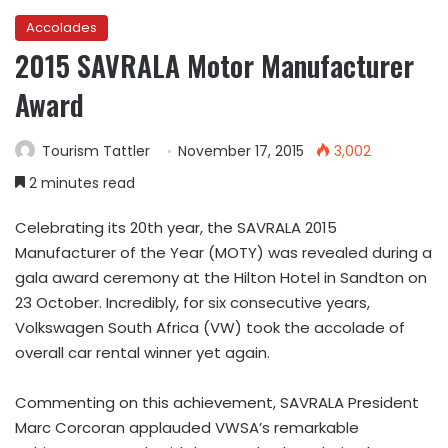
Accolades
2015 SAVRALA Motor Manufacturer
Award
Tourism Tattler
November 17, 2015
3,002
2 minutes read
Celebrating its 20th year, the SAVRALA 2015
Manufacturer of the Year (MOTY) was revealed during a
gala award ceremony at the Hilton Hotel in Sandton on
23 October. Incredibly, for six consecutive years,
Volkswagen South Africa (VW) took the accolade of
overall car rental winner yet again.
Commenting on this achievement, SAVRALA President
Marc Corcoran applauded VWSA’s remarkable