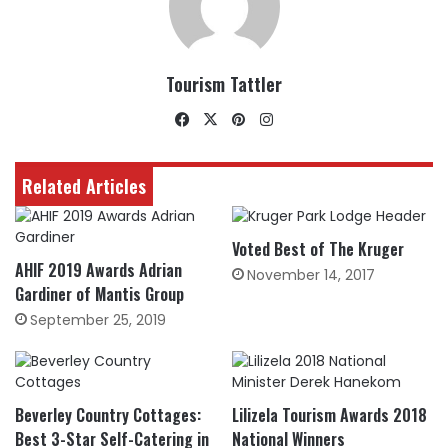
Tourism Tattler
Facebook
X
Pinterest
Instagram
Related Articles
Voted Best of The Kruger
AHIF 2019 Awards Adrian
November 14, 2017
Gardiner of Mantis Group
September 25, 2019
Beverley Country Cottages:
Lilizela Tourism Awards 2018
Best 3-Star Self-Catering in
National Winners