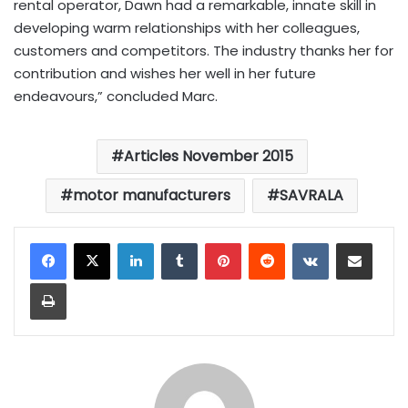
rental operator, Dawn had a remarkable, innate skill in
developing warm relationships with her colleagues,
customers and competitors. The industry thanks her for
contribution and wishes her well in her future
endeavours,” concluded Marc.
Articles November 2015
motor manufacturers
SAVRALA
LinkedIn
Tumblr
Pinterest
Reddit
VKontakte
Share via Email
Print