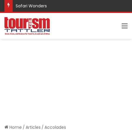
Safari Wonders
M
Home
/
Articles
/
Accolades