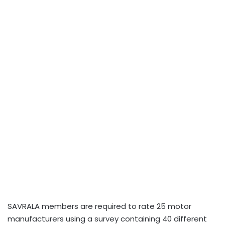
SAVRALA members are required to rate 25 motor
manufacturers using a survey containing 40 different