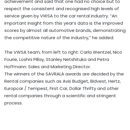
achievement and said that one had no choice but to
respect the consistent and recognised high levels of
service given by VWSA to the car rental industry. “An
important insight from this year’s data is the improved
scores by almost all automotive brands, demonstrating
the competitive nature of the industry,” he added.
The VWSA team, from left to right: Carla Wentzel, Nico
Fourie, Loshni Pillay, Stanley Netshituka and Petra
Hoffmann: Sales and Marketing Director.
The winners of the SAVRALA awards are decided by the
Rental companies such as Avis Budget, Bidvest, Hertz,
Europcar / Tempest, First Car, Dollar Thrifty and other
rental companies through a scientific and stringent
process.