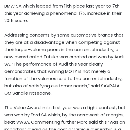
BMW SA which leaped from 11th place last year to 7th
this year achieving a phenomenal 17% increase in their
2015 score.
Addressing concerns by some automotive brands that
they are at a disadvantage when competing against
their larger-volume peers in the car rental industry, a
new award called Tutuka was created and won by Audi
SA. “The performance of Audi this year clearly
demonstrates that winning MOTY is not merely a
function of the volumes sold to the car rental industry,
but also of satisfying customer needs,” said SAVRALA
GM Sandile Ntseoane.
The Value Award in its first year was a tight contest, but
was won by Ford SA which, by the narrowest of margins,
beat VWSA. Commenting further Marc said this ‘’was an
important award as the cost of vehicle ownership is a