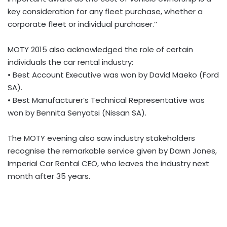
key consideration for any fleet purchase, whether a
corporate fleet or individual purchaser.’’
MOTY 2015 also acknowledged the role of certain
individuals the car rental industry:
• Best Account Executive was won by David Maeko (Ford
SA).
• Best Manufacturer’s Technical Representative was
won by Bennita Senyatsi (Nissan SA).
The MOTY evening also saw industry stakeholders
recognise the remarkable service given by Dawn Jones,
Imperial Car Rental CEO, who leaves the industry next
month after 35 years.