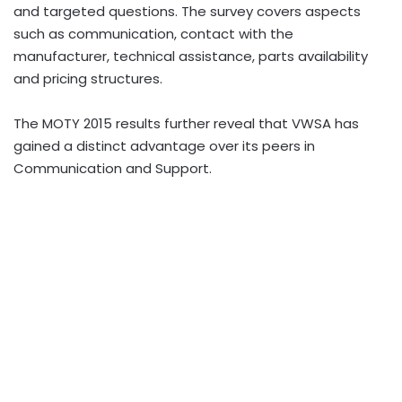
and targeted questions. The survey covers aspects
such as communication, contact with the
manufacturer, technical assistance, parts availability
and pricing structures.
The MOTY 2015 results further reveal that VWSA has
gained a distinct advantage over its peers in
Communication and Support.