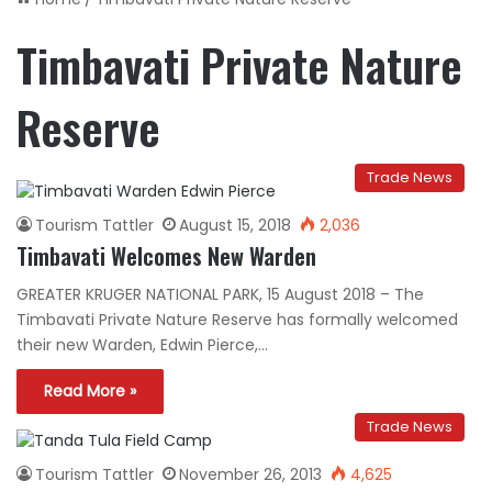
Timbavati Private Nature
Reserve
Trade News
Tourism Tattler
August 15, 2018
2,036
Timbavati Welcomes New Warden
GREATER KRUGER NATIONAL PARK, 15 August 2018 – The
Timbavati Private Nature Reserve has formally welcomed
their new Warden, Edwin Pierce,…
Read More »
Trade News
Tourism Tattler
November 26, 2013
4,625