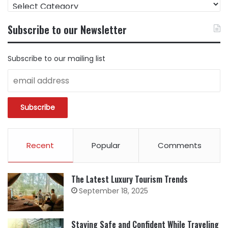
FIND
CONTENT
BY
Subscribe to our Newsletter
CATEGORY
Subscribe to our mailing list
Recent
Popular
Comments
The Latest Luxury Tourism Trends
September 18, 2025
Staying Safe and Confident While Traveling