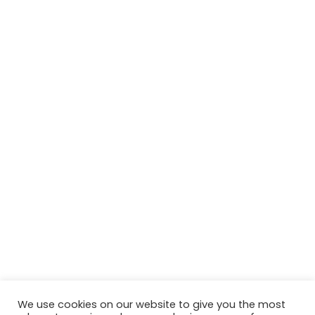
We use cookies on our website to give you the most