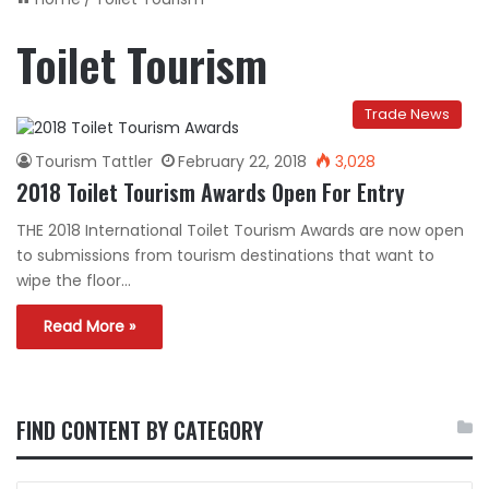
Toilet Tourism
Trade News
Tourism Tattler
February 22, 2018
3,028
2018 Toilet Tourism Awards Open For Entry
THE 2018 International Toilet Tourism Awards are now open
to submissions from tourism destinations that want to
wipe the floor…
Read More »
FIND CONTENT BY CATEGORY