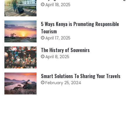
April 18, 2025
5 Ways Kenya is Promoting Responsible
Tourism
April 17, 2025
The History of Souvenirs
April 8, 2025
Smart Solutions To Sharing Your Travels
February 25, 2024