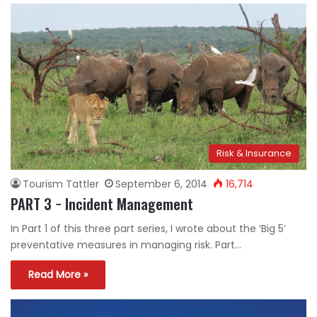
Risk & Insurance
Tourism Tattler
September 6, 2014
16,714
PART 3 − Incident Management
In Part 1 of this three part series, I wrote about the ‘Big 5’
preventative measures in managing risk. Part…
Read More »