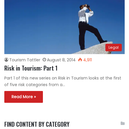
Legal
Tourism Tattler
August 8, 2014
4,911
Risk in Tourism: Part 1
Part 1 of this new series on Risk in Tourism looks at the first
of five risk categories from a…
Read More »
FIND CONTENT BY CATEGORY