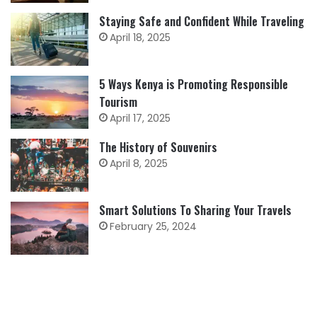
Staying Safe and Confident While Traveling
April 18, 2025
5 Ways Kenya is Promoting Responsible
Tourism
April 17, 2025
The History of Souvenirs
April 8, 2025
Smart Solutions To Sharing Your Travels
February 25, 2024