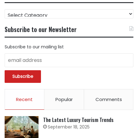
FIND
CONTENT
BY
Subscribe to our Newsletter
CATEGORY
Subscribe to our mailing list
Recent
Popular
Comments
The Latest Luxury Tourism Trends
September 18, 2025