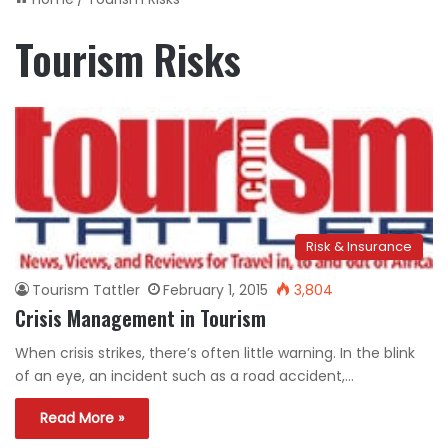
Tourism Risks
Risk & Insurance
Tourism Tattler
February 1, 2015
3,804
Crisis Management in Tourism
When crisis strikes, there’s often little warning. In the blink
of an eye, an incident such as a road accident,…
Read More »