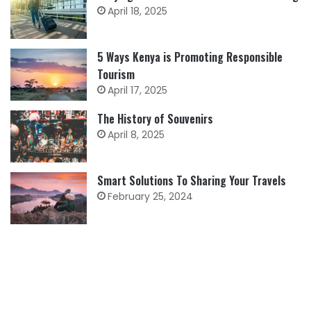
April 18, 2025
5 Ways Kenya is Promoting Responsible
Tourism
April 17, 2025
The History of Souvenirs
April 8, 2025
Smart Solutions To Sharing Your Travels
February 25, 2024