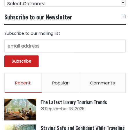
FIND
CONTENT
BY
Subscribe to our Newsletter
CATEGORY
Subscribe to our mailing list
Recent
Popular
Comments
The Latest Luxury Tourism Trends
September 18, 2025
Staying Safe and Confident While Traveling