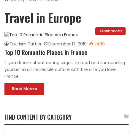
Travel in Europe
Destinations
Tourism Tattler
December 17, 2019
1,489
Top 10 Romantic Places In France
If you dream about eating exquisite food and surrounding
yourself in an incredible culture with the one you love,
France…
Read More »
FIND CONTENT BY CATEGORY