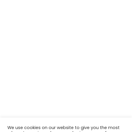
We use cookies on our website to give you the most