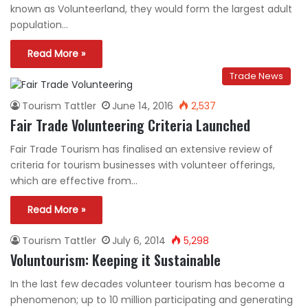
known as Volunteerland, they would form the largest adult
population…
Read More »
Trade News
Tourism Tattler
June 14, 2016
2,537
Fair Trade Volunteering Criteria Launched
Fair Trade Tourism has finalised an extensive review of
criteria for tourism businesses with volunteer offerings,
which are effective from…
Read More »
Tourism Tattler
July 6, 2014
5,298
Voluntourism: Keeping it Sustainable
In the last few decades volunteer tourism has become a
phenomenon; up to 10 million participating and generating