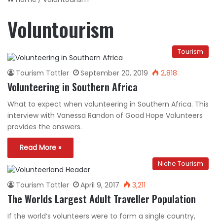
Voluntourism
Tourism
Tourism Tattler
September 20, 2019
2,818
Volunteering in Southern Africa
What to expect when volunteering in Southern Africa. This
interview with Vanessa Randon of Good Hope Volunteers
provides the answers.
Read More »
Niche Tourism
Tourism Tattler
April 9, 2017
3,211
The Worlds Largest Adult Traveller Population
If the world’s volunteers were to form a single country,