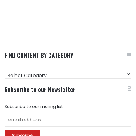
FIND CONTENT BY CATEGORY
FIND
CONTENT
BY
Subscribe to our Newsletter
CATEGORY
Subscribe to our mailing list