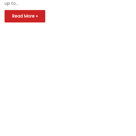
up to…
Read More »