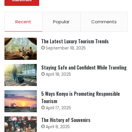
Recent
Popular
Comments
The Latest Luxury Tourism Trends
September 18, 2025
Staying Safe and Confident While Traveling
April 18, 2025
5 Ways Kenya is Promoting Responsible
Tourism
April 17, 2025
The History of Souvenirs
April 8, 2025