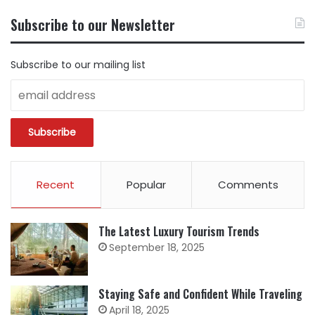
CONTENT
BY
Subscribe to our Newsletter
CATEGORY
Subscribe to our mailing list
Recent
Popular
Comments
The Latest Luxury Tourism Trends
September 18, 2025
Staying Safe and Confident While Traveling
April 18, 2025