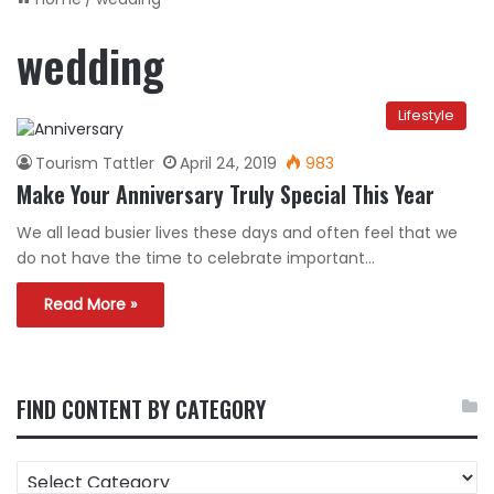
wedding
Lifestyle
Tourism Tattler
April 24, 2019
983
Make Your Anniversary Truly Special This Year
We all lead busier lives these days and often feel that we
do not have the time to celebrate important…
Read More »
FIND CONTENT BY CATEGORY
FIND