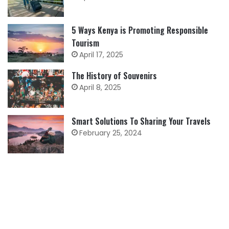
5 Ways Kenya is Promoting Responsible
Tourism
April 17, 2025
The History of Souvenirs
April 8, 2025
Smart Solutions To Sharing Your Travels
February 25, 2024