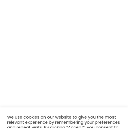
We use cookies on our website to give you the most
relevant experience by remembering your preferences
© Copyright 2026, All Rights Reserved Tourism Tattler. | Marketing
and repeat visits. By clicking “Accept”, you consent to