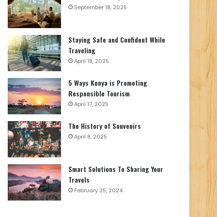
September 18, 2025
Staying Safe and Confident While
Traveling
April 18, 2025
5 Ways Kenya is Promoting
Responsible Tourism
April 17, 2025
The History of Souvenirs
April 8, 2025
Smart Solutions To Sharing Your
Travels
February 25, 2024