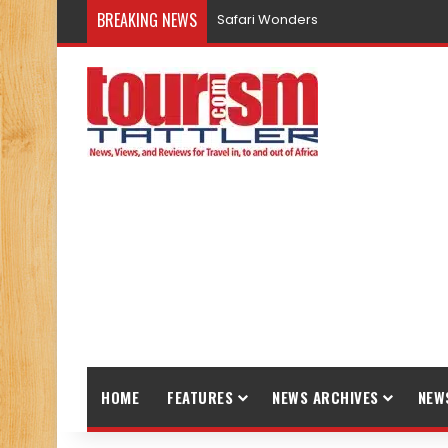
BREAKING NEWS
Safari Wonders
HOME
FEATURES
NEWS ARCHIVES
NEW