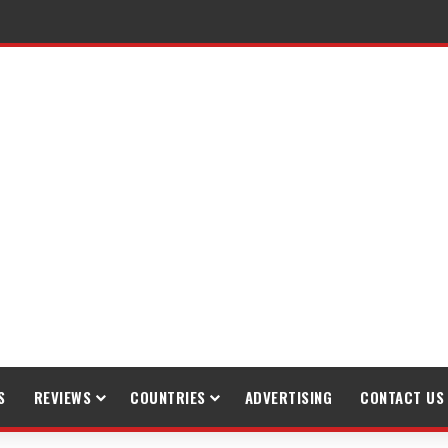
S
REVIEWS
COUNTRIES
ADVERTISING
CONTACT US