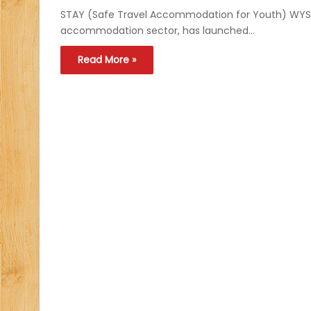
STAY (Safe Travel Accommodation for Youth) WYSE A
accommodation sector, has launched…
Read More »