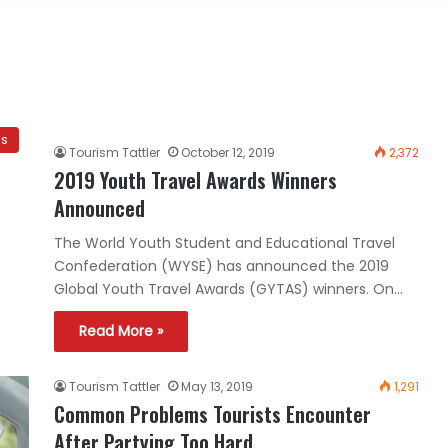
es
Tourism Tattler
October 12, 2019
2,372
2019 Youth Travel Awards Winners
Announced
The World Youth Student and Educational Travel
Confederation (WYSE) has announced the 2019
Global Youth Travel Awards (GYTAS) winners. On…
Read More »
Tourism Tattler
May 13, 2019
1,291
Common Problems Tourists Encounter
After Partying Too Hard