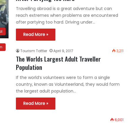
Travelling abroad is a great adventure but can
reach extremes when problems are encountered
after partying too hard. Driving under…
al
Read More »
sm
Tourism Tattler
April 9, 2017
3,211
The Worlds Largest Adult Traveller
Population
If the world’s volunteers were to form a single
country, known as Volunteerland, they would form
the largest adult population…
Read More »
6,001