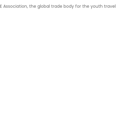
ssociation, the global trade body for the youth travel