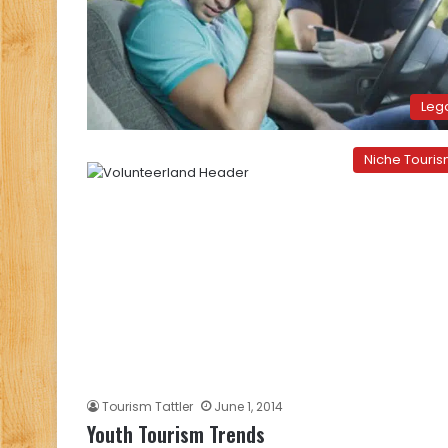
Leg
Niche Touri
Tourism Tattler
June 1, 2014
Youth Tourism Trends