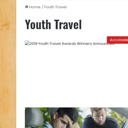
Home
/
Youth Travel
Youth Travel
Accolad