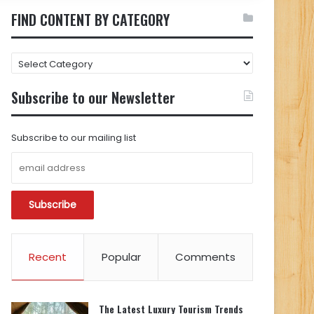
FIND CONTENT BY CATEGORY
FIND
CONTENT
BY
Subscribe to our Newsletter
CATEGORY
Subscribe to our mailing list
Recent
Popular
Comments
The Latest Luxury Tourism Trends