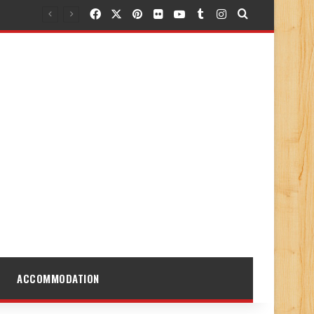
Facebook
X
Pinterest
Flickr
YouTube
Tumblr
Instagram
Search for
ACCOMMODATION