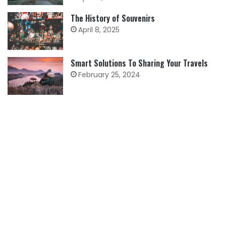
The History of Souvenirs
April 8, 2025
Smart Solutions To Sharing Your Travels
February 25, 2024