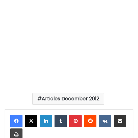
Articles December 2012
LinkedIn
Tumblr
Pinterest
Reddit
VKontakte
Share via Email
Print