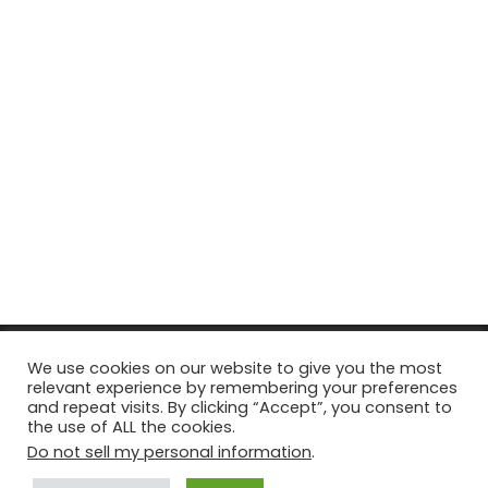
© Copyright 2026, All Rights Reserved Tourism Tattler. | Marketing
We use cookies on our website to give you the most
relevant experience by remembering your preferences
& Managed by
Growth Factory
and repeat visits. By clicking “Accept”, you consent to
the use of ALL the cookies.
Facebook
X
Pinterest
Flickr
YouTube
Tumblr
Instagr
Do not sell my personal information
.