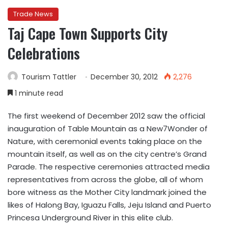
Trade News
Taj Cape Town Supports City
Celebrations
Tourism Tattler
December 30, 2012
2,276
1 minute read
The first weekend of December 2012 saw the official
inauguration of Table Mountain as a New7Wonder of
Nature, with ceremonial events taking place on the
mountain itself, as well as on the city centre’s Grand
Parade. The respective ceremonies attracted media
representatives from across the globe, all of whom
bore witness as the Mother City landmark joined the
likes of Halong Bay, Iguazu Falls, Jeju Island and Puerto
Princesa Underground River in this elite club.