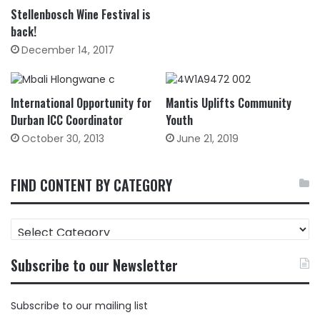
Stellenbosch Wine Festival is
back!
December 14, 2017
International Opportunity for
Mantis Uplifts Community
Durban ICC Coordinator
Youth
October 30, 2013
June 21, 2019
FIND CONTENT BY CATEGORY
FIND
CONTENT
BY
Subscribe to our Newsletter
CATEGORY
Subscribe to our mailing list