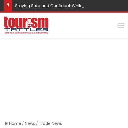
Staying Safe and Confident While Traveling
M
Home
/
News
/
Trade News