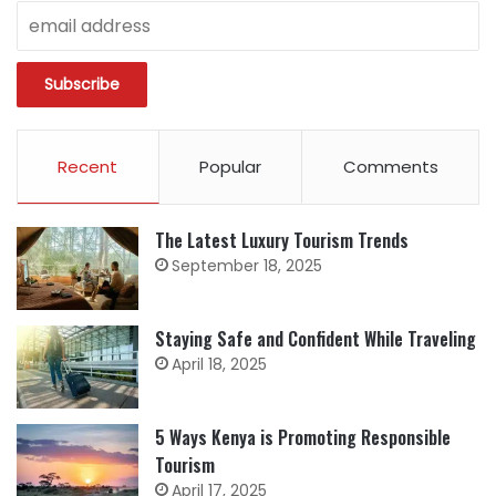
Recent
Popular
Comments
The Latest Luxury Tourism Trends
September 18, 2025
Staying Safe and Confident While Traveling
April 18, 2025
5 Ways Kenya is Promoting Responsible
Tourism
April 17, 2025