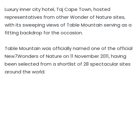
Luxury inner city hotel, Taj Cape Town, hosted
representatives from other Wonder of Nature sites,
with its sweeping views of Table Mountain serving as a
fitting backdrop for the occasion.
Table Mountain was officially named one of the official
New7Wonders of Nature on 11 November 2011, having
been selected from a shortlist of 28 spectacular sites
around the world.