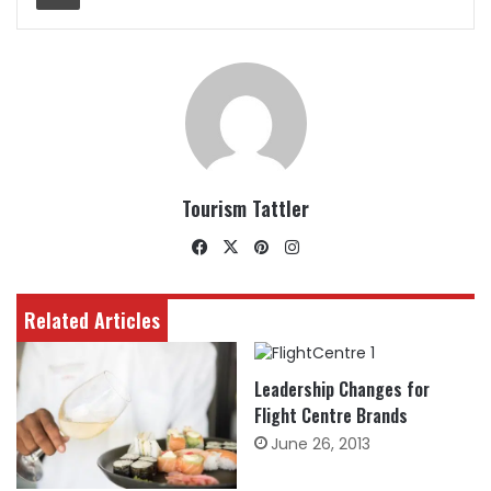
Tourism Tattler
Facebook
X
Pinterest
Instagram
Related Articles
Leadership Changes for
Flight Centre Brands
June 26, 2013