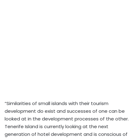
“Similarities of small islands with their tourism
development do exist and successes of one can be
looked at in the development processes of the other.
Tenerife Island is currently looking at the next
generation of hotel development and is conscious of