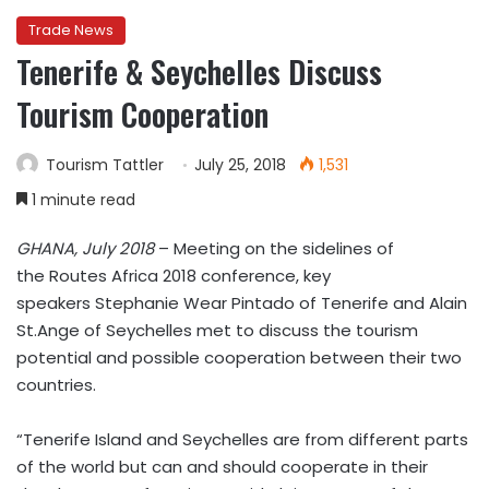
Trade News
Tenerife & Seychelles Discuss
Tourism Cooperation
Tourism Tattler
July 25, 2018
1,531
1 minute read
GHANA, July 2018
–
Meeting on the sidelines of
the
Routes Africa 2018 conference, k
ey
speakers
Stephanie Wear Pintado of Tenerife and Alain
St.Ange of Seychelles met to discuss the
tourism
potential and possible cooperation between their two
countries.
“Tenerife Island and Seychelles are from different parts
of the world but can and should cooperate in their