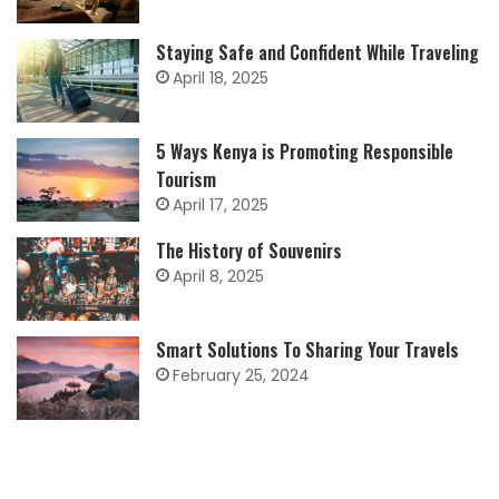
Staying Safe and Confident While Traveling
April 18, 2025
5 Ways Kenya is Promoting Responsible
Tourism
April 17, 2025
The History of Souvenirs
April 8, 2025
Smart Solutions To Sharing Your Travels
February 25, 2024