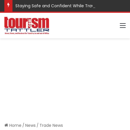
Staying Safe and Confident While Traveling
M
Home
/
News
/
Trade News