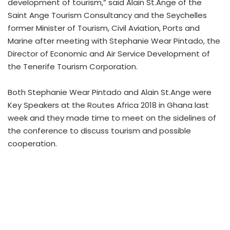
development of tourism,” said Alain St.Ange of the
Saint Ange Tourism Consultancy and the Seychelles
former Minister of Tourism, Civil Aviation, Ports and
Marine after meeting with Stephanie Wear Pintado, the
Director of Economic and Air Service Development of
the Tenerife Tourism Corporation.
Both Stephanie Wear Pintado and Alain St.Ange were
Key Speakers at the Routes Africa 2018 in Ghana last
week and they made time to meet on the sidelines of
the conference to discuss tourism and possible
cooperation.