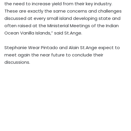
the need to increase yield from their key industry.
These are exactly the same concerns and challenges
discussed at every small island developing state and
often raised at the Ministerial Meetings of the Indian
Ocean Vanilla Islands,” said St.Ange.
Stephanie Wear Pintado and Alain St.Ange expect to
meet again the near future to conclude their
discussions.