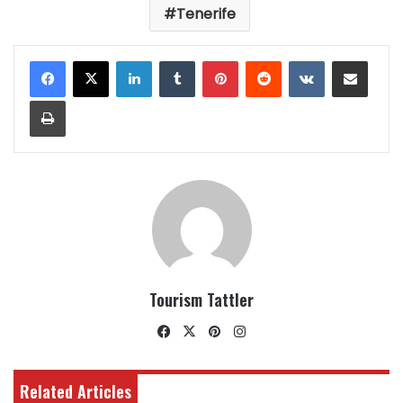
Tenerife
LinkedIn
Tumblr
Pinterest
Reddit
VKontakte
Share via Email
Print
Tourism Tattler
Facebook
X
Pinterest
Instagram
Related Articles