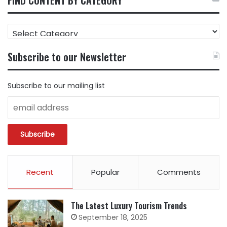
FIND
CONTENT
BY
Subscribe to our Newsletter
CATEGORY
Subscribe to our mailing list
Recent
Popular
Comments
The Latest Luxury Tourism Trends
September 18, 2025