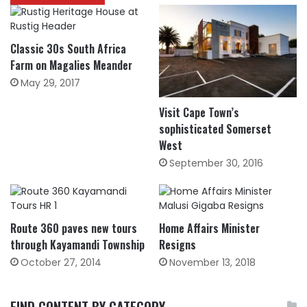
Classic 30s South Africa
Farm on Magalies Meander
May 29, 2017
Visit Cape Town’s
sophisticated Somerset
West
September 30, 2016
Route 360 paves new tours
Home Affairs Minister
through Kayamandi Township
Resigns
October 27, 2014
November 13, 2018
FIND CONTENT BY CATEGORY