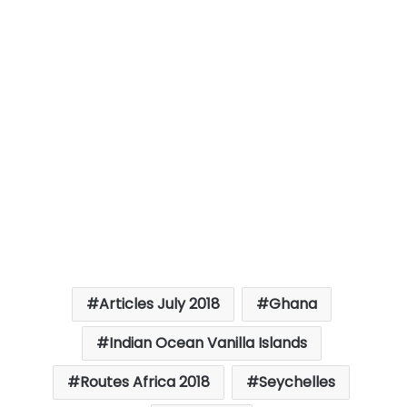
Articles July 2018
Ghana
Indian Ocean Vanilla Islands
Routes Africa 2018
Seychelles