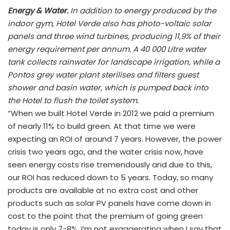
Energy & Water.
In addition to energy produced by the
indoor gym, Hotel Verde also has photo-voltaic solar
panels and three wind turbines, producing 11,9% of their
energy requirement per annum. A 40 000 Litre water
tank collects rainwater for landscape irrigation, while a
Pontos grey water plant sterilises and filters guest
shower and basin water, which is pumped back into
the Hotel to flush the toilet system.
“When we built Hotel Verde in 2012 we paid a premium
of nearly 11% to build green. At that time we were
expecting an ROI of around 7 years. However, the power
crisis two years ago, and the water crisis now, have
seen energy costs rise tremendously and due to this,
our ROI has reduced down to 5 years. Today, so many
products are available at no extra cost and other
products such as solar PV panels have come down in
cost to the point that the premium of going green
today is only 7-8%. I’m not exaggerating when I say that