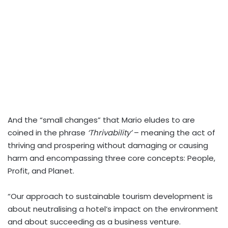
And the “small changes” that Mario eludes to are
coined in the phrase
‘Thrivability’
– meaning the act of
thriving and prospering without damaging or causing
harm and encompassing three core concepts: People,
Profit, and Planet.
“Our approach to sustainable tourism development is
about neutralising a hotel’s impact on the environment
and about succeeding as a business venture.