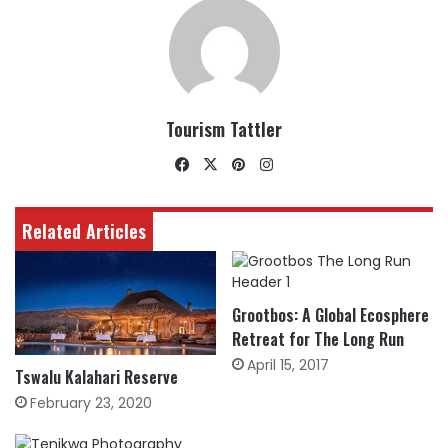
Tourism Tattler
Facebook
X
Pinterest
Instagram
Related Articles
Grootbos: A Global Ecosphere
Retreat for The Long Run
April 15, 2017
Tswalu Kalahari Reserve
February 23, 2020