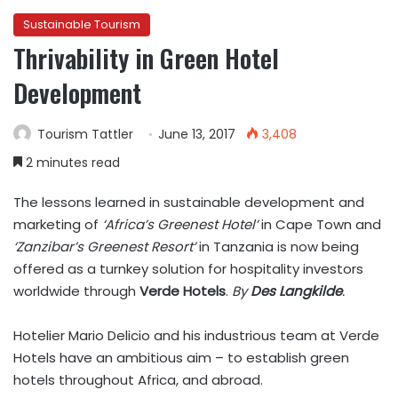
Sustainable Tourism
Thrivability in Green Hotel
Development
Tourism Tattler
June 13, 2017
3,408
2 minutes read
The lessons learned in sustainable development and
marketing of
‘Africa’s Greenest Hotel’
in Cape Town and
‘Zanzibar’s Greenest Resort’
in Tanzania is now being
offered as a turnkey solution for hospitality investors
worldwide through
Verde Hotels
.
By
Des Langkilde
.
Hotelier Mario Delicio and his industrious team at Verde
Hotels have an ambitious aim – to establish green
hotels throughout Africa, and abroad.