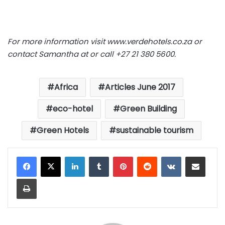
For more information visit
www.verdehotels.co.za
or
contact Samantha at
or call +27 21 380 5600.
Africa
Articles June 2017
eco-hotel
Green Building
Green Hotels
sustainable tourism
LinkedIn
Tumblr
Pinterest
Reddit
VKontakte
Share via Email
Print