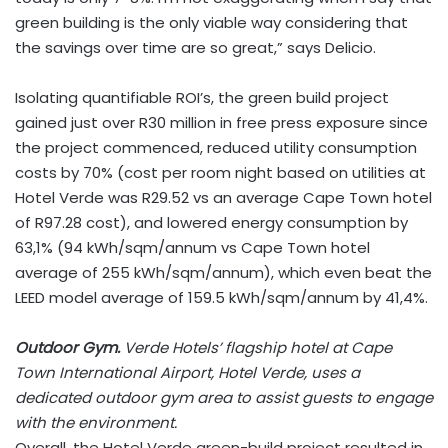
green building is the only viable way considering that
the savings over time are so great,” says Delicio.
Isolating quantifiable ROI’s, the green build project
gained just over R30 million in free press exposure since
the project commenced, reduced utility consumption
costs by 70% (cost per room night based on utilities at
Hotel Verde was R29.52 vs an average Cape Town hotel
of R97.28 cost), and lowered energy consumption by
63,1% (94 kWh/sqm/annum vs Cape Town hotel
average of 255 kWh/sqm/annum), which even beat the
LEED model average of 159.5 kWh/sqm/annum by 41,4%.
Outdoor Gym.
Verde Hotels’ flagship hotel at Cape
Town International Airport, Hotel Verde, uses a
dedicated outdoor gym area to assist guests to engage
with the environment.
Overall, the Hotel Verde green-build project resulted in