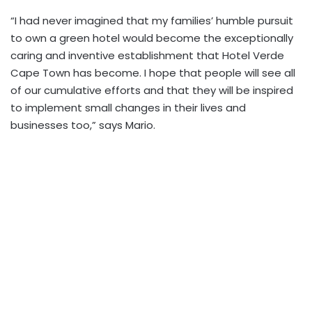
“I had never imagined that my families’ humble pursuit
to own a green hotel would become the exceptionally
caring and inventive establishment that Hotel Verde
Cape Town has become. I hope that people will see all
of our cumulative efforts and that they will be inspired
to implement small changes in their lives and
businesses too,” says Mario.