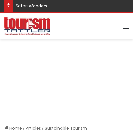
Safari Wonders
M
Home
/
Articles
/
Sustainable Tourism