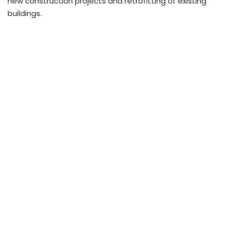
new construction projects and retrofitting of existing
buildings.