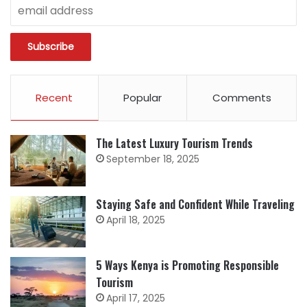
Recent
Popular
Comments
The Latest Luxury Tourism Trends
September 18, 2025
Staying Safe and Confident While Traveling
April 18, 2025
5 Ways Kenya is Promoting Responsible
Tourism
April 17, 2025