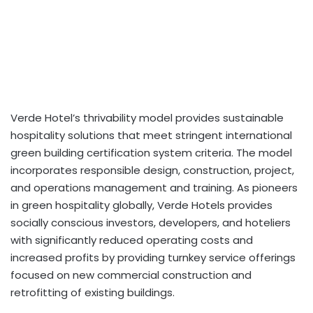
Verde Hotel’s thrivability model provides sustainable
hospitality solutions that meet stringent international
green building certification system criteria. The model
incorporates responsible design, construction, project,
and operations management and training. As pioneers
in green hospitality globally, Verde Hotels provides
socially conscious investors, developers, and hoteliers
with significantly reduced operating costs and
increased profits by providing turnkey service offerings
focused on new commercial construction and
retrofitting of existing buildings.