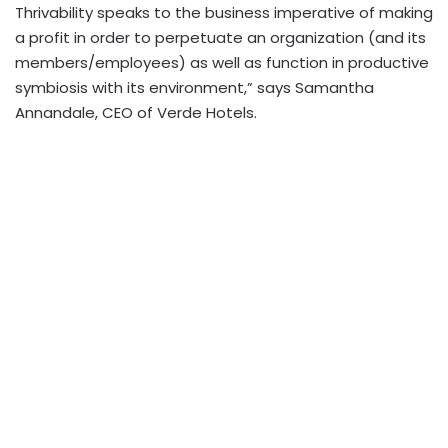
Thrivability speaks to the business imperative of making
a profit in order to perpetuate an organization (and its
members/employees) as well as function in productive
symbiosis with its environment,” says Samantha
Annandale, CEO of Verde Hotels.