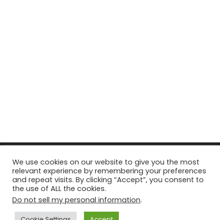
© Copyright 2026, All Rights Reserved Tourism Tattler. | Marketing
We use cookies on our website to give you the most
relevant experience by remembering your preferences
& Managed by
Growth Factory
and repeat visits. By clicking “Accept”, you consent to
the use of ALL the cookies.
Facebook
X
Pinterest
Flickr
YouTube
Tumblr
Instagr
Do not sell my personal information
.
Cookie Settings
Accept