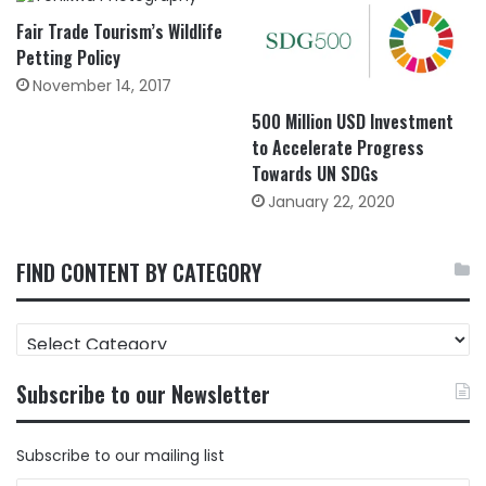
Fair Trade Tourism’s Wildlife
Petting Policy
November 14, 2017
500 Million USD Investment
to Accelerate Progress
Towards UN SDGs
January 22, 2020
FIND CONTENT BY CATEGORY
FIND
CONTENT
BY
Subscribe to our Newsletter
CATEGORY
Subscribe to our mailing list