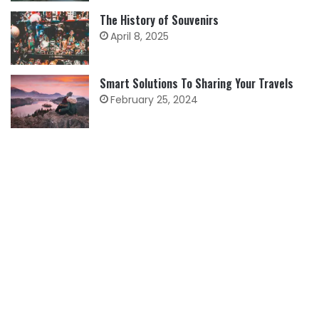
The History of Souvenirs
April 8, 2025
Smart Solutions To Sharing Your Travels
February 25, 2024