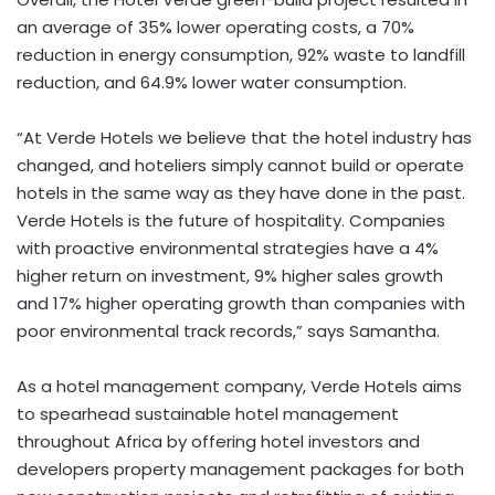
an average of 35% lower operating costs, a 70%
reduction in energy consumption, 92% waste to landfill
reduction, and 64.9% lower water consumption.
“At Verde Hotels we believe that the hotel industry has
changed, and hoteliers simply cannot build or operate
hotels in the same way as they have done in the past.
Verde Hotels is the future of hospitality. Companies
with proactive environmental strategies have a 4%
higher return on investment, 9% higher sales growth
and 17% higher operating growth than companies with
poor environmental track records,” says Samantha.
As a hotel management company, Verde Hotels aims
to spearhead sustainable hotel management
throughout Africa by offering hotel investors and
developers property management packages for both