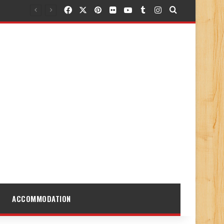
Facebook
X
Pinterest
Flickr
YouTube
Tumblr
Instagram
Search for
ACCOMMODATION