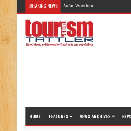
BREAKING NEWS
Safari Wonders
HOME
FEATURES
NEWS ARCHIVES
NEW