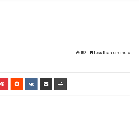
153
Less than a minute
mblr
Pinterest
Reddit
VKontakte
Share via Email
Print