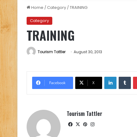
Home
/
Category
/
TRAINING
Category
TRAINING
Tourism Tattler
August 30, 2013
LinkedIn
Tu
Facebook
X
Tourism Tattler
Facebook
X
Pinterest
Instagram