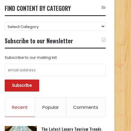
FIND CONTENT BY CATEGORY
FIND
CONTENT
BY
Subscribe to our Newsletter
CATEGORY
Subscribe to our mailing list
Recent
Popular
Comments
The Latest Luxury Tourism Trends