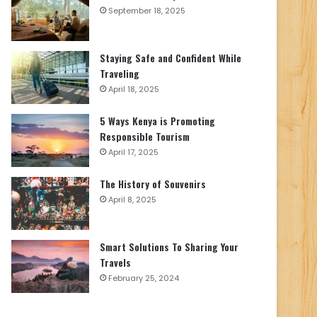
September 18, 2025
Staying Safe and Confident While
Traveling
April 18, 2025
5 Ways Kenya is Promoting
Responsible Tourism
April 17, 2025
The History of Souvenirs
April 8, 2025
Smart Solutions To Sharing Your
Travels
February 25, 2024