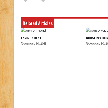
Related Articles
ENVIRONMENT
CONSERVATIO
August 30, 2013
August 30, 2