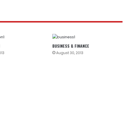
N
BUSINESS & FINANCE
013
August 30, 2013