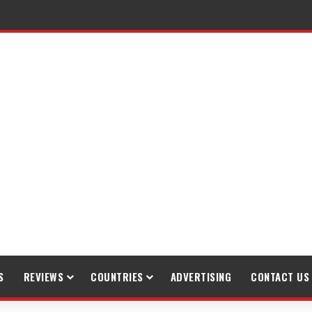
S
REVIEWS
COUNTRIES
ADVERTISING
CONTACT US