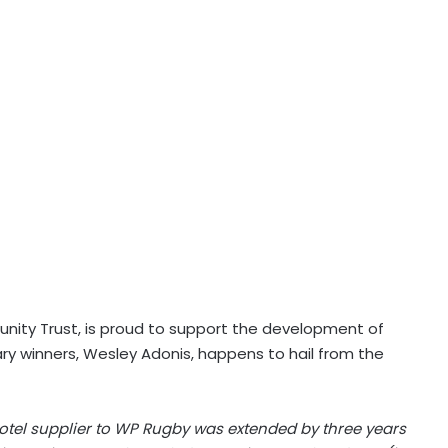
ity Trust, is proud to support the development of
y winners, Wesley Adonis, happens to hail from the
l hotel supplier to WP Rugby was extended by three years