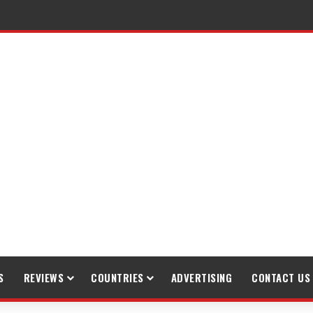
raveling
S
REVIEWS
COUNTRIES
ADVERTISING
CONTACT US