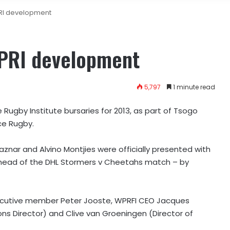
RI development
WPRI development
5,797
1 minute read
ugby Institute bursaries for 2013, as part of Tsogo
ce Rugby.
znar and Alvino Montjies were officially presented with
ahead of the DHL Stormers v Cheetahs match – by
ecutive member Peter Jooste, WPRFI CEO Jacques
 Director) and Clive van Groeningen (Director of