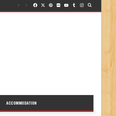
Facebook
X
Pinterest
Flickr
YouTube
Tumblr
Instagram
Search for
ACCOMMODATION