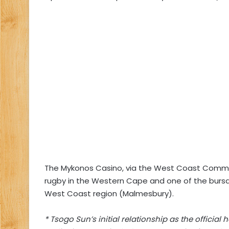
The Mykonos Casino, via the West Coast Commun
rugby in the Western Cape and one of the bursar
West Coast region (Malmesbury).
* Tsogo Sun’s initial relationship as the officia