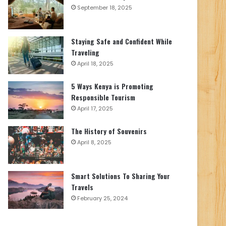
September 18, 2025
Staying Safe and Confident While
Traveling
April 18, 2025
5 Ways Kenya is Promoting
Responsible Tourism
April 17, 2025
The History of Souvenirs
April 8, 2025
Smart Solutions To Sharing Your
Travels
February 25, 2024