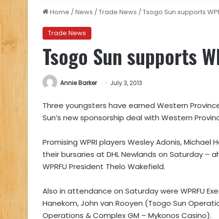
Home
/
News
/
Trade News
/
Tsogo Sun supports WP
Trade News
Tsogo Sun supports 
Annie Barker
July 3, 2013
Three youngsters have earned Western Province R
Sun’s new sponsorship deal with Western Provin
Promising WPRI players Wesley Adonis, Michael Ha
their bursaries at DHL Newlands on Saturday – 
WPRFU President Thelo Wakefield.
Also in attendance on Saturday were WPRFU Ex
Hanekom, John van Rooyen (Tsogo Sun Operations
Operations & Complex GM – Mykonos Casino).