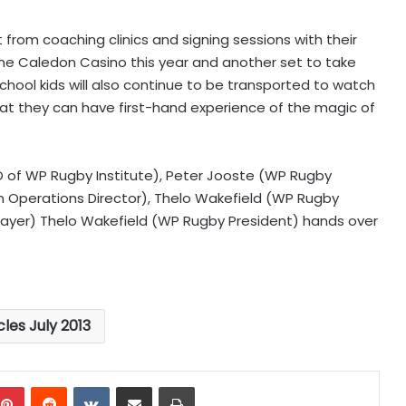
t from coaching clinics and signing sessions with their
the Caledon Casino this year and another set to take
School kids will also continue to be transported to watch
t they can have first-hand experience of the magic of
O of WP Rugby Institute), Peter Jooste (WP Rugby
 Operations Director), Thelo Wakefield (WP Rugby
Player) Thelo Wakefield (WP Rugby President) hands over
cles July 2013
mblr
Pinterest
Reddit
VKontakte
Share via Email
Print