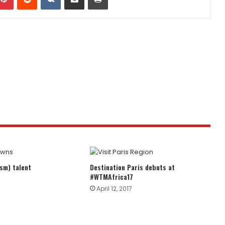
ism) talent
Destination Paris debuts at
#WTMAfrica17
April 12, 2017