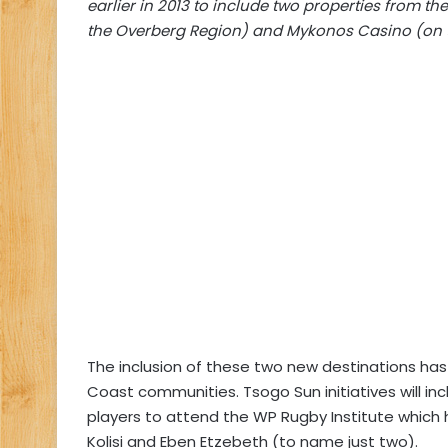
earlier in 2013 to include two properties from t
the Overberg Region) and Mykonos Casino (on 
The inclusion of these two new destinations has
Coast communities. Tsogo Sun initiatives will in
players to attend the WP Rugby Institute which h
Kolisi and Eben Etzebeth (to name just two).