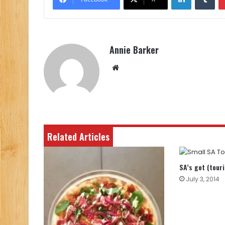
Annie Barker
Website
Related Articles
SA’s got (tour
July 3, 2014