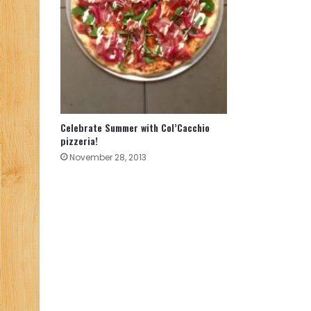
Celebrate Summer with Col’Cacchio
pizzeria!
November 28, 2013