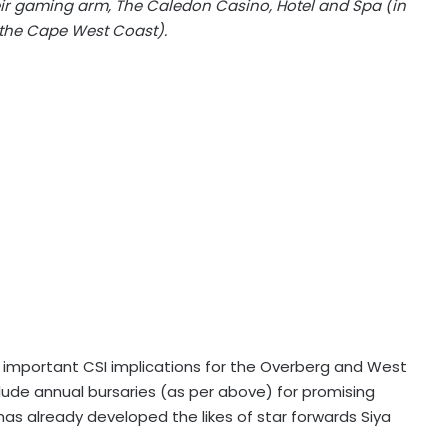
heir gaming arm, The Caledon Casino, Hotel and Spa (in
the Cape West Coast).
 important CSI implications for the Overberg and West
clude annual bursaries (as per above) for promising
as already developed the likes of star forwards Siya