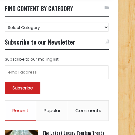
FIND CONTENT BY CATEGORY
FIND
CONTENT
BY
Subscribe to our Newsletter
CATEGORY
Subscribe to our mailing list
Recent
Popular
Comments
The Latest Luxury Tourism Trends