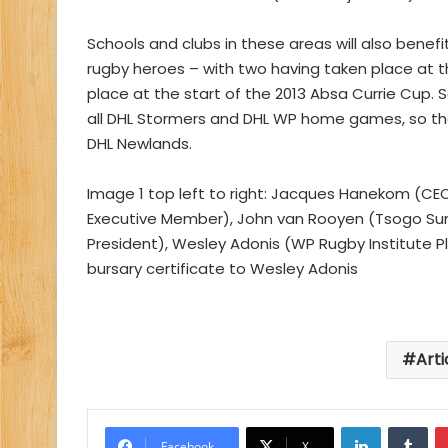
Schools and clubs in these areas will also benefi
rugby heroes – with two having taken place at 
place at the start of the 2013 Absa Currie Cup. 
all DHL Stormers and DHL WP home games, so tha
DHL Newlands.
Image 1 top left to right: Jacques Hanekom (CE
Executive Member), John van Rooyen (Tsogo Sun
President), Wesley Adonis (WP Rugby Institute 
bursary certificate to Wesley Adonis
Arti
LinkedIn
Tu
Facebook
X