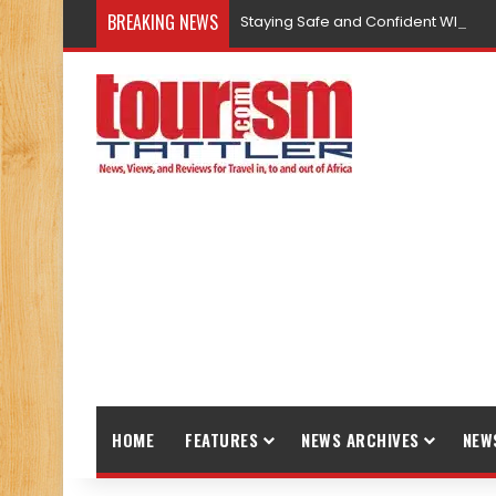
BREAKING NEWS
Staying Safe and Confident While T
HOME
FEATURES
NEWS ARCHIVES
NEW