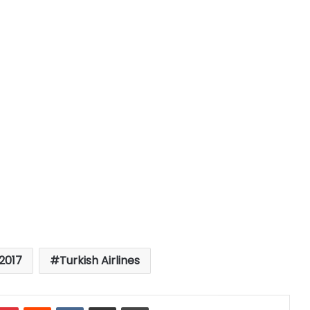
2017
Turkish Airlines
mblr
Pinterest
Reddit
VKontakte
Share via Email
Print