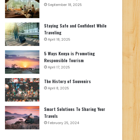
September 18, 2025
Staying Safe and Confident While
Traveling
April 18, 2025
5 Ways Kenya is Promoting
Responsible Tourism
April 17, 2025
The History of Souvenirs
April 8, 2025
Smart Solutions To Sharing Your
Travels
February 25, 2024