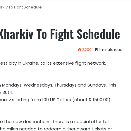
arkiv To Fight Schedule
 Kharkiv To Fight Schedule
2,209
1 minute read
st city in Ukraine, to its extensive flight network,
 on Mondays, Wednesdays, Thursdays and Sundays. This
y 30th.
harkiv starting from 109 US Dollars (about R 1500.00)
to the new destinations, there is a special offer for
the miles needed to redeem either award tickets or