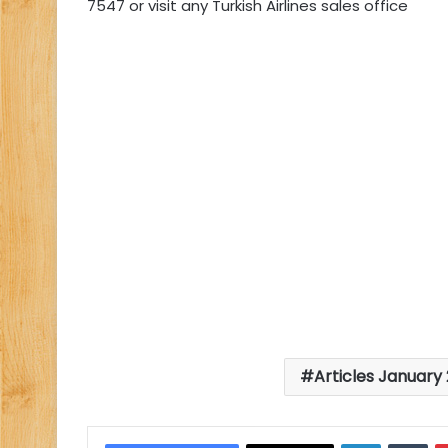
7547 or visit any Turkish Airlines sales office
Articles January 
LinkedIn
Tu