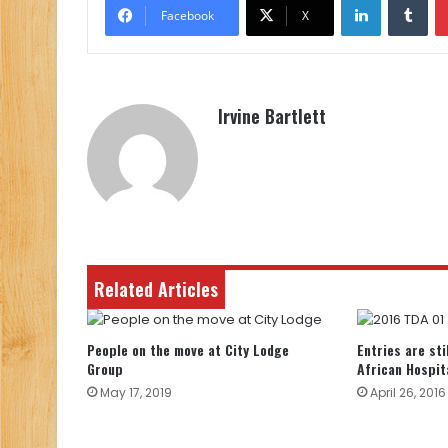
Facebook
X
Irvine Bartlett
Related Articles
People on the move at City Lodge
Entries are sti
Group
African Hospit
May 17, 2019
April 26, 2016