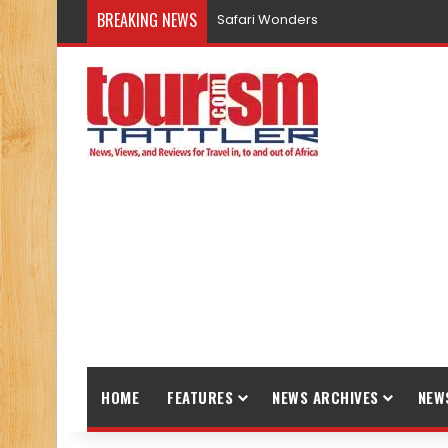
BREAKING NEWS
Safari Wonders
HOME
FEATURES
NEWS ARCHIVES
NEW