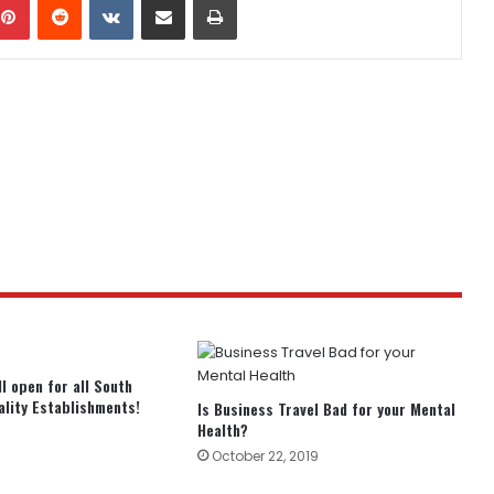
ll open for all South
ality Establishments!
Is Business Travel Bad for your Mental
Health?
October 22, 2019