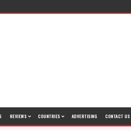
S
REVIEWS
COUNTRIES
ADVERTISING
CONTACT US