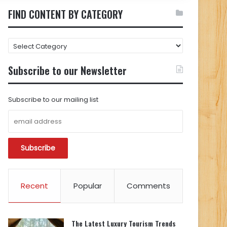
FIND CONTENT BY CATEGORY
FIND
CONTENT
BY
Subscribe to our Newsletter
CATEGORY
Subscribe to our mailing list
Recent
Popular
Comments
The Latest Luxury Tourism Trends