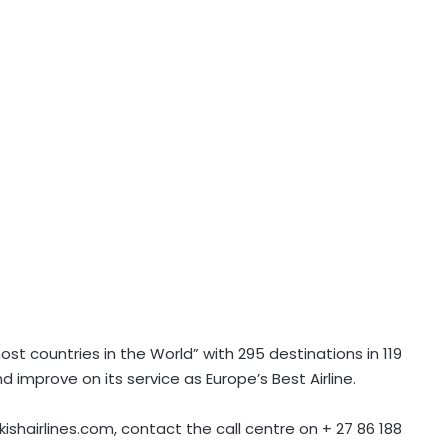
most countries in the World” with 295 destinations in 119
d improve on its service as Europe’s Best Airline.
kishairlines.com, contact the call centre on + 27 86 188