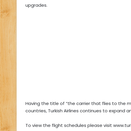
upgrades.
Having the title of “the carrier that flies to the 
countries, Turkish Airlines continues to expand an
To view the flight schedules please visit www.tur