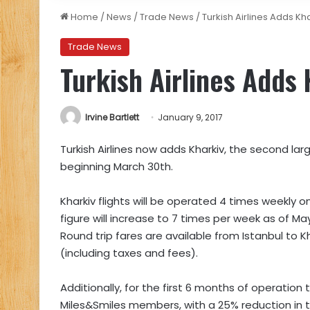
Home
/
News
/
Trade News
/
Turkish Airlines Adds Kh
Trade News
Turkish Airlines Adds
Irvine Bartlett
January 9, 2017
Turkish Airlines now adds Kharkiv, the second large
beginning March 30th.
Kharkiv flights will be operated 4 times weekly
figure will increase to 7 times per week as of Ma
Round trip fares are available from Istanbul to K
(including taxes and fees).
Additionally, for the first 6 months of operation 
Miles&Smiles members, with a 25% reduction in 