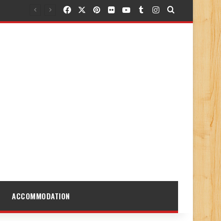
Facebook
X
Pinterest
Flickr
YouTube
Tumblr
Instagram
Search for
ACCOMMODATION