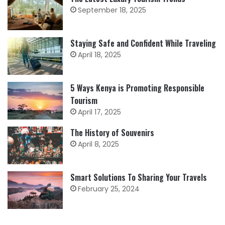
September 18, 2025
Staying Safe and Confident While Traveling
April 18, 2025
5 Ways Kenya is Promoting Responsible
Tourism
April 17, 2025
The History of Souvenirs
April 8, 2025
Smart Solutions To Sharing Your Travels
February 25, 2024