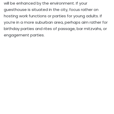
will be enhanced by the environment. If your
guesthouse is situated in the city, focus rather on
hosting work functions or parties for young adults. If
you’re in a more suburban area, perhaps aim rather for
birthday parties and rites of passage, bar mitzvahs, or
engagement parties.