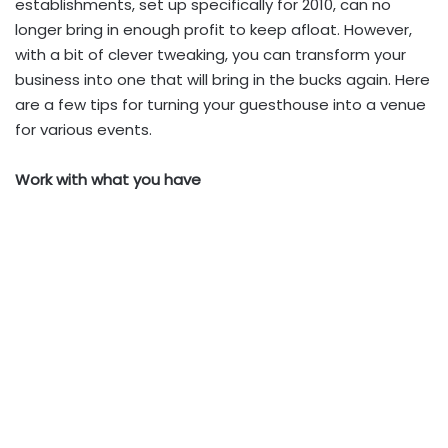
establishments, set up specifically for 2010, can no
longer bring in enough profit to keep afloat. However,
with a bit of clever tweaking, you can transform your
business into one that will bring in the bucks again. Here
are a few tips for turning your guesthouse into a venue
for various events.
Work with what you have