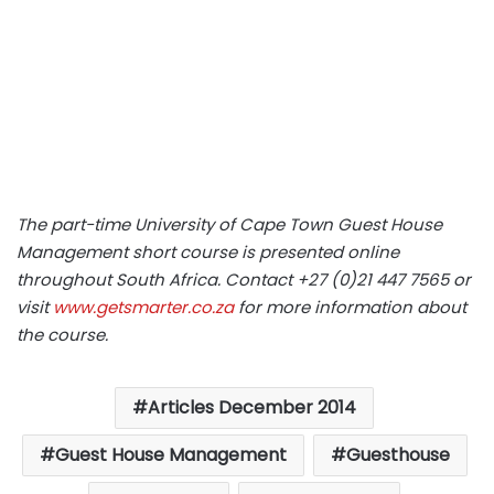
The part-time University of Cape Town Guest House
Management short course is presented online
throughout South Africa. Contact +27 (0)21 447 7565 or
visit
www.getsmarter.co.za
for more information about
the course.
Articles December 2014
Guest House Management
Guesthouse