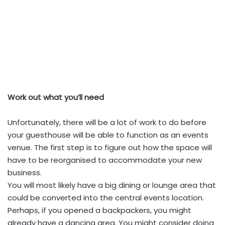
Work out what you’ll need
Unfortunately, there will be a lot of work to do before
your guesthouse will be able to function as an events
venue. The first step is to figure out how the space will
have to be reorganised to accommodate your new
business.
You will most likely have a big dining or lounge area that
could be converted into the central events location.
Perhaps, if you opened a backpackers, you might
already have a dancing area. You might consider doing