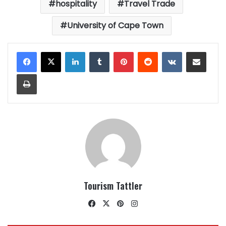
hospitality
Travel Trade
University of Cape Town
LinkedIn
Tumblr
Pinterest
Reddit
VKontakte
Share via Email
Print
Tourism Tattler
Facebook
X
Pinterest
Instagram