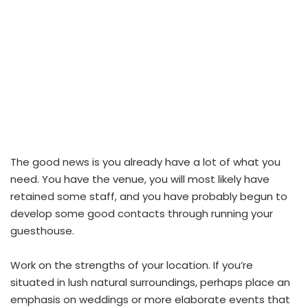
The good news is you already have a lot of what you
need. You have the venue, you will most likely have
retained some staff, and you have probably begun to
develop some good contacts through running your
guesthouse.
Work on the strengths of your location. If you’re
situated in lush natural surroundings, perhaps place an
emphasis on weddings or more elaborate events that