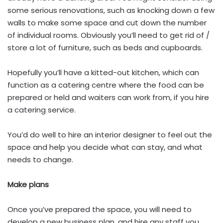
some serious renovations, such as knocking down a few
walls to make some space and cut down the number
of individual rooms. Obviously you’ll need to get rid of /
store a lot of furniture, such as beds and cupboards.
Hopefully you’ll have a kitted-out kitchen, which can
function as a catering centre where the food can be
prepared or held and waiters can work from, if you hire
a catering service.
You’d do well to hire an interior designer to feel out the
space and help you decide what can stay, and what
needs to change.
Make plans
Once you’ve prepared the space, you will need to
develop a new business plan, and hire any staff you