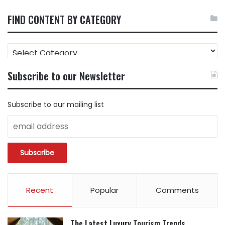
FIND CONTENT BY CATEGORY
FIND
CONTENT
BY
Subscribe to our Newsletter
CATEGORY
Subscribe to our mailing list
Recent
Popular
Comments
The Latest Luxury Tourism Trends