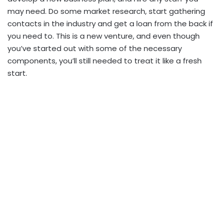
may need. Do some market research, start gathering
contacts in the industry and get a loan from the back if
you need to. This is a new venture, and even though
you’ve started out with some of the necessary
components, you’ll still needed to treat it like a fresh
start.