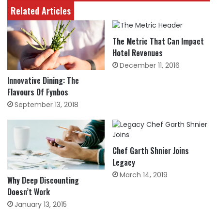
Related Articles
The Metric That Can Impact
Hotel Revenues
December 11, 2016
Innovative Dining: The
Flavours Of Fynbos
September 13, 2018
Chef Garth Shnier Joins
Legacy
March 14, 2019
Why Deep Discounting
Doesn’t Work
January 13, 2015