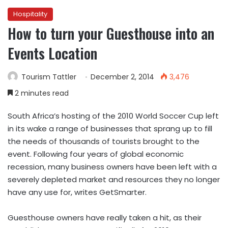
Hospitality
How to turn your Guesthouse into an
Events Location
Tourism Tattler
December 2, 2014
3,476
2 minutes read
South Africa’s hosting of the 2010 World Soccer Cup left
in its wake a range of businesses that sprang up to fill
the needs of thousands of tourists brought to the
event. Following four years of global economic
recession, many business owners have been left with a
severely depleted market and resources they no longer
have any use for, writes GetSmarter.
Guesthouse owners have really taken a hit, as their