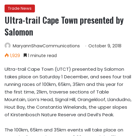
Trade News
Ultra-trail Cape Town presented by
Salomon
MaryannShawCommunications
October 9, 2018
1,929
1 minute read
Ultra-trail Cape Town (UTCT) presented by Salomon
takes place on Saturday 1 December, and sees four trail
running races of 100km, 65km, 35km and this year for
the first time, 21km, traverse sections of Table
Mountain, Lion’s Head, Signal Hill, Orangekloof, Llandudno,
Hout Bay, the Constantia Winelands, the upper slopes
of Kirstenbosch Nature Reserve and Devil’s Peak.
The
100km
,
65km
and
35km
events will take place on