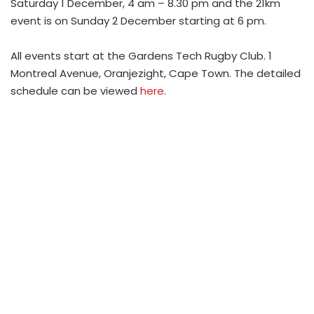
Saturday 1 December, 4 am – 8.30 pm and the
21km
event is on Sunday 2 December starting at 6 pm.
All events start at the
Gardens Tech Rugby Club. 1
Montreal Avenue, Oranjezight, Cape Town. The detailed
schedule can be viewed
here
.