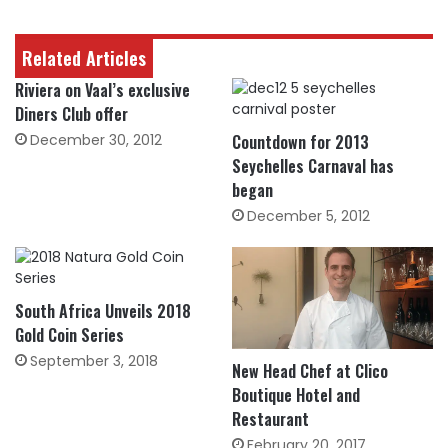
Related Articles
Riviera on Vaal’s exclusive
Diners Club offer
December 30, 2012
Countdown for 2013
Seychelles Carnaval has
began
December 5, 2012
South Africa Unveils 2018
Gold Coin Series
September 3, 2018
New Head Chef at Clico
Boutique Hotel and
Restaurant
February 20, 2017