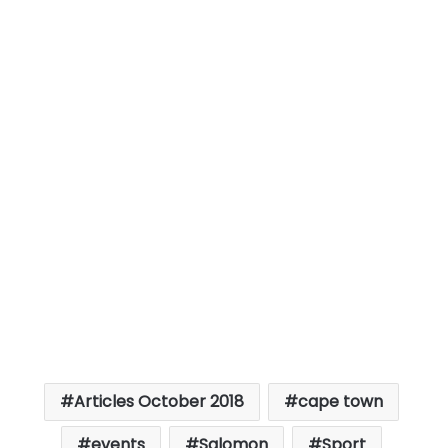
Articles October 2018
cape town
events
Salomon
Sport