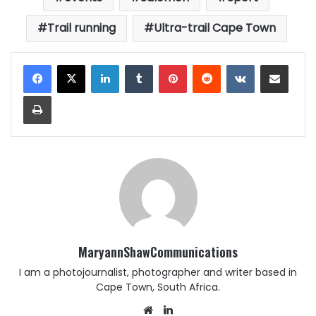
Trail running
Ultra-trail Cape Town
LinkedIn
Tumblr
Pinterest
Reddit
VKontakte
Share via Email
Print
MaryannShawCommunications
I am a photojournalist, photographer and writer based in
Cape Town, South Africa.
Website
LinkedIn