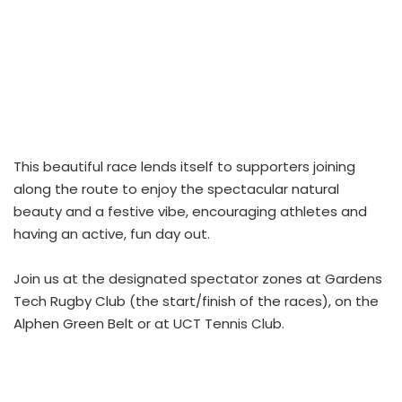
This beautiful race lends itself to supporters joining
along the route to enjoy the spectacular natural
beauty and a festive vibe, encouraging athletes and
having an active, fun day out.
Join us at the designated spectator zones at Gardens
Tech Rugby Club (the start/finish of the races), on the
Alphen Green Belt or at UCT Tennis Club.