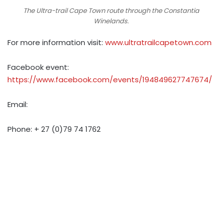
The Ultra-trail Cape Town route through the Constantia
Winelands.
For more information visit:
www.ultratrailcapetown.com
Facebook event:
https://www.facebook.com/events/194849627747674/
Email:
Phone: +
27 (0)79 74 1762