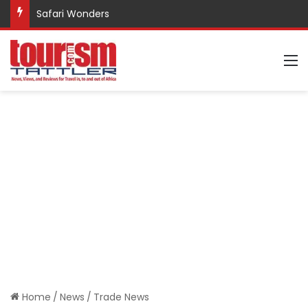
Safari Wonders
M
Home
/
News
/
Trade News