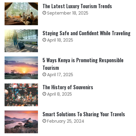
The Latest Luxury Tourism Trends
September 18, 2025
Staying Safe and Confident While Traveling
April 18, 2025
5 Ways Kenya is Promoting Responsible
Tourism
April 17, 2025
The History of Souvenirs
April 8, 2025
Smart Solutions To Sharing Your Travels
February 25, 2024