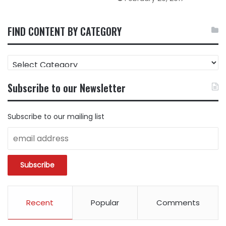
FIND CONTENT BY CATEGORY
FIND
CONTENT
BY
Subscribe to our Newsletter
CATEGORY
Subscribe to our mailing list
Recent
Popular
Comments