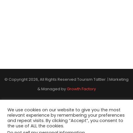
© Copyright 2026, All Rights Reserved Tourism Tattler. | Marketing
& Managed by
Growth Factory
Facebook
X
Pinterest
Flickr
YouTube
Tumblr
Instagr
We use cookies on our website to give you the most
relevant experience by remembering your preferences
and repeat visits. By clicking “Accept”, you consent to
the use of ALL the cookies.
Do not sell my personal information
.