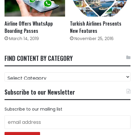
Turkish Airlines Presents
Airline Offers WhatsApp
New Features
Boarding Passes
November 25, 2016
March 14, 2019
FIND CONTENT BY CATEGORY
FIND
CONTENT
BY
Subscribe to our Newsletter
CATEGORY
Subscribe to our mailing list