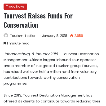
Trade News
Tourvest Raises Funds For
Conservation
Tourism Tattler
January 8, 2018
2,656
1 minute read
Johannesburg, 8 January 2018
– Tourvest Destination
Management, Africa’s largest inbound tour operator
and a member of integrated tourism group Tourvest,
has raised well over half a million rand from voluntary
contributions towards worthy conservation
programmes.
Since 2013, Tourvest Destination Management has
offered its clients to contribute towards reducing their