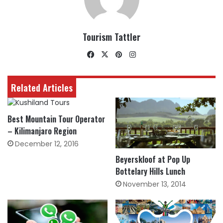
Tourism Tattler
Facebook
X
Pinterest
Instagram
Related Articles
Best Mountain Tour Operator
– Kilimanjaro Region
December 12, 2016
Beyerskloof at Pop Up
Bottelary Hills Lunch
November 13, 2014