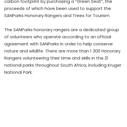
carbon footprint by purchasing a “Green Seat”, the
proceeds of which have been used to support the
SANParks Honorary Rangers and Trees for Tourism.
The SANParks honorary rangers are a dedicated group
of volunteers who operate according to an official
agreement with SANParks in order to help conserve
nature and wildlife. There are more than 1 300 Honorary
Rangers volunteering their time and skills in the 21
national parks throughout South Africa, including Kruger
National Park.