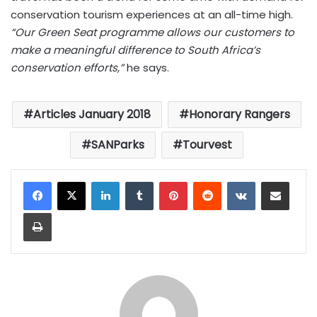
conservation tourism experiences at an all-time high.
“Our Green Seat programme allows our customers to
make a meaningful difference to South Africa’s
conservation efforts,”
he says.
Articles January 2018
Honorary Rangers
SANParks
Tourvest
LinkedIn
Tumblr
Pinterest
Reddit
VKontakte
Share via Email
Print