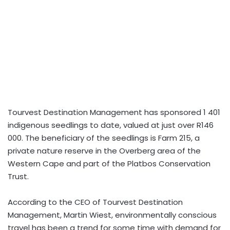
Tourvest Destination Management has sponsored 1 401
indigenous seedlings to date, valued at just over R146
000. The beneficiary of the seedlings is Farm 215, a
private nature reserve in the Overberg area of the
Western Cape and part of the Platbos Conservation
Trust.
According to the CEO of Tourvest Destination
Management, Martin Wiest, environmentally conscious
travel has been a trend for some time with demand for