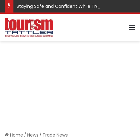
Staying Safe and Confident While Traveling
M
Home
/
News
/
Trade News