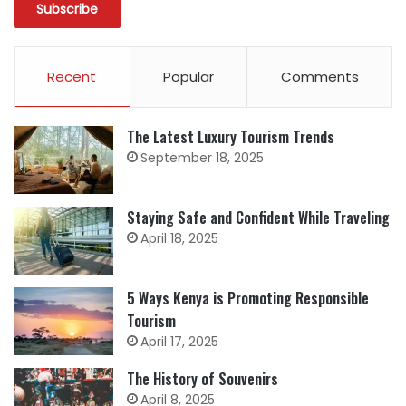
Recent
Popular
Comments
The Latest Luxury Tourism Trends
September 18, 2025
Staying Safe and Confident While Traveling
April 18, 2025
5 Ways Kenya is Promoting Responsible
Tourism
April 17, 2025
The History of Souvenirs
April 8, 2025