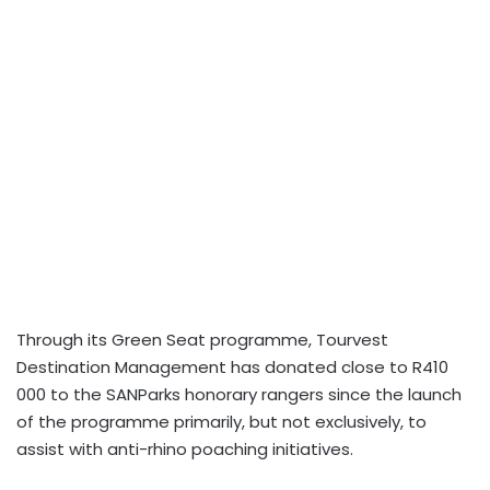
Through its Green Seat programme, Tourvest
Destination Management has donated close to R410
000 to the SANParks honorary rangers since the launch
of the programme primarily, but not exclusively, to
assist with anti-rhino poaching initiatives.