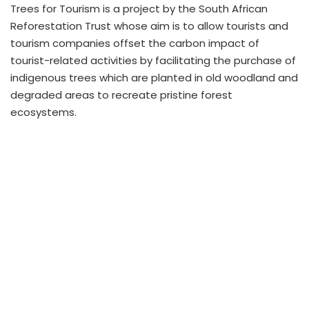
Trees for Tourism is a project by the South African
Reforestation Trust whose aim is to allow tourists and
tourism companies offset the carbon impact of
tourist-related activities by facilitating the purchase of
indigenous trees which are planted in old woodland and
degraded areas to recreate pristine forest
ecosystems.