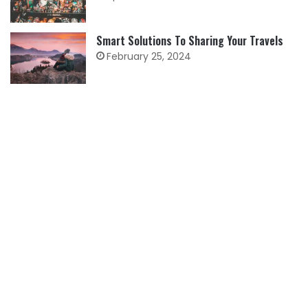
Smart Solutions To Sharing Your Travels
February 25, 2024