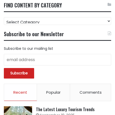
FIND CONTENT BY CATEGORY
FIND
CONTENT
BY
Subscribe to our Newsletter
CATEGORY
Subscribe to our mailing list
Recent
Popular
Comments
The Latest Luxury Tourism Trends