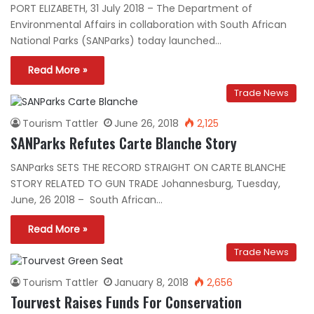
PORT ELIZABETH, 31 July 2018 – The Department of
Environmental Affairs in collaboration with South African
National Parks (SANParks) today launched…
Read More »
Trade News
Tourism Tattler
June 26, 2018
2,125
SANParks Refutes Carte Blanche Story
SANParks SETS THE RECORD STRAIGHT ON CARTE BLANCHE
STORY RELATED TO GUN TRADE Johannesburg, Tuesday,
June, 26 2018 – South African…
Read More »
Trade News
Tourism Tattler
January 8, 2018
2,656
Tourvest Raises Funds For Conservation