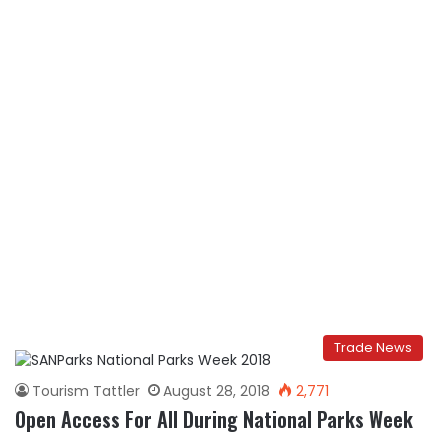
Trade News
Tourism Tattler
August 28, 2018
2,771
Open Access For All During National Parks Week