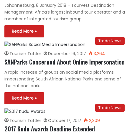
Johannesburg, 8 January 2018 – Tourvest Destination
Management, Africa’s largest inbound tour operator and a
member of integrated tourism group…
Read More »
Trade News
Tourism Tattler
December 16, 2017
3,264
SANParks Concerned About Online Impersonation
A rapid increase of groups on social media platforms
impersonating South African National Parks and some of
the national parks…
Read More »
Trade News
Tourism Tattler
October 17, 2017
2,309
2017 Kudu Awards Deadline Extended