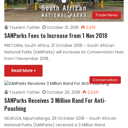
Trade News
Tourism Tattler
October 31, 2018
2,413
SANParks Fees to Increase from 1 Nov 2018
PRETORIA, South Africa, 31 October 2018 – South African
National Parks (SANParks) will increase its Conservation fees
from 1 November 2018…
Read More »
Conservation
Tourism Tattler
October 26, 2018
2,046
SANParks Receives 3 Million Rand For Anti-
Poaching
SKUKUZA, Mpumalanga, 26 October 2018 – South African
National Parks (SANParks) received a 3 Million Rand