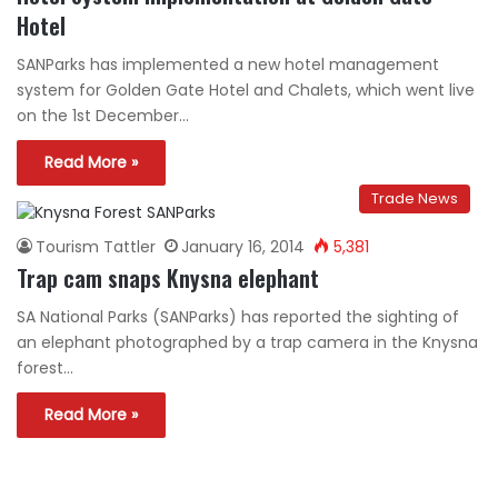
Hotel
SANParks has implemented a new hotel management
system for Golden Gate Hotel and Chalets, which went live
on the 1st December…
Read More »
Trade News
Tourism Tattler
January 16, 2014
5,381
Trap cam snaps Knysna elephant
SA National Parks (SANParks) has reported the sighting of
an elephant photographed by a trap camera in the Knysna
forest…
Read More »