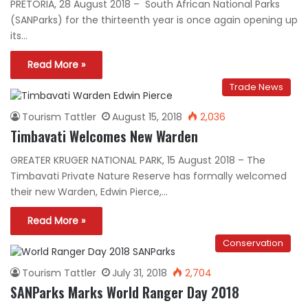
PRETORIA, 28 August 2018 – South African National Parks
(SANParks) for the thirteenth year is once again opening up
its…
Read More »
Trade News
Tourism Tattler
August 15, 2018
2,036
Timbavati Welcomes New Warden
GREATER KRUGER NATIONAL PARK, 15 August 2018 – The
Timbavati Private Nature Reserve has formally welcomed
their new Warden, Edwin Pierce,…
Read More »
Conservation
Tourism Tattler
July 31, 2018
2,704
SANParks Marks World Ranger Day 2018