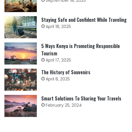
September 18, 2025
Staying Safe and Confident While Traveling
April 18, 2025
5 Ways Kenya is Promoting Responsible
Tourism
April 17, 2025
The History of Souvenirs
April 8, 2025
Smart Solutions To Sharing Your Travels
February 25, 2024