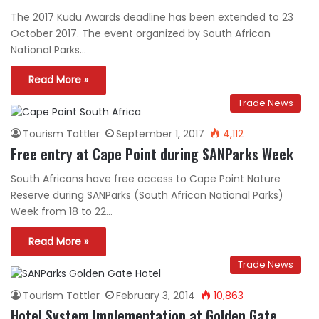
The 2017 Kudu Awards deadline has been extended to 23
October 2017. The event organized by South African
National Parks…
Read More »
Trade News
Tourism Tattler
September 1, 2017
4,112
Free entry at Cape Point during SANParks Week
South Africans have free access to Cape Point Nature
Reserve during SANParks (South African National Parks)
Week from 18 to 22…
Read More »
Trade News
Tourism Tattler
February 3, 2014
10,863
Hotel System Implementation at Golden Gate