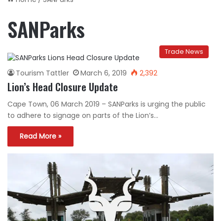
SANParks
Trade News
Tourism Tattler
March 6, 2019
2,392
Lion’s Head Closure Update
Cape Town, 06 March 2019 – SANParks is urging the public
to adhere to signage on parts of the Lion’s…
Read More »