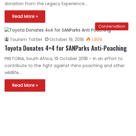
donation from the Legacy Experience…
Read More »
Conservation
Tourism Tattler
October 19, 2018
1,909
Toyota Donates 4×4 for SANParks Anti-Poaching
PRETORIA, South Africa, 19 October 2018 – In an effort to
contribute to the fight against rhino poaching and other
wildlife…
Read More »