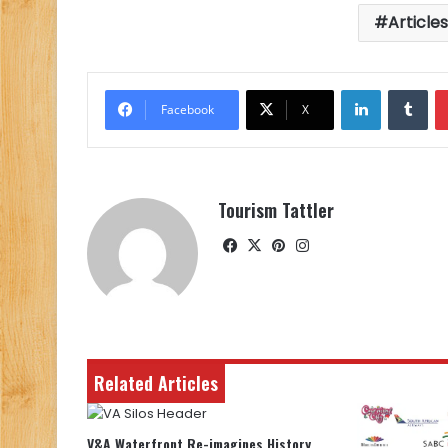
Article
LinkedIn
Tu
Facebook
X
Tourism Tattler
Facebook
X
Pinterest
Instagram
Related Articles
V&A Waterfront Re-imagines History