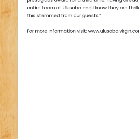
entire team at Ulusaba and I know they are thril
this stemmed from our guests.”
For more information visit: www.ulusaba.virgin