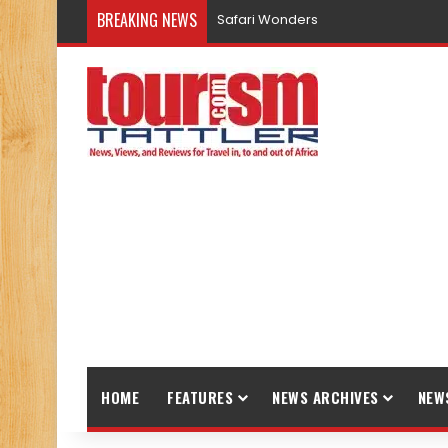
BREAKING NEWS
Safari Wonders
HOME
FEATURES
NEWS ARCHIVES
NEW