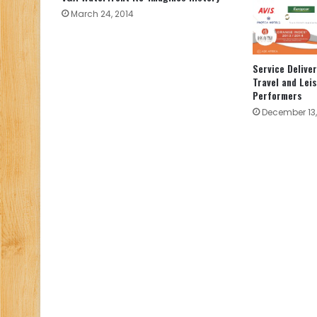
March 24, 2014
Service Deliver
Travel and Lei
Performers
December 13,