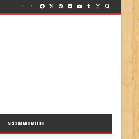
Facebook
X
Pinterest
Flickr
YouTube
Tumblr
Instagram
Search for
ACCOMMODATION