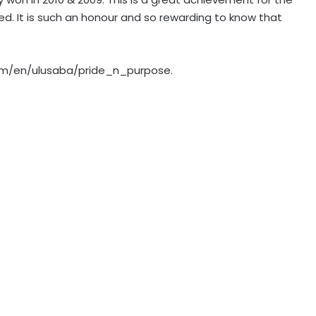
led. It is such an honour and so rewarding to know that
.com/en/ulusaba/pride_n_purpose.