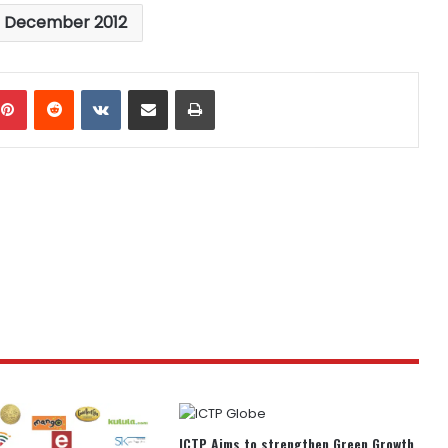
s December 2012
mblr
Pinterest
Reddit
VKontakte
Share via Email
Print
ICTP Aims to strengthen Green Growth