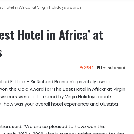
Hotel in Africa’ at Virgin Holidays awards
t Hotel in Africa’ at
s
2,548
1 minute read
ited Edition – Sir Richard Branson’s privately owned
won the Gold Award for ‘The Best Hotel in Africa’ at Virgin
winners were determined by Virgin Holidays clients
 “how was your overall hotel experience and Ulusaba
ition, said: “We are so pleased to have won this
y won in 2010 & 2009. This is a great achievement for the