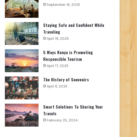
September 18, 2025
Staying Safe and Confident While
Traveling
April 18, 2025
5 Ways Kenya is Promoting
Responsible Tourism
April 17, 2025
The History of Souvenirs
April 8, 2025
Smart Solutions To Sharing Your
Travels
February 25, 2024