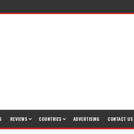
S
REVIEWS
COUNTRIES
ADVERTISING
CONTACT US