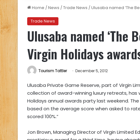
Home
/
News
/
Trade News
/
Ulusaba named ‘The Best 
Trade News
Ulusaba named ‘The Bes
Virgin Holidays award
Tourism Tattler
December 5, 2012
Ulusaba Private Game Reserve, part of Virgin Lim
collection of award-winning luxury retreats, has 
Holidays annual awards party last weekend. The 
based on the average score when asked to rate
scored 100%.”
Jon Brown, Managing Director of Virgin Limited Ed
prestigious award for a third time, having alread