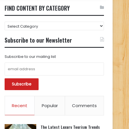
FIND CONTENT BY CATEGORY
FIND
CONTENT
BY
Subscribe to our Newsletter
CATEGORY
Subscribe to our mailing list
Recent
Popular
Comments
The Latest Luxury Tourism Trends