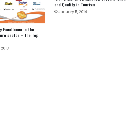
and Quality in Tourism
January 5, 2014
y Excellence in the
sure sector – the Top
 2013