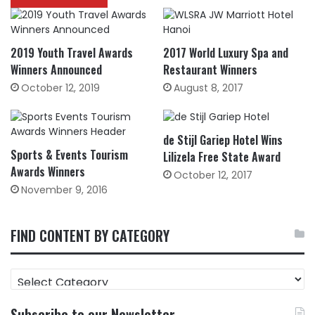
2019 Youth Travel Awards
2017 World Luxury Spa and
Winners Announced
Restaurant Winners
October 12, 2019
August 8, 2017
de Stijl Gariep Hotel Wins
Sports & Events Tourism
Lilizela Free State Award
Awards Winners
October 12, 2017
November 9, 2016
FIND CONTENT BY CATEGORY
FIND
CONTENT
BY
Subscribe to our Newsletter