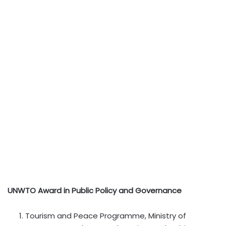
UNWTO Award in Public Policy and Governance
Tourism and Peace Programme, Ministry of