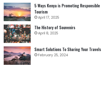
5 Ways Kenya is Promoting Responsible
Tourism
April 17, 2025
The History of Souvenirs
April 8, 2025
Smart Solutions To Sharing Your Travels
February 25, 2024