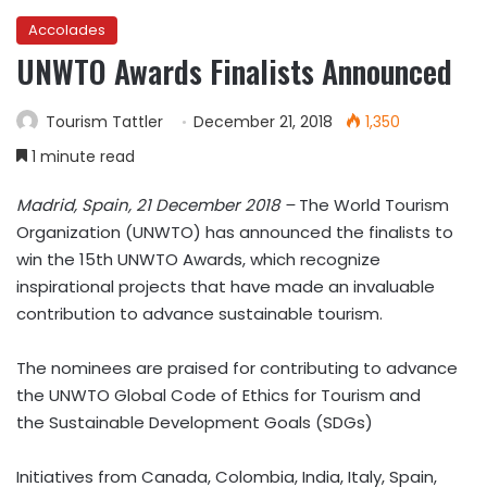
Accolades
UNWTO Awards Finalists Announced
Tourism Tattler
December 21, 2018
1,350
1 minute read
Madrid, Spain, 21 December 2018 –
The World Tourism
Organization (UNWTO) has announced the finalists to
win the 15th UNWTO Awards, which recognize
inspirational projects that have made an invaluable
contribution to advance sustainable tourism.
The nominees are praised for contributing to advance
the UNWTO Global Code of Ethics for Tourism and
the Sustainable Development Goals (SDGs)
Initiatives from Canada, Colombia, India, Italy, Spain,