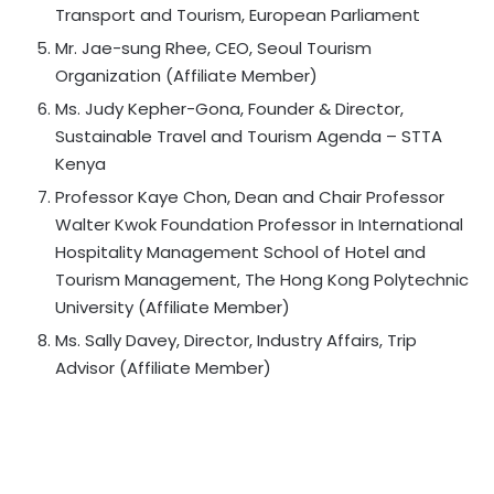
Transport and Tourism, European Parliament
Mr. Jae-sung Rhee, CEO, Seoul Tourism
Organization (Affiliate Member)
Ms. Judy Kepher-Gona, Founder & Director,
Sustainable Travel and Tourism Agenda – STTA
Kenya
Professor Kaye Chon, Dean and Chair Professor
Walter Kwok Foundation Professor in International
Hospitality Management School of Hotel and
Tourism Management, The Hong Kong Polytechnic
University (Affiliate Member)
Ms. Sally Davey, Director, Industry Affairs, Trip
Advisor (Affiliate Member)