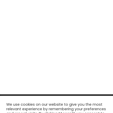
© Copyright 2026, All Rights Reserved Tourism Tattler. | Marketing
We use cookies on our website to give you the most
relevant experience by remembering your preferences
& Managed by
Growth Factory