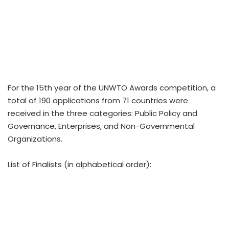
For the 15th year of the UNWTO Awards competition, a
total of 190 applications from 71 countries were
received in the three categories: Public Policy and
Governance, Enterprises, and Non-Governmental
Organizations.
List of Finalists (in alphabetical order):