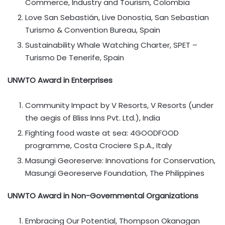
Commerce, Industry and Tourism, Colombia
Love San Sebastián, Live Donostia, San Sebastian
Turismo & Convention Bureau, Spain
Sustainability Whale Watching Charter, SPET –
Turismo De Tenerife, Spain
UNWTO Award in Enterprises
Community Impact by V Resorts, V Resorts (under
the aegis of Bliss Inns Pvt. Ltd.), India
Fighting food waste at sea: 4GOODFOOD
programme, Costa Crociere S.p.A., Italy
Masungi Georeserve: Innovations for Conservation,
Masungi Georeserve Foundation, The Philippines
UNWTO Award in Non-Governmental Organizations
Embracing Our Potential, Thompson Okanagan