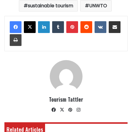
sustainable tourism
UNWTO
LinkedIn
Tumblr
Pinterest
Reddit
VKontakte
Share via Email
Print
Tourism Tattler
Facebook
X
Pinterest
Instagram
Related Articles