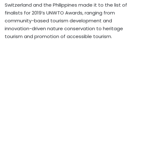
Switzerland and the Philippines made it to the list of
finalists for 2019’s UNWTO Awards, ranging from
community-based tourism development and
innovation-driven nature conservation to heritage
tourism and promotion of accessible tourism.