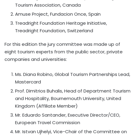
Tourism Association, Canada
Amuse Project, Fundacion Once, Spain
Treadright Foundation Heritage Initiative,
Treadright Foundation, Switzerland
For this edition the jury committee was made up of
eight tourism experts from the public sector, private
companies and universities:
Ms. Diana Robino, Global Tourism Partnerships Lead,
Mastercard
Prof. Dimitrios Buhalis, Head of Department Tourism
and Hospitality, Bournemouth University, United
Kingdom (Affiliate Member)
Mr. Eduardo Santander, Executive Director/CEO,
European Travel Commission
Mr. Istvan Ujhelyi, Vice-Chair of the Committee on