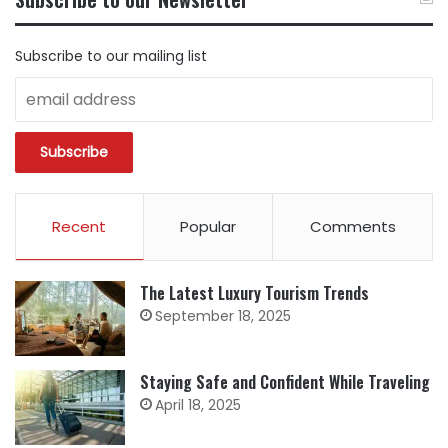
CATEGORY
Subscribe to our mailing list
Recent
Popular
Comments
The Latest Luxury Tourism Trends
September 18, 2025
Staying Safe and Confident While Traveling
April 18, 2025