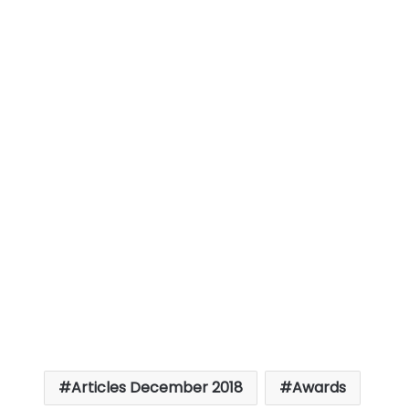
Articles December 2018
Awards