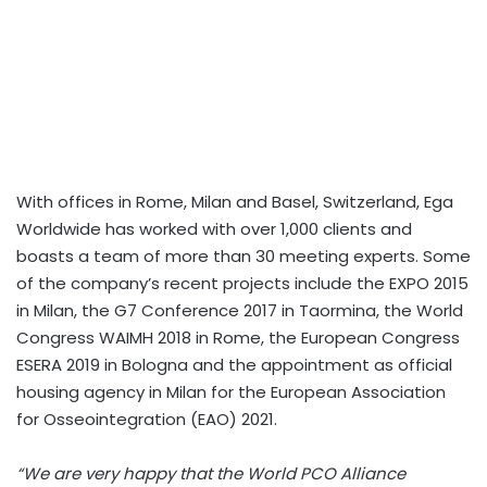
With offices in Rome, Milan and Basel, Switzerland, Ega
Worldwide has worked with over 1,000 clients and
boasts a team of more than 30 meeting experts. Some
of the company’s recent projects include the EXPO 2015
in Milan, the G7 Conference 2017 in Taormina, the World
Congress WAIMH 2018 in Rome, the European Congress
ESERA 2019 in Bologna and the appointment as official
housing agency in Milan for the European Association
for Osseointegration (EAO) 2021.
“We are very happy that the World PCO Alliance