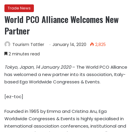
Trade News
World PCO Alliance Welcomes New
Partner
Tourism Tattler
January 14, 2020
2,825
2 minutes read
Tokyo, Japan, 14 January 2020
– The World PCO Alliance
has welcomed a new partner into its association, Italy-
based Ega Worldwide Congresses & Events.
[ez-toc]
Founded in 1965 by Emma and Cristina Aru, Ega
Worldwide Congresses & Events is highly specialised in
international association conferences, institutional and