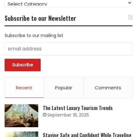
FIND
CONTENT
BY
Subscribe to our Newsletter
CATEGORY
Subscribe to our mailing list
Recent
Popular
Comments
The Latest Luxury Tourism Trends
September 18, 2025
Staying Safe and Confident While Traveling