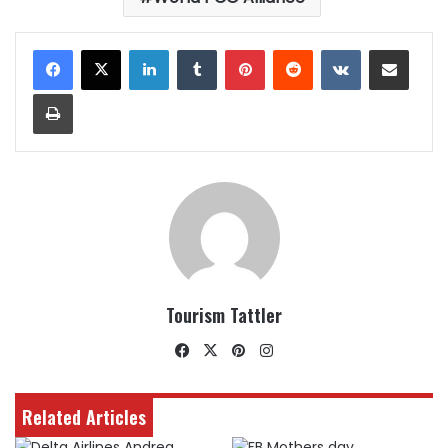
LinkedIn
Tumblr
Pinterest
Reddit
VKontakte
Share via Email
Print
Tourism Tattler
Facebook
X
Pinterest
Instagram
Related Articles