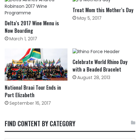
Treat Mom this Mother’s Day
May 5, 2017
Delta’s 2017 Wine Menu is
Now Boarding
March 1, 2017
Celebrate World Rhino Day
with a Beaded Bracelet
August 28, 2013
National Braai Tour Ends in
Port Elizabeth
September 16, 2017
FIND CONTENT BY CATEGORY