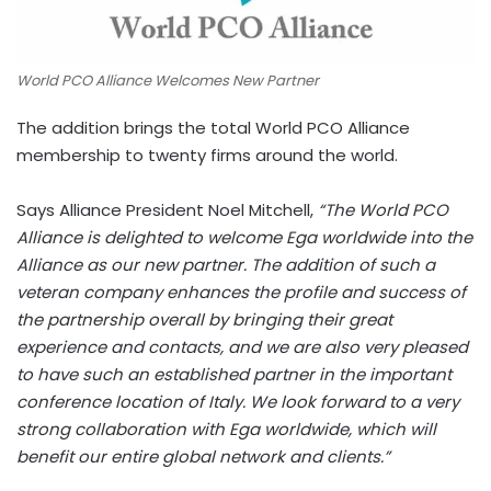
World PCO Alliance Welcomes New Partner
The addition brings the total World PCO Alliance
membership to twenty firms around the world.
Says Alliance President Noel Mitchell,
“The World PCO
Alliance is delighted to welcome Ega worldwide into the
Alliance as our new partner. The addition of such a
veteran company enhances the profile and success of
the partnership overall by bringing their great
experience and contacts, and we are also very pleased
to have such an established partner in the important
conference location of Italy. We look forward to a very
strong collaboration with Ega worldwide, which will
benefit our entire global network and clients.”