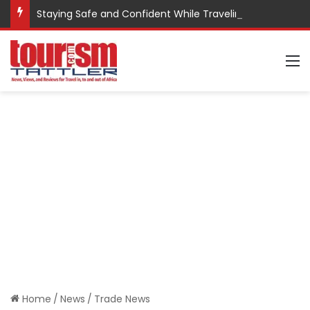
Staying Safe and Confident While Traveling
M
Home
/
News
/
Trade News