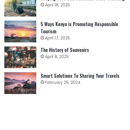
April 18, 2025
5 Ways Kenya is Promoting Responsible
Tourism
April 17, 2025
The History of Souvenirs
April 8, 2025
Smart Solutions To Sharing Your Travels
February 25, 2024