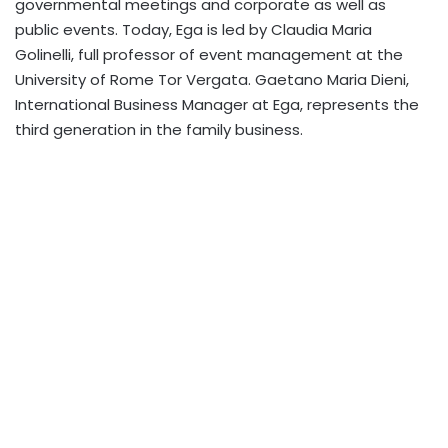
governmental meetings and corporate as well as
public events. Today, Ega is led by Claudia Maria
Golinelli, full professor of event management at the
University of Rome Tor Vergata. Gaetano Maria Dieni,
International Business Manager at Ega, represents the
third generation in the family business.