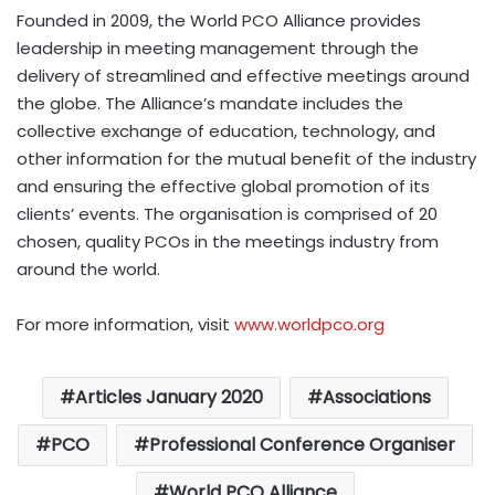
Founded in 2009, the World PCO Alliance provides
leadership in meeting management through the
delivery of streamlined and effective meetings around
the globe. The Alliance’s mandate includes the
collective exchange of education, technology, and
other information for the mutual benefit of the industry
and ensuring the effective global promotion of its
clients’ events. The organisation is comprised of 20
chosen, quality PCOs in the meetings industry from
around the world.
For more information, visit
www.worldpco.org
Articles January 2020
Associations
PCO
Professional Conference Organiser
World PCO Alliance