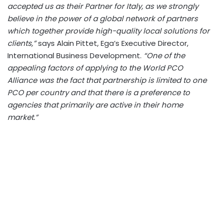
accepted us as their Partner for Italy, as we strongly
believe in the power of a global network of partners
which together provide high-quality local solutions for
clients,”
says Alain Pittet, Ega’s Executive Director,
International Business Development.
“One of the
appealing factors of applying to the World PCO
Alliance was the fact that partnership is limited to one
PCO per country and that there is a preference to
agencies that primarily are active in their home
market.”