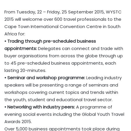
From Tuesday, 22 – Friday, 25 September 2015, WYSTC
2015 will welcome over 600 travel professionals to the
Cape Town International Convention Centre in South
Africa for:
• Trading through pre-scheduled business
appointments:
Delegates can connect and trade with
buyer organisations from across the globe through up
to 45 pre-scheduled business appointments, each
lasting 20-minutes.
• Seminar and workshop programme:
Leading industry
speakers will be presenting a range of seminars and
workshops covering current topics and trends within
the youth, student and educational travel sector.
• Networking with industry peers:
A programme of
evening social events including the Global Youth Travel
Awards 2015.
Over 5,000 business appointments took place during