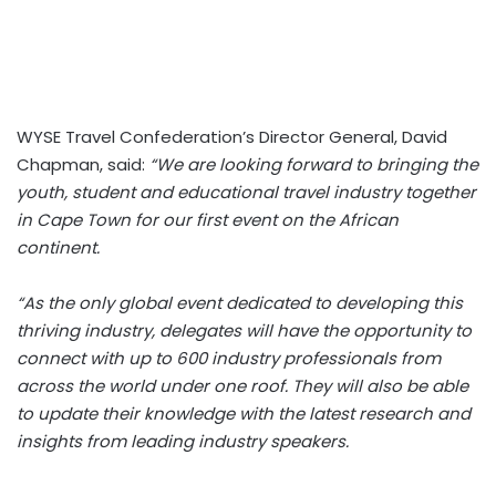
WYSE Travel Confederation’s Director General, David
Chapman, said:
“We are looking forward to bringing the
youth, student and educational travel industry together
in Cape Town for our first event on the African
continent.
“As the only global event dedicated to developing this
thriving industry, delegates will have the opportunity to
connect with up to 600 industry professionals from
across the world under one roof. They will also be able
to update their knowledge with the latest research and
insights from leading industry speakers.