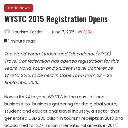
Trade News
WYSTC 2015 Registration Opens
Tourism Tattler
June 7, 2015
3,184
1 minute read
The World Youth Student and Educational (WYSE)
Travel Confederation has opened registration for this
year’s World Youth and Student Travel Conference –
WYSTC 2015, to be held in Cape Town from 22 – 25
September 2015.
Now in its 24th year, WYSTC is the must attend
business-to-business gathering for the global youth,
student and educational travel industry, a sector that
generated USD 230 billion in tourism receipts in 2013 and
accounted for 227 million international arrivals in 2014.