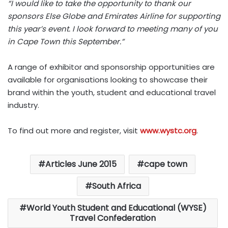
“I would like to take the opportunity to thank our
sponsors Else Globe and Emirates Airline for supporting
this year’s event. I look forward to meeting many of you
in Cape Town this September.”
A range of exhibitor and sponsorship opportunities are
available for organisations looking to showcase their
brand within the youth, student and educational travel
industry.
To find out more and register, visit
www.wystc.org
.
Articles June 2015
cape town
South Africa
World Youth Student and Educational (WYSE)
Travel Confederation