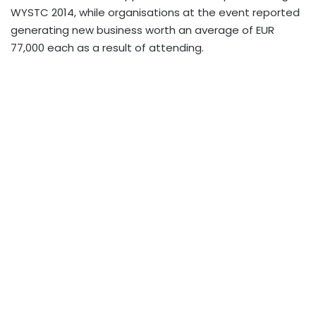
WYSTC 2014, while organisations at the event reported
generating new business worth an average of EUR
77,000 each as a result of attending.