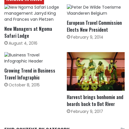
European Travel Commission
New Managers at Ngoma
Elects New President
Safari Lodge
February 9, 2014
August 4, 2016
Growing Trend in Business
Travel Infographic
October 8, 2015
Harvest brings bonhomie and
beards back to Bot River
February 9, 2017