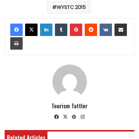
WYSTC 2015
LinkedIn
Tumblr
Pinterest
Reddit
VKontakte
Share via Email
Print
Tourism Tattler
Facebook
X
Pinterest
Instagram
Related Articles