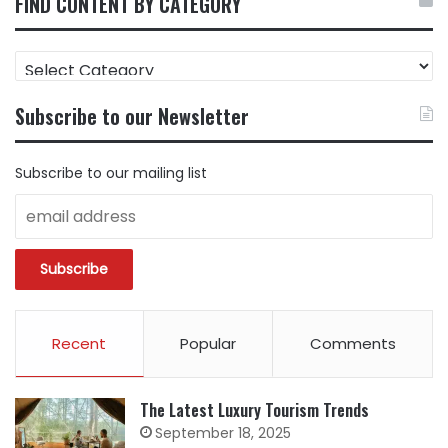
FIND CONTENT BY CATEGORY
FIND
CONTENT
BY
Subscribe to our Newsletter
CATEGORY
Subscribe to our mailing list
Recent
Popular
Comments
The Latest Luxury Tourism Trends
September 18, 2025