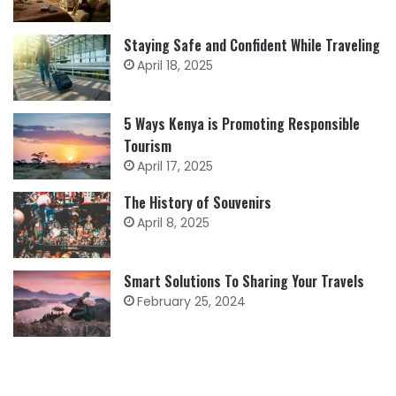
Staying Safe and Confident While Traveling
April 18, 2025
5 Ways Kenya is Promoting Responsible
Tourism
April 17, 2025
The History of Souvenirs
April 8, 2025
Smart Solutions To Sharing Your Travels
February 25, 2024