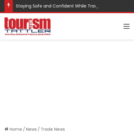
Staying Safe and Confident While Traveling
M
Home
/
News
/
Trade News