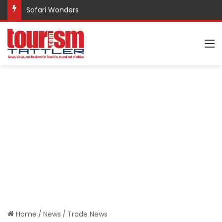
Safari Wonders
M
Home
/
News
/
Trade News