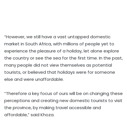
“However, we still have a vast untapped domestic
market in South Africa, with millions of people yet to
experience the pleasure of a holiday, let alone explore
the country or see the sea for the first time. In the past,
many people did not view themselves as potential
tourists, or believed that holidays were for someone
else and were unaffordable.
“Therefore a key focus of ours will be on changing these
perceptions and creating new domestic tourists to visit
the province, by making travel accessible and
affordable,” said Khoza.