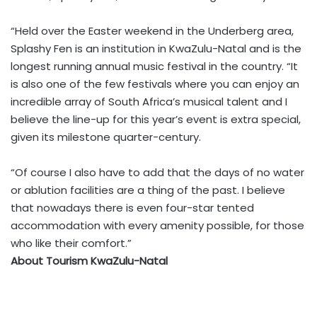
“Held over the Easter weekend in the Underberg area,
Splashy Fen is an institution in KwaZulu-Natal and is the
longest running annual music festival in the country. “It
is also one of the few festivals where you can enjoy an
incredible array of South Africa’s musical talent and I
believe the line-up for this year’s event is extra special,
given its milestone quarter-century.
“Of course I also have to add that the days of no water
or ablution facilities are a thing of the past. I believe
that nowadays there is even four-star tented
accommodation with every amenity possible, for those
who like their comfort.”
About Tourism KwaZulu-Natal