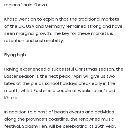
regions.” said Khoza.
Khoza went on to explain that the traditional markets
of the UK, USA and Germany remained strong and have
seen marginal growth. The key for these markets is
retention and sustainability.
Flying high
Having experienced a successful Christmas season, the
Easter season is the next peak. “April will give us two
bites at the pie as school holidays break early in the
month, whilst Easter is a couple of weeks later,” said
Khoza.
In addition to a host of beach events and activities
along the province’s coastline, the renowned music
festival, Splashy Fen, will be celebrating its 25th year.