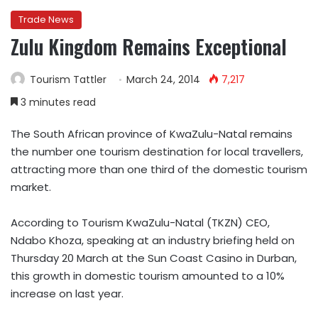
Trade News
Zulu Kingdom Remains Exceptional
Tourism Tattler
March 24, 2014
7,217
3 minutes read
The South African province of KwaZulu-Natal remains
the number one tourism destination for local travellers,
attracting more than one third of the domestic tourism
market.
According to Tourism KwaZulu-Natal (TKZN) CEO,
Ndabo Khoza, speaking at an industry briefing held on
Thursday 20 March at the Sun Coast Casino in Durban,
this growth in domestic tourism amounted to a 10%
increase on last year.