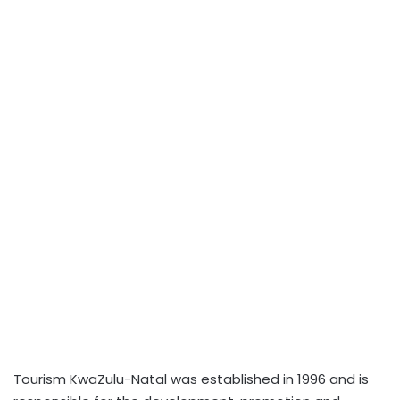
Tourism KwaZulu-Natal was established in 1996 and is