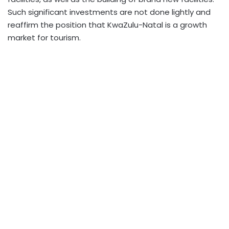
Such significant investments are not done lightly and
reaffirm the position that KwaZulu-Natal is a growth
market for tourism.