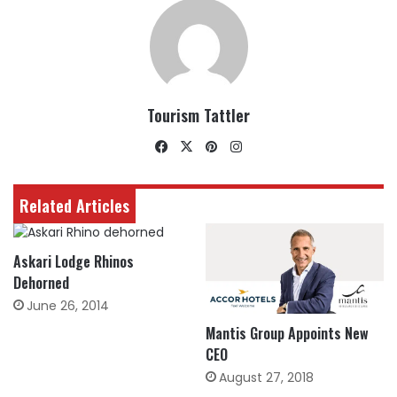
Tourism Tattler
Facebook
X
Pinterest
Instagram
Related Articles
Askari Lodge Rhinos
Dehorned
June 26, 2014
Mantis Group Appoints New
CEO
August 27, 2018