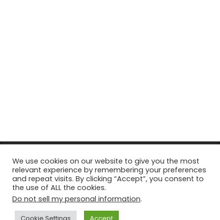
© Copyright 2026, All Rights Reserved Tourism Tattler. | Marketing
We use cookies on our website to give you the most
relevant experience by remembering your preferences
& Managed by
Growth Factory
and repeat visits. By clicking “Accept”, you consent to
the use of ALL the cookies.
Facebook
X
Pinterest
Flickr
YouTube
Tumblr
Instagr
Do not sell my personal information
.
Cookie Settings
Accept