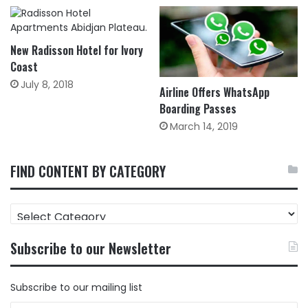
New Radisson Hotel for Ivory
Coast
July 8, 2018
Airline Offers WhatsApp
Boarding Passes
March 14, 2019
FIND CONTENT BY CATEGORY
FIND
CONTENT
BY
Subscribe to our Newsletter
CATEGORY
Subscribe to our mailing list