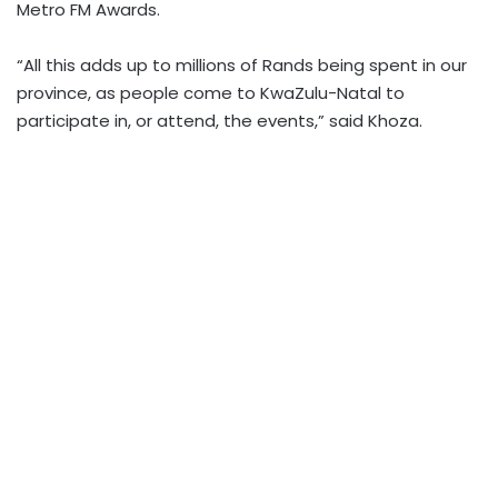
Metro FM Awards.
“All this adds up to millions of Rands being spent in our
province, as people come to KwaZulu-Natal to
participate in, or attend, the events,” said Khoza.