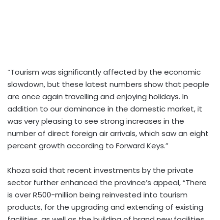
“Tourism was significantly affected by the economic
slowdown, but these latest numbers show that people
are once again travelling and enjoying holidays. In
addition to our dominance in the domestic market, it
was very pleasing to see strong increases in the
number of direct foreign air arrivals, which saw an eight
percent growth according to Forward Keys.”
Khoza said that recent investments by the private
sector further enhanced the province’s appeal, “There
is over R500-million being reinvested into tourism
products, for the upgrading and extending of existing
facilities, as well as the building of brand new facilities.