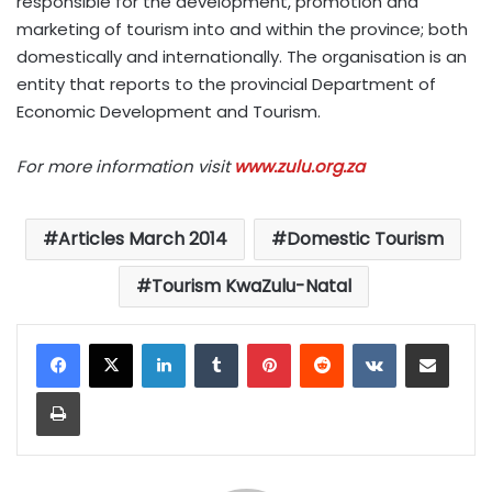
responsible for the development, promotion and
marketing of tourism into and within the province; both
domestically and internationally. The organisation is an
entity that reports to the provincial Department of
Economic Development and Tourism.
For more information visit
www.zulu.org.za
Articles March 2014
Domestic Tourism
Tourism KwaZulu-Natal
LinkedIn
Tumblr
Pinterest
Reddit
VKontakte
Share via Email
Print