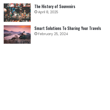
The History of Souvenirs
April 8, 2025
Smart Solutions To Sharing Your Travels
February 25, 2024