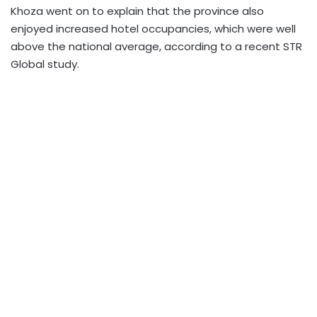
Khoza went on to explain that the province also
enjoyed increased hotel occupancies, which were well
above the national average, according to a recent STR
Global study.