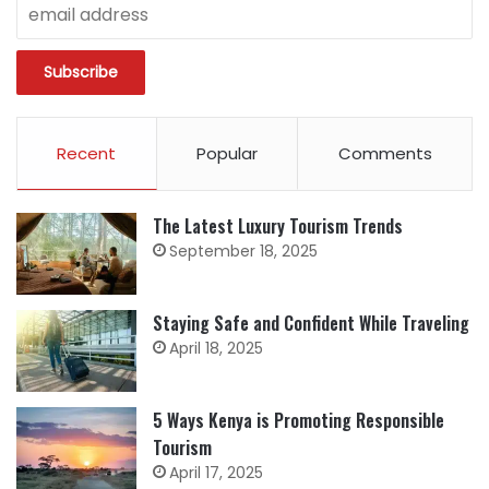
Recent
Popular
Comments
The Latest Luxury Tourism Trends
September 18, 2025
Staying Safe and Confident While Traveling
April 18, 2025
5 Ways Kenya is Promoting Responsible
Tourism
April 17, 2025