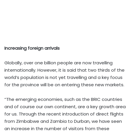
Increasing foreign arrivals
Globally, over one billion people are now travelling
internationally. However, it is said that two thirds of the
world’s population is not yet travelling and a key focus
for the province will be on entering these new markets.
“The emerging economies, such as the BRIC countries
and of course our own continent, are a key growth area
for us. Through the recent introduction of direct flights
from Zimbabwe and Zambia to Durban, we have seen
an increase in the number of visitors from these