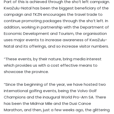
Part of this is achieved through the sho’t left campaign.
KwaZulu-Natal has been the biggest beneficiary of the
campaign and TKZN encourages the travel trade to
continue promoting packages through the sho’t left. In
addition, working in partnership with the Department of
Economic Development and Tourism, the organisation
uses major events to increase awareness of KwaZulu-
Natal and its offerings, and so increase visitor numbers.
“These events, by their nature, bring media interest
which provides us with a cost effective means to
showcase the province.
“Since the beginning of the year, we have hosted two
international golfing events, being the Volvo Golf
Champions and the inaugural World Pro-Am SA. There
has been the Midmar Mile and the Dusi Canoe
Marathon, and then, just a few weeks ago, the glittering