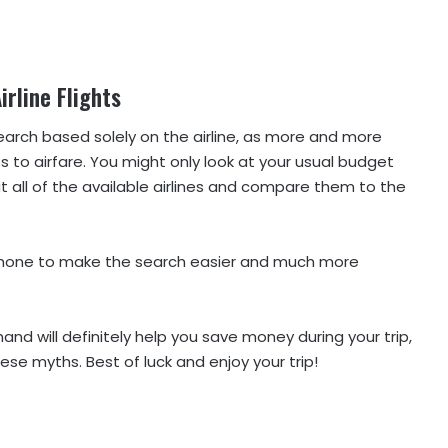
irline Flights
arch based solely on the airline, as more and more
 to airfare. You might only look at your usual budget
 at all of the available airlines and compare them to the
r phone to make the search easier and much more
nd will definitely help you save money during your trip,
ese myths. Best of luck and enjoy your trip!