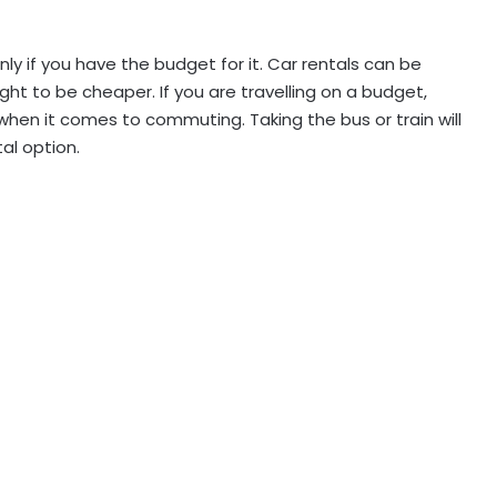
only if you have the budget for it. Car rentals can be
ght to be cheaper. If you are travelling on a budget,
when it comes to commuting. Taking the bus or train will
al option.