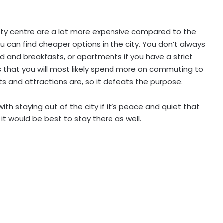
city centre are a lot more expensive compared to the
ou can find cheaper options in the city. You don’t always
ed and breakfasts, or apartments if you have a strict
is that you will most likely spend more on commuting to
ts and attractions are, so it defeats the purpose.
ith staying out of the city if it’s peace and quiet that
n it would be best to stay there as well.