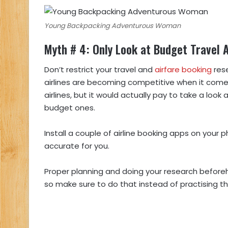
Young Backpacking Adventurous Woman
Myth # 4: Only Look at Budget Travel A
Don’t restrict your travel and
airfare booking
rese
airlines are becoming competitive when it comes
airlines, but it would actually pay to take a look
budget ones.
Install a couple of airline booking apps on you
accurate for you.
Proper planning and doing your research beforeha
so make sure to do that instead of practising th