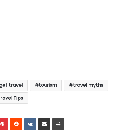
get travel
tourism
travel myths
ravel Tips
mblr
Pinterest
Reddit
VKontakte
Share via Email
Print