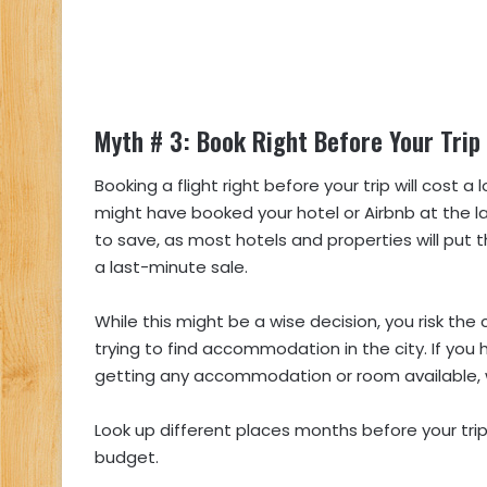
Myth # 3: Book Right Before Your Trip
Booking a flight right before your trip will cost 
might have booked your hotel or Airbnb at the l
to save, as most hotels and properties will put 
a last-minute sale.
While this might be a wise decision, you risk the
trying to find accommodation in the city. If you
getting any accommodation or room available, wh
Look up different places months before your tri
budget.