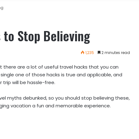
ng
 to Stop Believing
1,235
2 minutes read
 there are a lot of useful travel hacks that you can
single one of those hacks is true and applicable, and
trip will be hassle-free.
el myths debunked, so you should stop believing these,
odging vacation a fun and memorable experience.