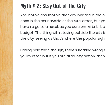
Myth # 2: Stay Out of the City
Yes, hotels and motels that are located in the 
ones in the countryside or the rural areas, but y
have to go to a hotel, as you can rent Airbnb, b
budget. The thing with staying outside the city 
the city, seeing as that’s where the popular sigh
Having said that, though, there’s nothing wrong w
you’re after, but if you are after city action, the