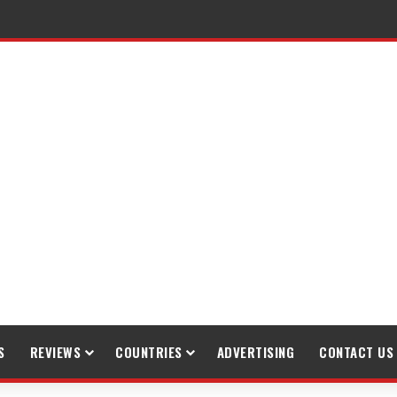
S
REVIEWS
COUNTRIES
ADVERTISING
CONTACT US