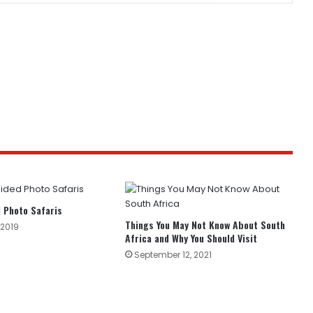
 Photo Safaris
Things You May Not Know About South
 2019
Africa and Why You Should Visit
September 12, 2021