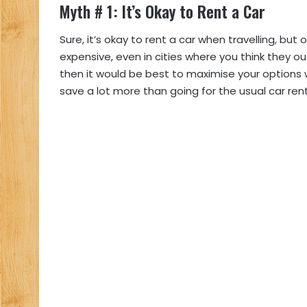
Myth # 1: It’s Okay to Rent a Car
Sure, it’s okay to rent a car when travelling, but 
expensive, even in cities where you think they ou
then it would be best to maximise your options 
save a lot more than going for the usual car rent