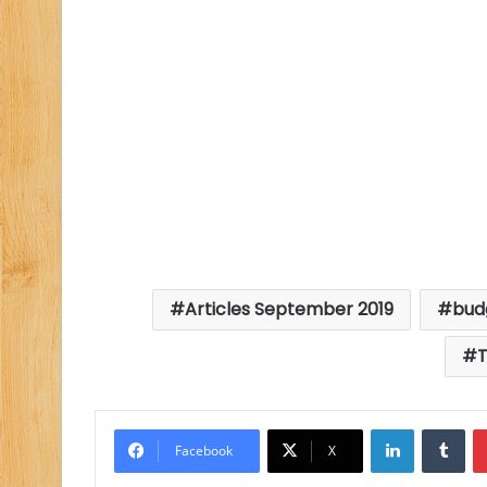
Articles September 2019
bud
T
LinkedIn
Tu
Facebook
X