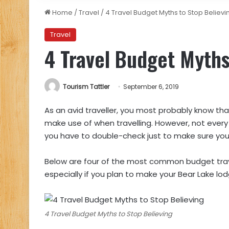
Home
/
Travel
/
4 Travel Budget Myths to Stop Believi
Travel
4 Travel Budget Myths
Tourism Tattler
September 6, 2019
As an avid traveller, you most probably know that
make use of when travelling. However, not every 
you have to double-check just to make sure your 
Below are four of the most common budget trav
especially if you plan to make your Bear Lake l
4 Travel Budget Myths to Stop Believing