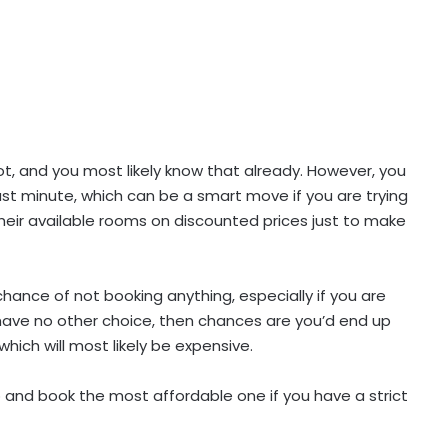
a lot, and you most likely know that already. However, you
ast minute, which can be a smart move if you are trying
their available rooms on discounted prices just to make
 chance of not booking anything, especially if you are
 have no other choice, then chances are you’d end up
ich will most likely be expensive.
p and book the most affordable one if you have a strict