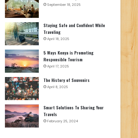
September 18, 2025
Staying Safe and Confident While
Traveling
April 18, 2025
5 Ways Kenya is Promoting
Responsible Tourism
April 17, 2025
The History of Souvenirs
April 8, 2025
Smart Solutions To Sharing Your
Travels
February 25, 2024