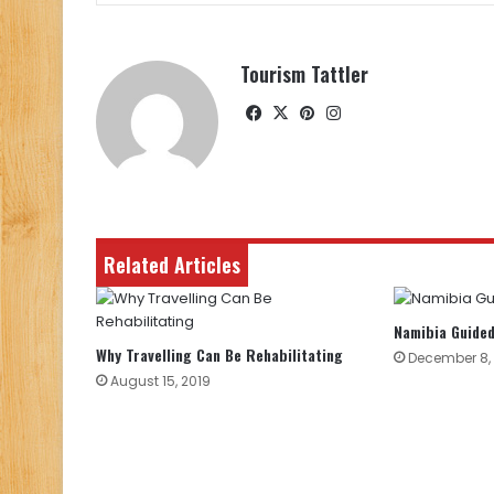
Tourism Tattler
Facebook
X
Pinterest
Instagram
Related Articles
Namibia Guided
Why Travelling Can Be Rehabilitating
December 8,
August 15, 2019