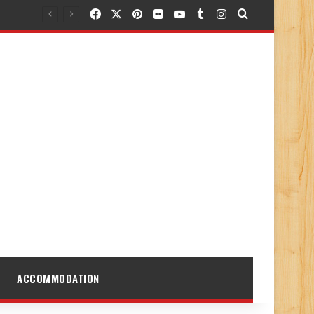
Facebook
X
Pinterest
Flickr
YouTube
Tumblr
Instagram
Search for
ACCOMMODATION