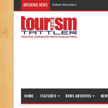
BREAKING NEWS
Safari Wonders
HOME
FEATURES
NEWS ARCHIVES
NEW