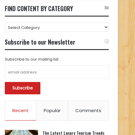
FIND CONTENT BY CATEGORY
FIND
CONTENT
BY
Subscribe to our Newsletter
CATEGORY
Subscribe to our mailing list
Recent
Popular
Comments
The Latest Luxury Tourism Trends