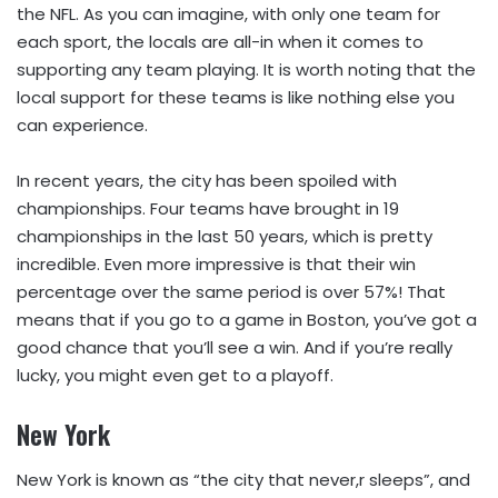
the NFL. As you can imagine, with only one team for
each sport, the locals are all-in when it comes to
supporting any team playing. It is worth noting that the
local support for these teams is like nothing else you
can experience.
In recent years, the city has been spoiled with
championships. Four teams have brought in 19
championships in the last 50 years, which is pretty
incredible. Even more impressive is that their win
percentage over the same period is over 57%! That
means that if you go to a game in Boston, you’ve got a
good chance that you’ll see a win. And if you’re really
lucky, you might even get to a playoff.
New York
New York is known as “the city that never,r sleeps”, and