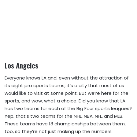
Los Angeles
Everyone knows LA and, even without the attraction of
its eight pro sports teams, it’s a city that most of us
would like to visit at some point. But we’re here for the
sports, and wow, what a choice. Did you know that LA
has two teams for each of the Big Four sports leagues?
Yep, that’s two teams for the NHL, NBA, NFL, and MLB.
These teams have 18 championships between them,
too, so they’re not just making up the numbers.