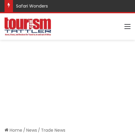
Safari Wonders
M
Home
/
News
/
Trade News