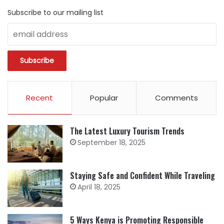
Subscribe to our mailing list
Recent
Popular
Comments
The Latest Luxury Tourism Trends
September 18, 2025
Staying Safe and Confident While Traveling
April 18, 2025
5 Ways Kenya is Promoting Responsible