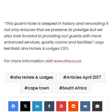
“This quaint hotel is steeped in history and renovating it
not only ensures that we preserve its prestige but we
also look forward to providing our guests with more
enhanced services, quality rooms and facilities”
, says
Neil Bald; aha Hotels & Lodges CEO.
For more information visit
www.aha.co.za
aha Hotels & Lodges
Articles April 2017
cape town
South Africa
LinkedIn
Tumblr
Pinterest
Reddit
VKontakte
Share via Email