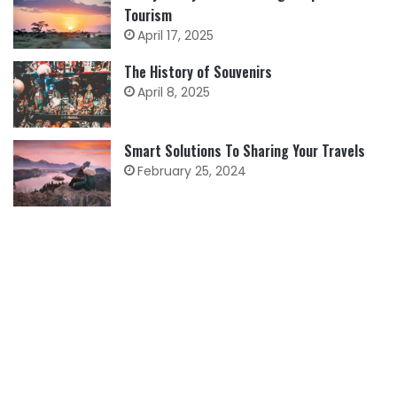
Tourism
April 17, 2025
The History of Souvenirs
April 8, 2025
Smart Solutions To Sharing Your Travels
February 25, 2024