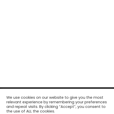
© Copyright 2026, All Rights Reserved Tourism Tattler. | Marketing
We use cookies on our website to give you the most
relevant experience by remembering your preferences
& Managed by
Growth Factory
and repeat visits. By clicking “Accept”, you consent to
the use of ALL the cookies.