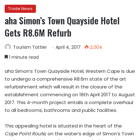
Trade News
aha Simon’s Town Quayside Hotel
Gets R8.6M Refurb
Tourism Tattler
April 4, 2017
2,004
1 minute read
aha Simon’s Town Quayside Hotel, Western Cape is due
to undergo a comprehensive R8.6m state of the art
refurbishment which will result in the closure of the
establishment commencing on 18th April 2017 to August
2017. This 4-month project entails a complete overhaul
to all bedrooms, bathrooms and public facilities.
This appealing hotel is situated in the heart of the
Cape Point Route
, on the water’s edge of Simon’s Town