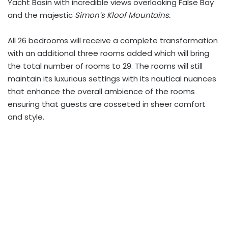
Yacht
Basin with incredible views overlooking False Bay
and the majestic
Simon’s Kloof Mountains.
All 26 bedrooms will receive a complete transformation
with an additional three rooms added which will bring
the total number of rooms to 29. The rooms will still
maintain its luxurious settings with its nautical nuances
that enhance the overall ambience of the rooms
ensuring that guests are cosseted in sheer comfort
and style.