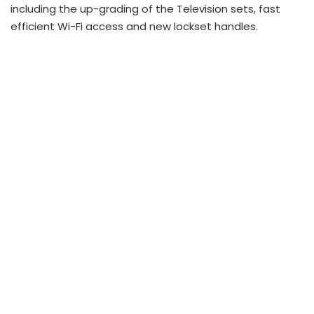
including the up-grading of the Television sets, fast
efficient Wi-Fi access and new lockset handles.