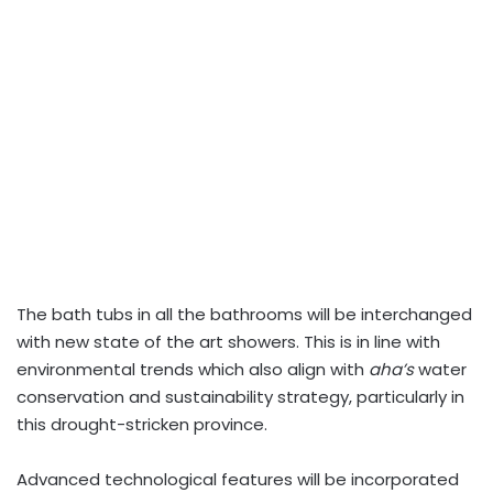
The bath tubs in all the bathrooms will be interchanged
with new state of the art showers
.
This is in line with
environmental trends which also align with
aha’s
water
conservation and sustainability strategy, particularly in
this drought-stricken province.
Advanced technological features will be incorporated