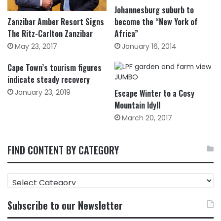
Johannesburg suburb to
Zanzibar Amber Resort Signs
become the “New York of
The Ritz-Carlton Zanzibar
Africa”
May 23, 2017
January 16, 2014
Cape Town’s tourism figures
indicate steady recovery
January 23, 2019
Escape Winter to a Cosy
Mountain Idyll
March 20, 2017
FIND CONTENT BY CATEGORY
FIND
CONTENT
BY
Subscribe to our Newsletter
CATEGORY