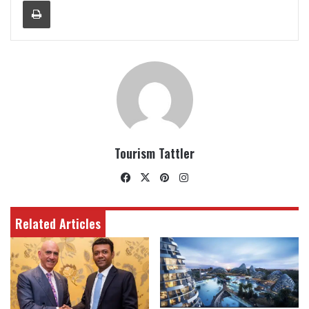
Print
Tourism Tattler
Facebook
X
Pinterest
Instagram
Related Articles