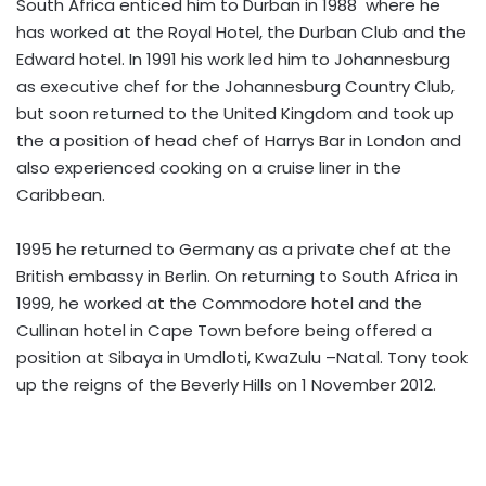
South Africa enticed him to Durban in 1988 where he
has worked at the Royal Hotel, the Durban Club and the
Edward hotel. In 1991 his work led him to Johannesburg
as executive chef for the Johannesburg Country Club,
but soon returned to the United Kingdom and took up
the a position of head chef of Harrys Bar in London and
also experienced cooking on a cruise liner in the
Caribbean.
1995 he returned to Germany as a private chef at the
British embassy in Berlin. On returning to South Africa in
1999, he worked at the Commodore hotel and the
Cullinan hotel in Cape Town before being offered a
position at Sibaya in Umdloti, KwaZulu –Natal. Tony took
up the reigns of the Beverly Hills on 1 November 2012.