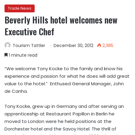
Trade News
Beverly Hills hotel welcomes new
Executive Chef
Tourism Tattler
December 30, 2012
2,385
1 minute read
“We welcome Tony Kocke to the family and know his
experience and passion for what he does will add great
value to the hotel.” Enthused General Manager, John
de Canha.
Tony Kocke, grew up in Germany and after serving an
apprenticeship at Restaurant Papillon in Berlin he
moved to London were he held positions at the
Dorchester hotel and the Savoy Hotel. The thrill of