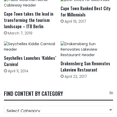
Cape Town Ranked Best City
Cape Town takes the lead in
for Millennials
transforming the tourism
April 19, 2017
landscape – ITB Berlin
March 7, 2019
Seychelles Launches ‘Kiddies’
Drakensberg Sun Renovates
Carnival
Lakeview Restaurant
April 11, 2014
April 22, 2017
FIND CONTENT BY CATEGORY
FIND
CONTENT