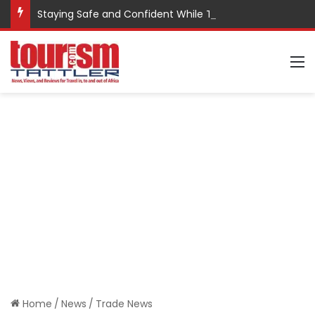
Staying Safe and Confident While Traveling
M
Home
/
News
/
Trade News