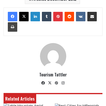
LinkedIn
Tumblr
Pinterest
Reddit
VKontakte
Share via Email
Print
Tourism Tattler
Facebook
X
Pinterest
Instagram
Related Articles