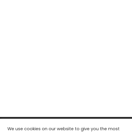
© Copyright 2026, All Rights Reserved Tourism Tattler. | Marketing
We use cookies on our website to give you the most