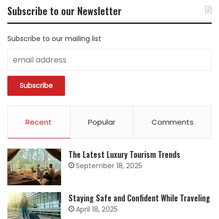
BY
Subscribe to our Newsletter
CATEGORY
Subscribe to our mailing list
Recent
Popular
Comments
The Latest Luxury Tourism Trends
September 18, 2025
Staying Safe and Confident While Traveling
April 18, 2025