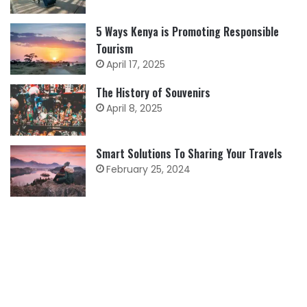
5 Ways Kenya is Promoting Responsible
Tourism
April 17, 2025
The History of Souvenirs
April 8, 2025
Smart Solutions To Sharing Your Travels
February 25, 2024