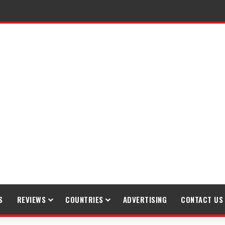
raveling
S
REVIEWS
COUNTRIES
ADVERTISING
CONTACT US