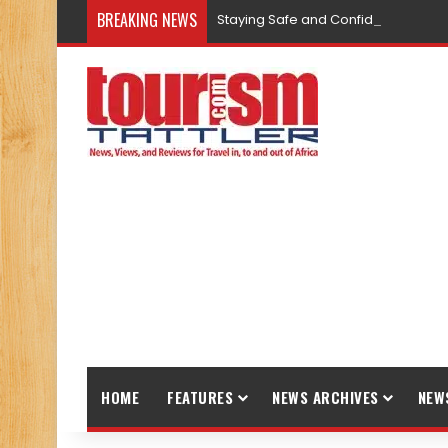
BREAKING NEWS
Staying Safe and Confident While T
HOME
FEATURES
NEWS ARCHIVES
NEW