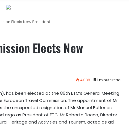
sion Elects New President
ission Elects New
4,088
1 minute read
m), has been elected at the 86th ETC’s General Meeting
 the European Travel Commission. The appointment of Mr
ws the unexpected resignation of Mr Manuel Butler as
d ergo as President of ETC. Mr Roberto Rocca, Director
ltural Heritage and Activities and Tourism, acted as ad-