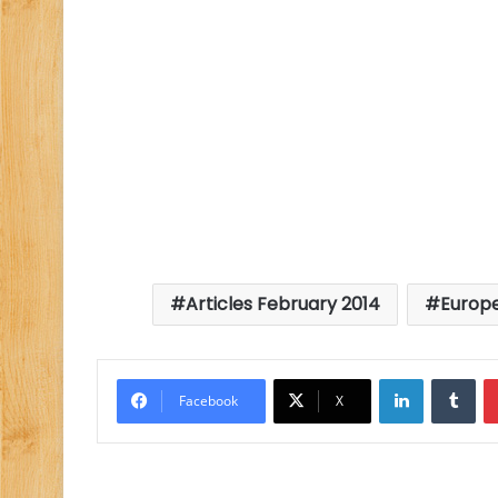
Articles February 2014
Europ
LinkedIn
Tu
Facebook
X