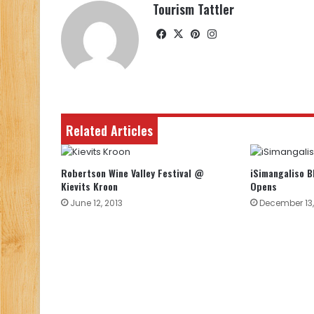
Tourism Tattler
Facebook
X
Pinterest
Instagram
Related Articles
Robertson Wine Valley Festival @
iSimangaliso 
Kievits Kroon
Opens
June 12, 2013
December 13,