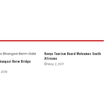
Kenya Tourism Board Welcomes South
Africans
Bhangazi Berm Bridge
May 2, 2017
 2016