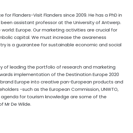
 for Flanders-Visit Flanders since 2009. He has a PhD in
been assistant professor at the University of Antwerp.
orld: Europe. Our marketing activities are crucial for
mbolic capital. We must increase the awareness
stry is a guarantee for sustainable economic and social
ity of leading the portfolio of research and marketing
owards implementation of the Destination Europe 2020
 brand Europe into creative pan-European products and
akeholders -such as the European Commission, UNWTO,
l agenda for tourism knowledge are some of the
of Mr De Wilde.