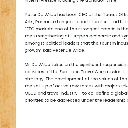
interim President during the transition time.
Peter De Wilde has been CEO of the Tourist Office
Arts, Romance Language and Literature and has 
“ETC markets one of the strongest brands in the w
the strengthening of Europe’s economic and sy
amongst political leaders that the tourism indu
growth” said Peter De Wilde.
Mr. De Wilde takes on the significant responsibil
activities of the European Travel Commission t
strategy. The development of the values of the
the set-up of active task forces with major st
OECD and travel industry- to co-define a globa
priorities to be addressed under the leadership 