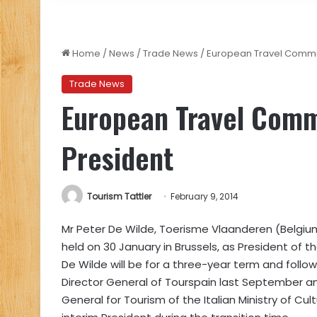
Home
/
News
/
Trade News
/
European Travel Commis
Trade News
European Travel Comm
President
Tourism Tattler
February 9, 2014
Mr Peter De Wilde, Toerisme Vlaanderen (Belgiu
held on 30 January in Brussels, as President of
De Wilde will be for a three-year term and follo
Director General of Tourspain last September an
General for Tourism of the Italian Ministry of Cu