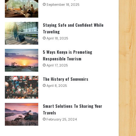
September 18, 2025
Staying Safe and Confident While
Traveling
April 18, 2025
5 Ways Kenya is Promoting
Responsible Tourism
April 17, 2025
The History of Souvenirs
April 8, 2025
Smart Solutions To Sharing Your
Travels
February 25, 2024