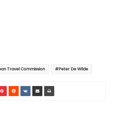
ean Travel Commission
Peter De Wilde
mblr
Pinterest
Reddit
VKontakte
Share via Email
Print