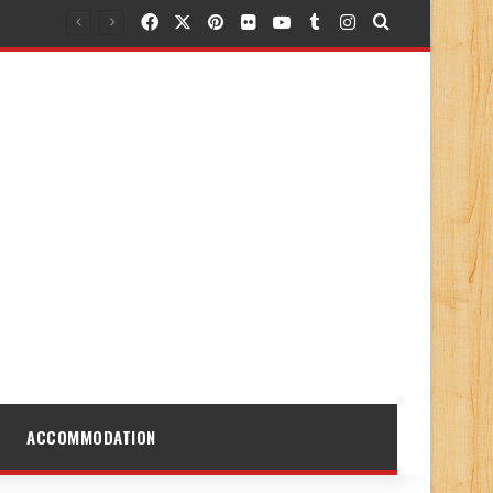
Facebook
X
Pinterest
Flickr
YouTube
Tumblr
Instagram
Search for
ACCOMMODATION