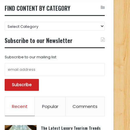
FIND CONTENT BY CATEGORY
FIND
CONTENT
BY
Subscribe to our Newsletter
CATEGORY
Subscribe to our mailing list
Recent
Popular
Comments
The Latest Luxury Tourism Trends