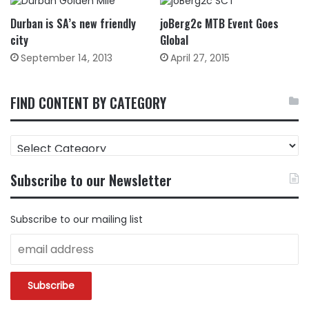
Durban is SA’s new friendly
joBerg2c MTB Event Goes
city
Global
September 14, 2013
April 27, 2015
FIND CONTENT BY CATEGORY
FIND
CONTENT
BY
Subscribe to our Newsletter
CATEGORY
Subscribe to our mailing list