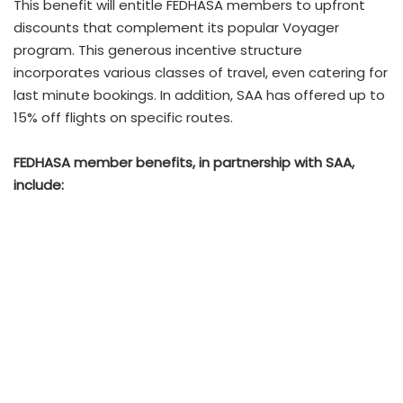
This benefit will entitle FEDHASA members to upfront
discounts that complement its popular Voyager
program. This generous incentive structure
incorporates various classes of travel, even catering for
last minute bookings. In addition, SAA has offered up to
15% off flights on specific routes.
FEDHASA member benefits, in partnership with SAA,
include: