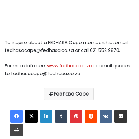
To inquire about a FEDHASA Cape membership, email
fedhasacape@fedhasa.co.za
or call 021 552 9870.
For more info see:
www.fedhasa.co.za
or email queries
to
fedhasacape@fedhasa.co.za
Fedhasa Cape
LinkedIn
Tumblr
Pinterest
Reddit
VKontakte
Share via Email
Print