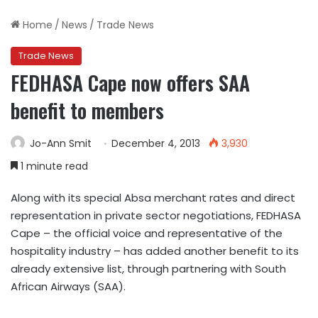
Home
/
News
/
Trade News
Trade News
FEDHASA Cape now offers SAA
benefit to members
Jo-Ann Smit
December 4, 2013
3,930
1 minute read
Along with its special Absa merchant rates and direct
representation in private sector negotiations, FEDHASA
Cape – the official voice and representative of the
hospitality industry – has added another benefit to its
already extensive list, through partnering with South
African Airways (SAA).