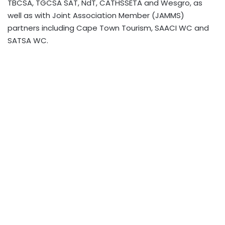
TBCSA, TGCSA SAT, NdT, CATHSSETA and Wesgro, as
well as with Joint Association Member (JAMMS)
partners including Cape Town Tourism, SAACI WC and
SATSA WC.