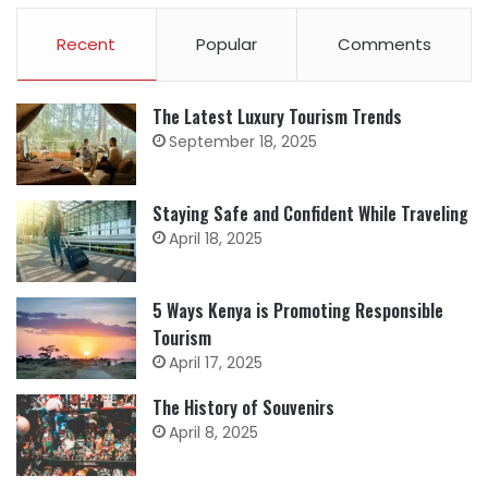
Recent
Popular
Comments
The Latest Luxury Tourism Trends
September 18, 2025
Staying Safe and Confident While Traveling
April 18, 2025
5 Ways Kenya is Promoting Responsible
Tourism
April 17, 2025
The History of Souvenirs
April 8, 2025