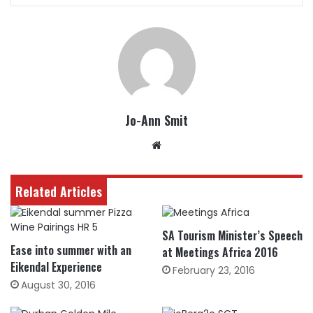
Jo-Ann Smit
Website
Related Articles
SA Tourism Minister’s Speech
Ease into summer with an
at Meetings Africa 2016
Eikendal Experience
February 23, 2016
August 30, 2016