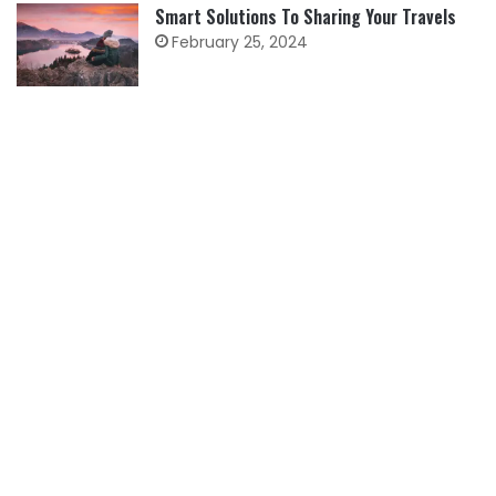
Smart Solutions To Sharing Your Travels
February 25, 2024