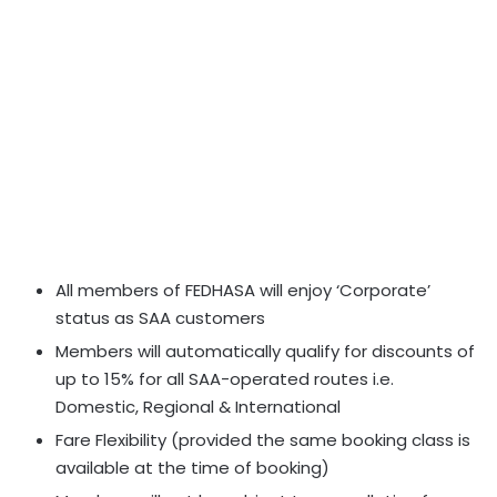
All members of FEDHASA will enjoy ‘Corporate’
status as SAA customers
Members will automatically qualify for discounts of
up to 15% for all SAA-operated routes i.e.
Domestic, Regional & International
Fare Flexibility (provided the same booking class is
available at the time of booking)