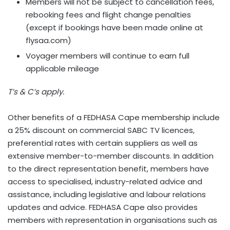
Members will not be subject to cancellation fees,
rebooking fees and flight change penalties
(except if bookings have been made online at
flysaa.com)
Voyager members will continue to earn full
applicable mileage
T’s & C’s apply.
Other benefits of a FEDHASA Cape membership include
a 25% discount on commercial SABC TV licences,
preferential rates with certain suppliers as well as
extensive member-to-member discounts. In addition
to the direct representation benefit, members have
access to specialised, industry-related advice and
assistance, including legislative and labour relations
updates and advice. FEDHASA Cape also provides
members with representation in organisations such as