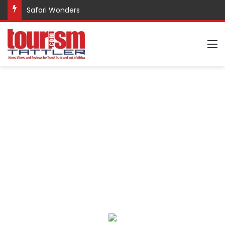
Safari Wonders
M