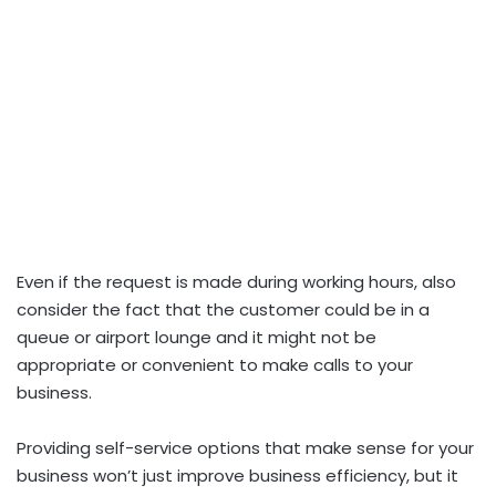
Even if the request is made during working hours, also
consider the fact that the customer could be in a
queue or airport lounge and it might not be
appropriate or convenient to make calls to your
business.
Providing self-service options that make sense for your
business won’t just improve business efficiency, but it