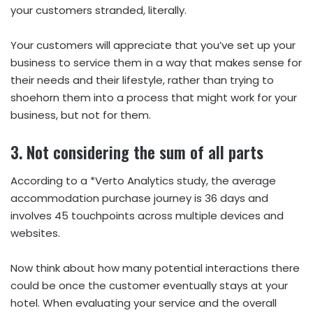
your customers stranded, literally.
Your customers will appreciate that you’ve set up your
business to service them in a way that makes sense for
their needs and their lifestyle, rather than trying to
shoehorn them into a process that might work for your
business, but not for them.
3. Not considering the sum of all parts
According to a *Verto Analytics study, the average
accommodation purchase journey is 36 days and
involves 45 touchpoints across multiple devices and
websites.
Now think about how many potential interactions there
could be once the customer eventually stays at your
hotel. When evaluating your service and the overall