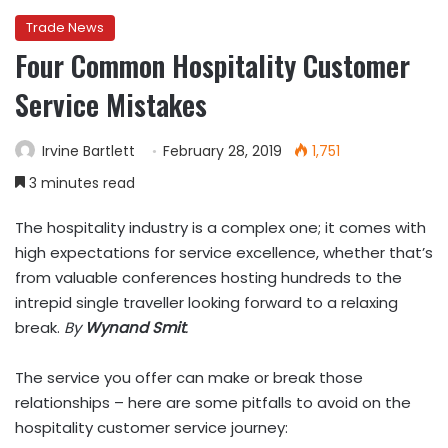
Trade News
Four Common Hospitality Customer
Service Mistakes
Irvine Bartlett
February 28, 2019
1,751
3 minutes read
The hospitality industry is a complex one; it comes with
high expectations for service excellence, whether that’s
from valuable conferences hosting hundreds to the
intrepid single traveller looking forward to a relaxing
break.
By
Wynand Smit
.
The service you offer can make or break those
relationships – here are some pitfalls to avoid on the
hospitality customer service journey: