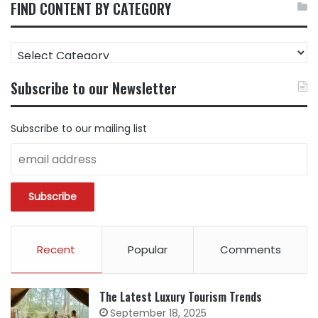
FIND CONTENT BY CATEGORY
FIND
CONTENT
BY
Subscribe to our Newsletter
CATEGORY
Subscribe to our mailing list
Recent
Popular
Comments
The Latest Luxury Tourism Trends
September 18, 2025