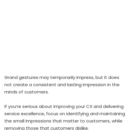
Grand gestures may temporarily impress, but it does
not create a consistent and lasting impression in the
minds of customers.
If you’re serious about improving your CX and delivering
service excellence, focus on identifying and maintaining
the small impressions that matter to customers, while
removing those that customers dislike.