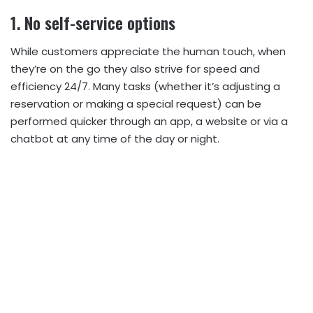
1. No self-service options
While customers appreciate the human touch, when
they’re on the go they also strive for speed and
efficiency 24/7. Many tasks (whether it’s adjusting a
reservation or making a special request) can be
performed quicker through an app, a website or via a
chatbot at any time of the day or night.