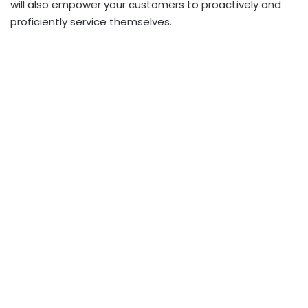
will also empower your customers to proactively and
proficiently service themselves.