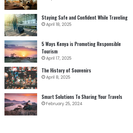
Staying Safe and Confident While Traveling
April 18, 2025
5 Ways Kenya is Promoting Responsible
Tourism
April 17, 2025
The History of Souvenirs
April 8, 2025
Smart Solutions To Sharing Your Travels
February 25, 2024