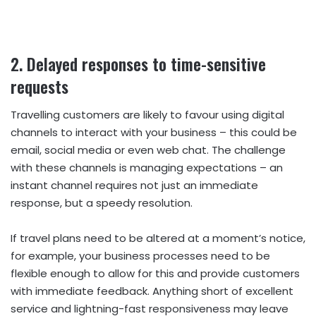
2. Delayed responses to time-sensitive
requests
Travelling customers are likely to favour using digital
channels to interact with your business – this could be
email, social media or even web chat. The challenge
with these channels is managing expectations – an
instant channel requires not just an immediate
response, but a speedy resolution.
If travel plans need to be altered at a moment’s notice,
for example, your business processes need to be
flexible enough to allow for this and provide customers
with immediate feedback. Anything short of excellent
service and lightning-fast responsiveness may leave