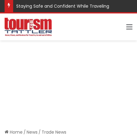
Staying Safe and Confident While Traveling
M
Home
/
News
/
Trade News