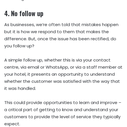
4.
No
follow up
As businesses, we’re often told that mistakes happen
but it is how we respond to them that makes the
difference. But, once the issue has been rectified, do
you follow up?
A simple follow up, whether this is via your contact
centre, via email or WhatsApp, or via a staff member at
your hotel, it presents an opportunity to understand
whether the customer was satisfied with the way that
it was handled.
This could provide opportunities to learn and improve –
a critical part of getting to know and understand your
customers to provide the level of service they typically
expect.