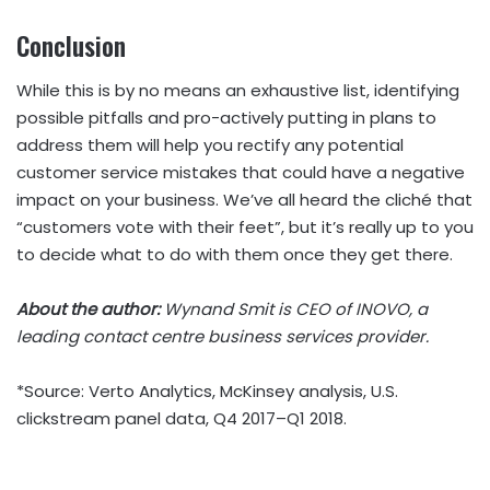
Conclusion
While this is by no means an exhaustive list, identifying
possible pitfalls and pro-actively putting in plans to
address them will help you rectify any potential
customer service mistakes that could have a negative
impact on your business. We’ve all heard the cliché that
“customers vote with their feet”, but it’s really up to you
to decide what to do with them once they get there.
About the author:
Wynand Smit is CEO of INOVO, a
leading contact centre business services provider.
*Source: Verto Analytics, McKinsey analysis, U.S.
clickstream panel data, Q4 2017–Q1 2018.