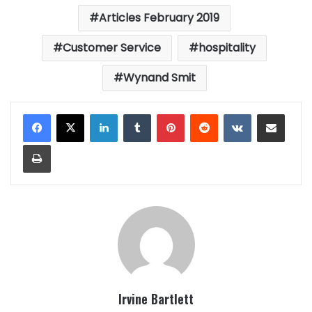
Articles February 2019
Customer Service
hospitality
Wynand Smit
LinkedIn
Tumblr
Pinterest
Reddit
VKontakte
Share via Email
Print
Irvine Bartlett