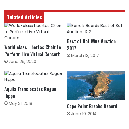
Related Articles
Best of Bot Wine Auction
World-class Libertas Choir to
2017
Perform Live Virtual Concert
March 13, 2017
June 29, 2020
Aquila Translocates Rogue
Hippo
May 31, 2018
Cape Point Breaks Record
June 10, 2014