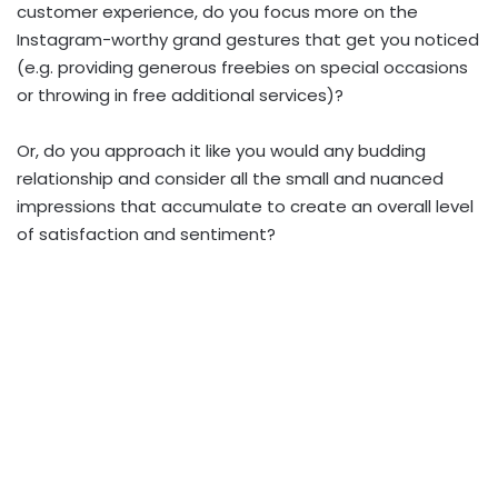
customer experience, do you focus more on the
Instagram-worthy grand gestures that get you noticed
(e.g. providing generous freebies on special occasions
or throwing in free additional services)?
Or, do you approach it like you would any budding
relationship and consider all the small and nuanced
impressions that accumulate to create an overall level
of satisfaction and sentiment?