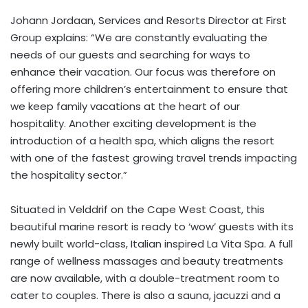
Johann Jordaan, Services and Resorts Director at First
Group explains: “We are constantly evaluating the
needs of our guests and searching for ways to
enhance their vacation. Our focus was therefore on
offering more children’s entertainment to ensure that
we keep family vacations at the heart of our
hospitality. Another exciting development is the
introduction of a health spa, which aligns the resort
with one of the fastest growing travel trends impacting
the hospitality sector.”
Situated in Velddrif on the Cape West Coast, this
beautiful marine resort is ready to ‘wow’ guests with its
newly built world-class, Italian inspired La Vita Spa. A full
range of wellness massages and beauty treatments
are now available, with a double-treatment room to
cater to couples. There is also a sauna, jacuzzi and a