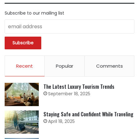
Subscribe to our mailing list
Recent
Popular
Comments
The Latest Luxury Tourism Trends
September 18, 2025
Staying Safe and Confident While Traveling
April 18, 2025