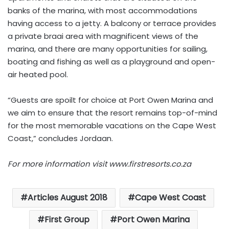
banks of the marina, with most accommodations
having access to a jetty. A balcony or terrace provides
a private braai area with magnificent views of the
marina, and there are many opportunities for sailing,
boating and fishing as well as a playground and open-
air heated pool.
“Guests are spoilt for choice at Port Owen Marina and
we aim to ensure that the resort remains top-of-mind
for the most memorable vacations on the Cape West
Coast,” concludes Jordaan.
For more information visit www.firstresorts.co.za
Articles August 2018
Cape West Coast
First Group
Port Owen Marina