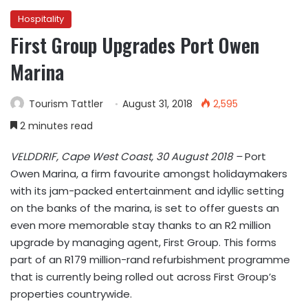
Hospitality
First Group Upgrades Port Owen
Marina
Tourism Tattler
August 31, 2018
2,595
2 minutes read
VELDDRIF, Cape West Coast, 30 August 2018 –
Port
Owen Marina, a firm favourite amongst holidaymakers
with its jam-packed entertainment and idyllic setting
on the banks of the marina, is set to offer guests an
even more memorable stay thanks to an R2 million
upgrade by managing agent, First Group. This forms
part of an R179 million-rand refurbishment programme
that is currently being rolled out across First Group’s
properties countrywide.