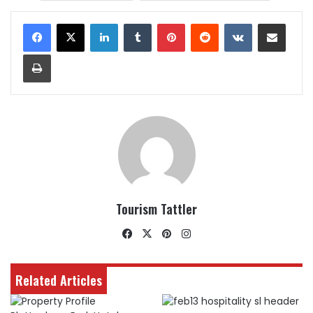
LinkedIn
Tumblr
Pinterest
Reddit
VKontakte
Share via Email
Print
Tourism Tattler
Facebook
X
Pinterest
Instagram
Related Articles