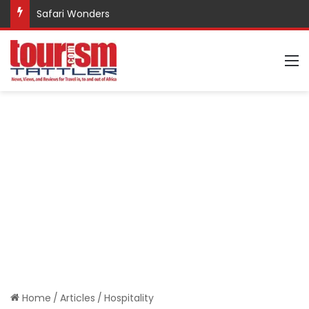
Safari Wonders
M
Home
/
Articles
/
Hospitality