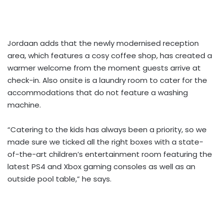
Jordaan adds that the newly modernised reception
area, which features a cosy coffee shop, has created a
warmer welcome from the moment guests arrive at
check-in. Also onsite is a laundry room to cater for the
accommodations that do not feature a washing
machine.
“Catering to the kids has always been a priority, so we
made sure we ticked all the right boxes with a state-
of-the-art children’s entertainment room featuring the
latest PS4 and Xbox gaming consoles as well as an
outside pool table,” he says.