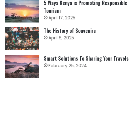
5 Ways Kenya is Promoting Responsible
Tourism
April 17, 2025
The History of Souvenirs
April 8, 2025
Smart Solutions To Sharing Your Travels
February 25, 2024