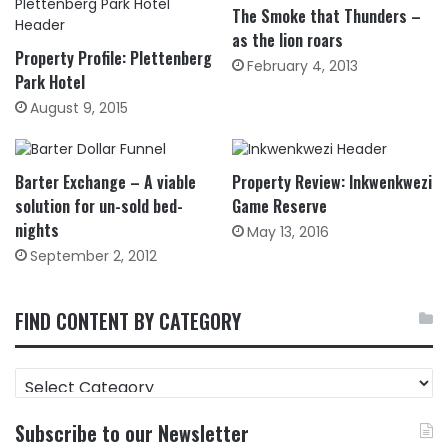
The Smoke that Thunders –
as the lion roars
Property Profile: Plettenberg
February 4, 2013
Park Hotel
August 9, 2015
Barter Exchange – A viable
Property Review: Inkwenkwezi
solution for un-sold bed-
Game Reserve
nights
May 13, 2016
September 2, 2012
FIND CONTENT BY CATEGORY
FIND
CONTENT
BY
Subscribe to our Newsletter
CATEGORY