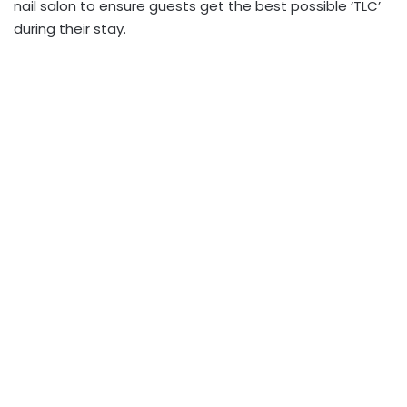
nail salon to ensure guests get the best possible ‘TLC’
during their stay.