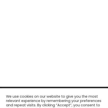
© Copyright 2026, All Rights Reserved Tourism Tattler. | Marketing
We use cookies on our website to give you the most
relevant experience by remembering your preferences
& Managed by
Growth Factory
and repeat visits. By clicking “Accept”, you consent to