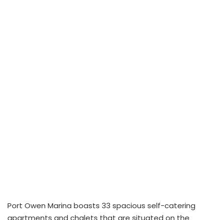
Port Owen Marina boasts 33 spacious self-catering
apartments and chalets that are situated on the