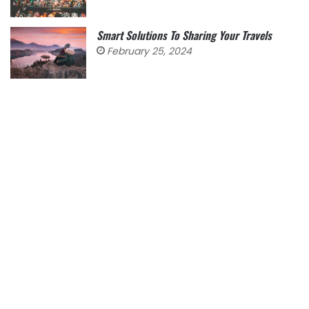
Smart Solutions To Sharing Your Travels
February 25, 2024