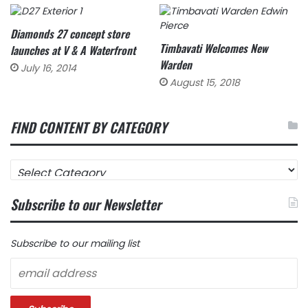
Diamonds 27 concept store
Timbavati Welcomes New
launches at V & A Waterfront
Warden
July 16, 2014
August 15, 2018
FIND CONTENT BY CATEGORY
FIND
CONTENT
BY
Subscribe to our Newsletter
CATEGORY
Subscribe to our mailing list