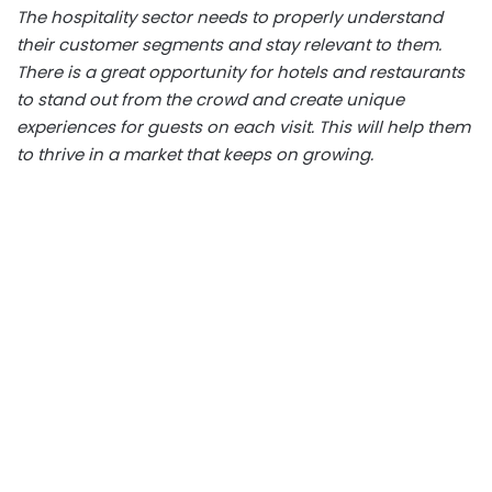
The hospitality sector needs to properly understand
their customer segments and stay relevant to them.
There is a great opportunity for hotels and restaurants
to stand out from the crowd and create unique
experiences for guests on each visit. This will help them
to thrive in a market that keeps on growing.