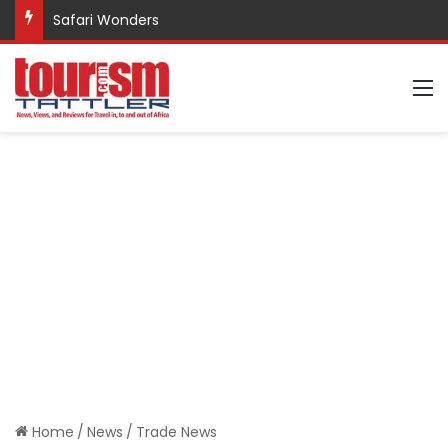
Safari Wonders
M
Home
/
News
/
Trade News