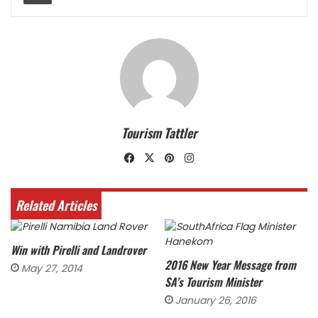
Tourism Tattler
Facebook
X
Pinterest
Instagram
Related Articles
Win with Pirelli and Landrover
2016 New Year Message from
May 27, 2014
SA’s Tourism Minister
January 26, 2016