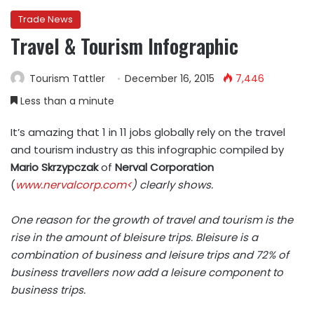
Trade News
Travel & Tourism Infographic
Tourism Tattler
December 16, 2015
7,446
Less than a minute
It’s amazing that 1 in 11 jobs globally rely on the travel
and tourism industry as this infographic compiled by
Mario Skrzypczak
of
Nerval Corporation
(
www.nervalcorp.com<
) clearly shows.
One reason for the growth of travel and tourism is the
rise in the amount of
bleisure
trips. Bleisure is a
combination of business and leisure trips and 72% of
business travellers now add a leisure component to
business trips.