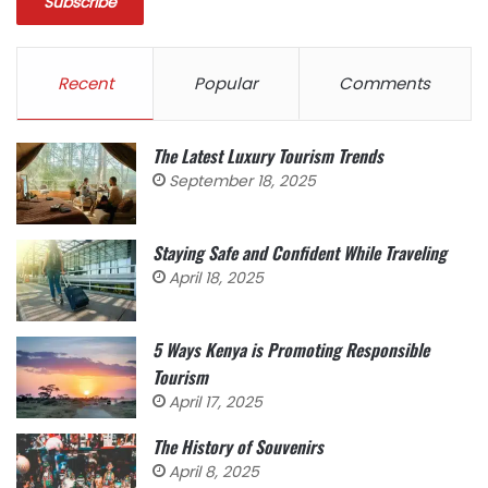
Recent
Popular
Comments
The Latest Luxury Tourism Trends
September 18, 2025
Staying Safe and Confident While Traveling
April 18, 2025
5 Ways Kenya is Promoting Responsible
Tourism
April 17, 2025
The History of Souvenirs
April 8, 2025