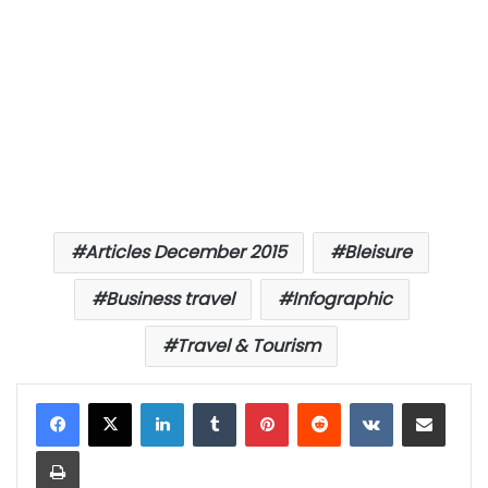
Articles December 2015
Bleisure
Business travel
Infographic
Travel & Tourism
LinkedIn
Tumblr
Pinterest
Reddit
VKontakte
Share via Email
Print