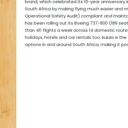
brand, which celebrated its 10-year anniversary in 
South Africa by making flying much easier and mo
Operational Safety Audit) compliant and maintain
has been rolling out its Boeing 737-800 (189 se
than 411 flights a week across 14 domestic routes
holidays, hotels and car rentals too. kulula is t
options in and around South Africa, making it po