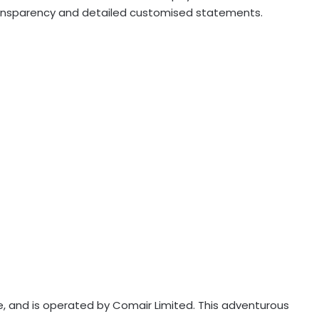
transparency and detailed customised statements.
ine, and is operated by Comair Limited. This adventurous