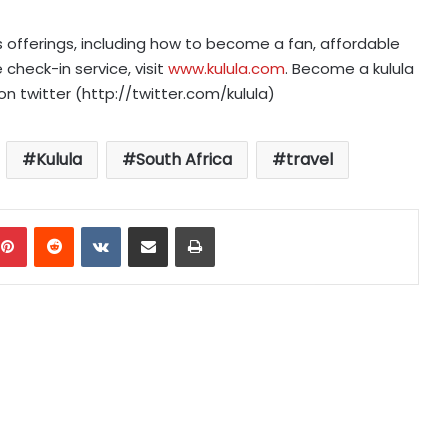
s offerings, including how to become a fan, affordable
 check-in service, visit
www.kulula.com
. Become a kulula
on twitter (http://twitter.com/kulula)
Kulula
South Africa
travel
mblr
Pinterest
Reddit
VKontakte
Share via Email
Print