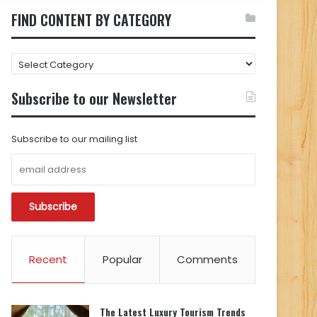
FIND CONTENT BY CATEGORY
FIND
CONTENT
BY
Subscribe to our Newsletter
CATEGORY
Subscribe to our mailing list
Recent
Popular
Comments
The Latest Luxury Tourism Trends