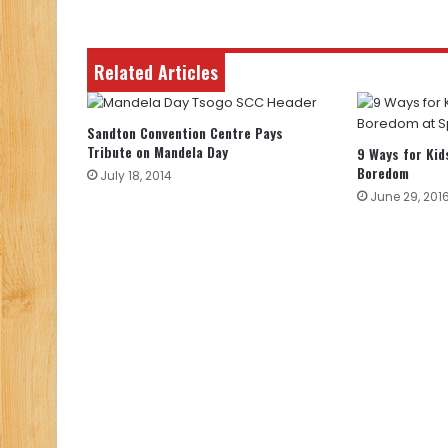
Related Articles
Sandton Convention Centre Pays
Tribute on Mandela Day
9 Ways for Kid
Boredom
July 18, 2014
June 29, 201