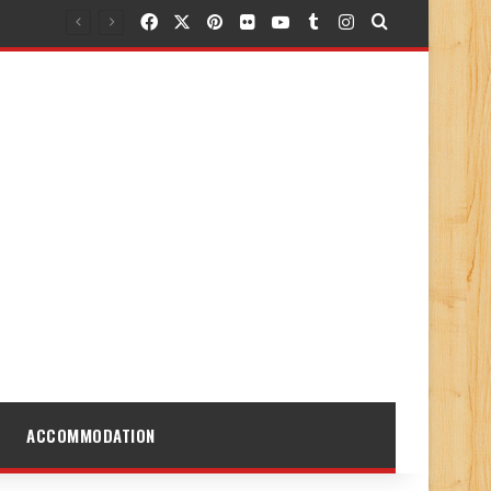
Facebook
X
Pinterest
Flickr
YouTube
Tumblr
Instagram
Search for
ACCOMMODATION