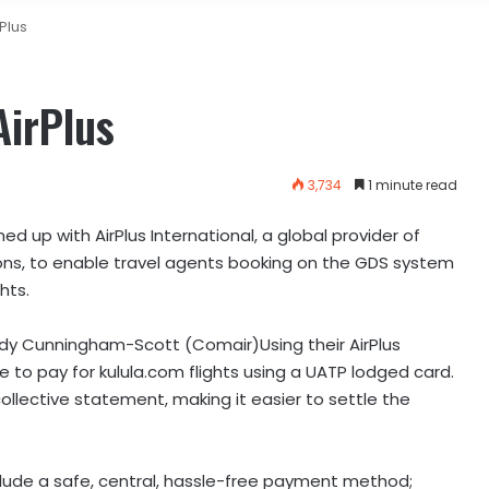
Plus
AirPlus
3,734
1 minute read
d up with AirPlus International, a global provider of
ions, to enable travel agents booking on the GDS system
hts.
ndy Cunningham-Scott (Comair)Using their AirPlus
 to pay for kulula.com flights using a UATP lodged card.
ollective statement, making it easier to settle the
include a safe, central, hassle-free payment method;