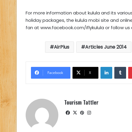
For more information about kulula and its variou
holiday packages, the kulula mobi site and online
fan at www.facebook.com/iflykulula or follow us 
AirPlus
Articles June 2014
LinkedIn
Tu
Facebook
X
Tourism Tattler
Facebook
X
Pinterest
Instagram