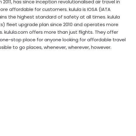
2011, has since inception revolutionalised air travel in
re affordable for customers. kulula is IOSA (IATA
s the highest standard of safety at all times. kulula
ats) fleet upgrade plan since 2010 and operates more
. kulula.com offers more than just flights. They offer
he one-stop place for anyone looking for affordable travel
ssible to go places, whenever, wherever, however.