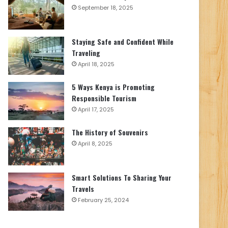
September 18, 2025
Staying Safe and Confident While
Traveling
April 18, 2025
5 Ways Kenya is Promoting
Responsible Tourism
April 17, 2025
The History of Souvenirs
April 8, 2025
Smart Solutions To Sharing Your
Travels
February 25, 2024