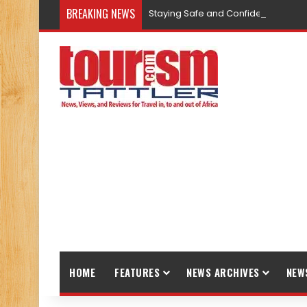
BREAKING NEWS
Staying Safe and Confident While T
HOME
FEATURES
NEWS ARCHIVES
NEW