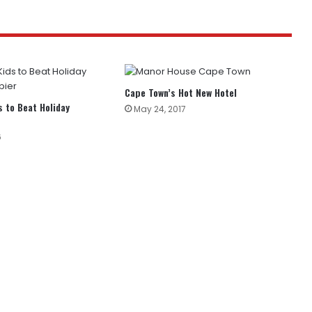
Cape Town’s Hot New Hotel
s to Beat Holiday
May 24, 2017
6