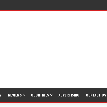
raveling
S
REVIEWS
COUNTRIES
ADVERTISING
CONTACT US