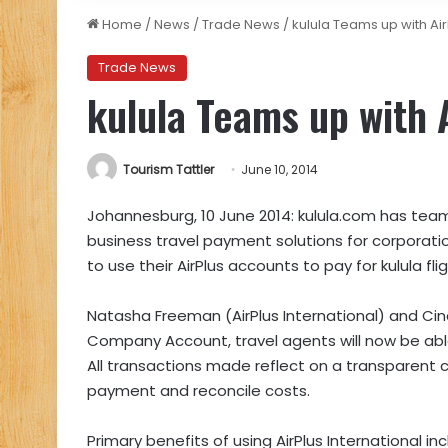
Home
/
News
/
Trade News
/
kulula Teams up with Air
Trade News
kulula Teams up with 
Tourism Tattler
June 10, 2014
Johannesburg, 10 June 2014: kulula.com has teame
business travel payment solutions for corporat
to use their AirPlus accounts to pay for kulula flig
Natasha Freeman (AirPlus International) and Ci
Company Account, travel agents will now be able
All transactions made reflect on a transparent c
payment and reconcile costs.
Primary benefits of using AirPlus International 