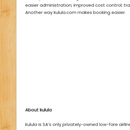
easier administration; improved cost control; 
Another way kulula.com makes booking easier.
About kulula
kulula is SA’s only privately-owned low-fare airl