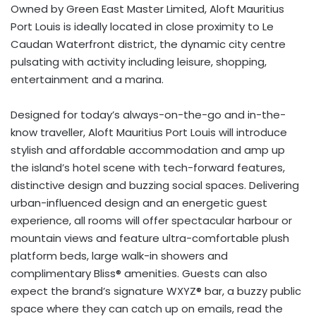
Owned by Green East Master Limited, Aloft Mauritius
Port Louis is ideally located in close proximity to Le
Caudan Waterfront district, the dynamic city centre
pulsating with activity including leisure, shopping,
entertainment and a marina.
Designed for today’s always-on-the-go and in-the-
know traveller, Aloft Mauritius Port Louis will introduce
stylish and affordable accommodation and amp up
the island’s hotel scene with tech-forward features,
distinctive design and buzzing social spaces. Delivering
urban-influenced design and an energetic guest
experience, all rooms will offer spectacular harbour or
mountain views and feature ultra-comfortable plush
platform beds, large walk-in showers and
complimentary Bliss® amenities. Guests can also
expect the brand’s signature WXYZ® bar, a buzzy public
space where they can catch up on emails, read the