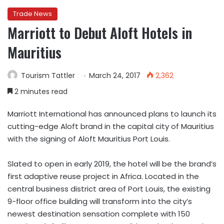
Trade News
Marriott to Debut Aloft Hotels in
Mauritius
Tourism Tattler
March 24, 2017
2,362
2 minutes read
Marriott International has announced plans to launch its
cutting-edge Aloft brand in the capital city of Mauritius
with the signing of Aloft Mauritius Port Louis.
Slated to open in early 2019, the hotel will be the brand’s
first adaptive reuse project in Africa. Located in the
central business district area of Port Louis, the existing
9-floor office building will transform into the city’s
newest destination sensation complete with 150