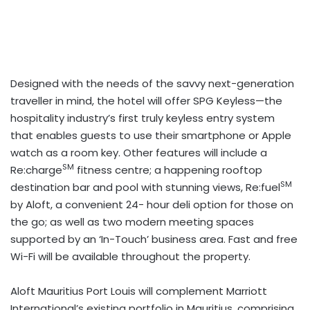
Designed with the needs of the savvy next-generation
traveller in mind, the hotel will offer SPG Keyless—the
hospitality industry’s first truly keyless entry system
that enables guests to use their smartphone or Apple
watch as a room key. Other features will include a
SM
Re:charge
fitness centre; a happening rooftop
SM
destination bar and pool with stunning views, Re:fuel
by Aloft, a convenient 24- hour deli option for those on
the go; as well as two modern meeting spaces
supported by an ‘In-Touch’ business area. Fast and free
Wi-Fi will be available throughout the property.
Aloft Mauritius Port Louis will complement Marriott
International’s existing portfolio in Mauritius, comprising