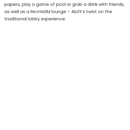
papers, play a game of pool or grab a drink with friends,
as well as a Re:mixSM lounge – Aloft’s twist on the
traditional lobby experience.