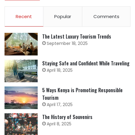
Recent
Popular
Comments
The Latest Luxury Tourism Trends
September 18, 2025
Staying Safe and Confident While Traveling
April 18, 2025
5 Ways Kenya is Promoting Responsible
Tourism
April 17, 2025
The History of Souvenirs
April 8, 2025