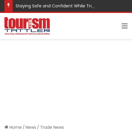
Staying Safe and Confident While Traveling
M
Home
/
News
/
Trade News