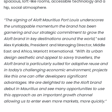
spacious, loft-like rooms, accessible technology and a
hip, social atmosphere.
“The signing of Aloft Mauritius Port Louis underscores
the unstoppable momentum the brand has been
garnering and our strategic commitment to grow the
Aloft brand in key destinations around the world,”
said
Alex Kyriakidis, President and Managing Director, Middle
East and Africa, Marriott International.
“With its urban
design aesthetic and appeal to savvy travellers, the
Aloft brand is particularly suited for adaptive reuse and
in today’s challenging economic environment, projects
like this one can offer developers significant
advantages. We are delighted to see the Aloft brand
debut in Mauritius and see many opportunities to use
this approach as an important growth channel
allowing us to enter even more markets, more quickly.”