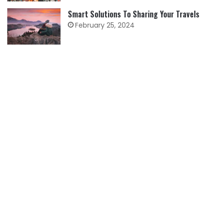
Smart Solutions To Sharing Your Travels
February 25, 2024