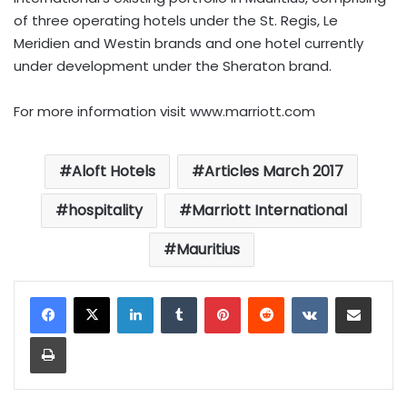
of three operating hotels under the St. Regis, Le
Meridien and Westin brands and one hotel currently
under development under the Sheraton brand.
For more information visit
www.marriott.com
Aloft Hotels
Articles March 2017
hospitality
Marriott International
Mauritius
LinkedIn
Tumblr
Pinterest
Reddit
VKontakte
Share via Email
Print