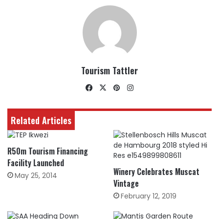
Tourism Tattler
Facebook
X
Pinterest
Instagram
Related Articles
R50m Tourism Financing
Facility Launched
Winery Celebrates Muscat
May 25, 2014
Vintage
February 12, 2019