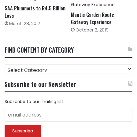
SAA Plummets to R4.5 Billion
Mantis Garden Route
Loss
Gateway Experience
March 28, 2017
October 2, 2019
FIND CONTENT BY CATEGORY
FIND
CONTENT
BY
Subscribe to our Newsletter
CATEGORY
Subscribe to our mailing list