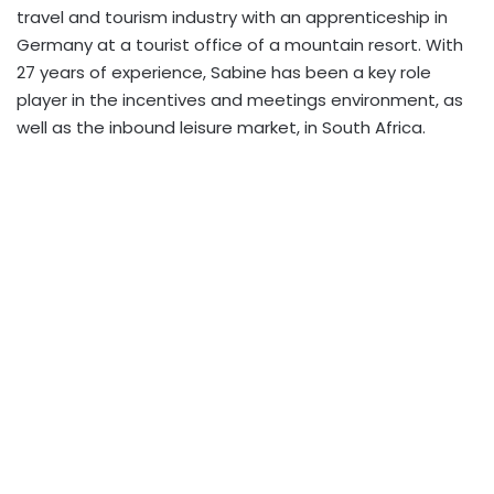
travel and tourism industry with an apprenticeship in
Germany at a tourist office of a mountain resort. With
27 years of experience, Sabine has been a key role
player in the incentives and meetings environment, as
well as the inbound leisure market, in South Africa.