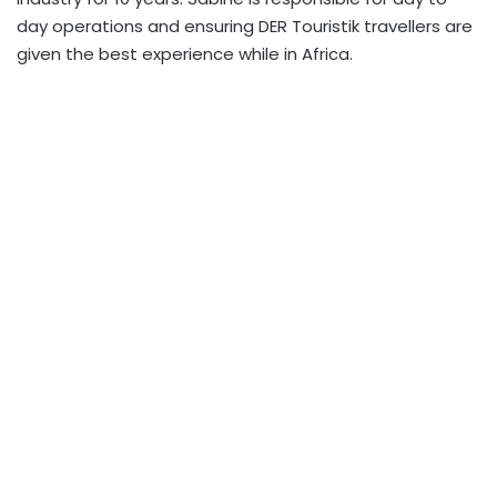
day operations and ensuring DER Touristik travellers are
given the best experience while in Africa.