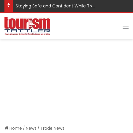
Staying Safe and Confident While Traveling
M
Home
/
News
/
Trade News