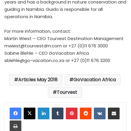
years and has a background in nature conservation and
guiding in Namibia. Guido is responsible for all
operations in Namibia.
For more information, contact:
Martin Wiest – CEO Tourvest Destination Management
mwiest@tourvestdm.com
or +27 (0)11 676 3000
Sabine Blehle – CEO GoVacation Africa
sblehle@go-vacation.co.za
or +27 (0)11 676 3200
Articles May 2018
GoVacation Africa
Tourvest
LinkedIn
Tumblr
Pinterest
Reddit
VKontakte
Share via Email
Print