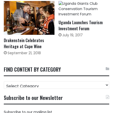
Uganda Launches Tourism
Investment Forum
July 19, 2017
Drakenstein Celebrates
Heritage at Cape Wine
September 21, 2018
FIND CONTENT BY CATEGORY
FIND
CONTENT
BY
Subscribe to our Newsletter
CATEGORY
Subscribe to our mailing list