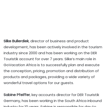
Silke Bullerdiek
, director of business and product
development, has been actively involved in the tourism
industry since 2000 and has been working on the DER
Touristik account for over 7 years. Silke’s main role in
GoVacation Africa is to successfully plan and execute
the conception, pricing, promotion and distribution of
products and packages, providing a wide variety of
wonderful travel options for our guests.
Sabine Pfeiffer
, key accounts director for DER Touristik
Germany, has been working in the South Africa inbound
industry for 10 years. Sabine is responsible for day to