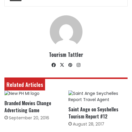
Tourism Tattler
Facebook
X
Pinterest
Instagram
Related Articles
Branded Movies Change
Saint Ange on Seychelles
Advertising Game
Tourism Report #12
September 20, 2016
August 28, 2017