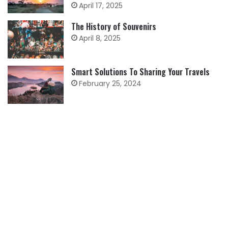
April 17, 2025
The History of Souvenirs
April 8, 2025
Smart Solutions To Sharing Your Travels
February 25, 2024