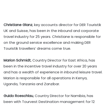
Christiane Glanz
, key accounts director for DER Touristik
UK and Suisse, has been in the inbound and corporate
travel industry for 25 years. Christiane is responsible for
on the ground service excellence and making DER
Touristik travellers’ dreams come true.
Marion Schmidt
, Country Director for East Africa, has
been in the incentive travel industry for over 20 years
and has a wealth of experience in inbound leisure travel.
Marion is responsible for all operations in Kenya,
Uganda, Tanzania and Zanzibar.
Guido Roeschlau
, Country Director for Namibia, has
been with Tourvest Destination management for 12