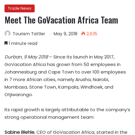
Trade News
Meet The GoVacation Africa Team
Tourism Tattler
May 9, 2018
2,635
1 minute read
Durban, 9 May 2018
– Since its launch in May 2017,
GoVacation Africa has grown from 50 employees in
Johannesburg and Cape Town to over 100 employees
in 7 more African cities, namely Arusha, Nairobi,
Mombasa, Stone Town, Kampala, Windhoek, and
Otjiwarongo.
Its rapid growth is largely attributable to the company’s
strong operational management team:
Sabine Blehle
, CEO of GoVacation Africa, started in the