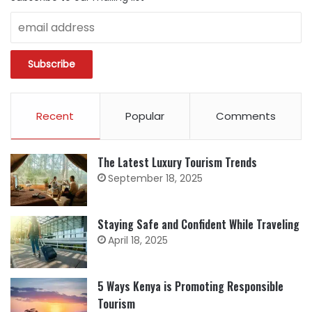
Recent
Popular
Comments
The Latest Luxury Tourism Trends
September 18, 2025
Staying Safe and Confident While Traveling
April 18, 2025
5 Ways Kenya is Promoting Responsible
Tourism