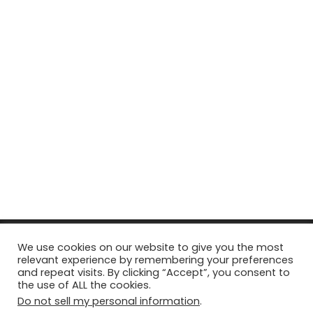
© Copyright 2026, All Rights Reserved Tourism Tattler. | Marketing
We use cookies on our website to give you the most
relevant experience by remembering your preferences
& Managed by
Growth Factory
and repeat visits. By clicking “Accept”, you consent to
the use of ALL the cookies.
Facebook
X
Pinterest
Flickr
YouTube
Tumblr
Instagr
Do not sell my personal information
.