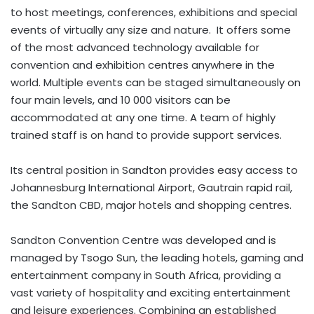
to host meetings, conferences, exhibitions and special
events of virtually any size and nature. It offers some
of the most advanced technology available for
convention and exhibition centres anywhere in the
world. Multiple events can be staged simultaneously on
four main levels, and 10 000 visitors can be
accommodated at any one time. A team of highly
trained staff is on hand to provide support services.
Its central position in Sandton provides easy access to
Johannesburg International Airport, Gautrain rapid rail,
the Sandton CBD, major hotels and shopping centres.
Sandton Convention Centre was developed and is
managed by Tsogo Sun, the leading hotels, gaming and
entertainment company in South Africa, providing a
vast variety of hospitality and exciting entertainment
and leisure experiences. Combining an established