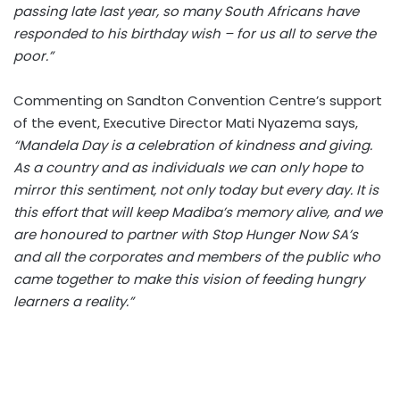
passing late last year, so many South Africans have
responded to his birthday wish – for us all to serve the
poor.”
Commenting on Sandton Convention Centre’s support
of the event, Executive Director Mati Nyazema says,
“Mandela Day is a celebration of kindness and giving.
As a country and as individuals we can only hope to
mirror this sentiment, not only today but every day. It is
this effort that will keep Madiba’s memory alive, and we
are honoured to partner with Stop Hunger Now SA’s
and all the corporates and members of the public who
came together to make this vision of feeding hungry
learners a reality.”