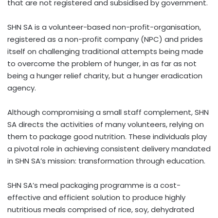
that are not registered and subsidised by government.
SHN SA is a volunteer-based non-profit-organisation,
registered as a non-profit company (NPC) and prides
itself on challenging traditional attempts being made
to overcome the problem of hunger, in as far as not
being a hunger relief charity, but a hunger eradication
agency.
Although compromising a small staff complement, SHN
SA directs the activities of many volunteers, relying on
them to package good nutrition. These individuals play
a pivotal role in achieving consistent delivery mandated
in SHN SA’s mission: transformation through education.
SHN SA’s meal packaging programme is a cost-
effective and efficient solution to produce highly
nutritious meals comprised of rice, soy, dehydrated