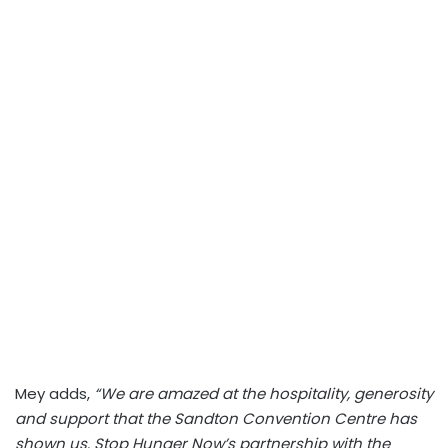
Mey adds,
“We are amazed at the hospitality, generosity
and support that the Sandton Convention Centre has
shown us. Stop Hunger Now’s partnership with the