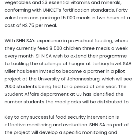
vegetables and 23 essential vitamins and minerals,
conforming with UNICEF’s fortification standards. Forty
volunteers can package 15 000 meals in two hours at a
cost of R2.75 per meal.
With SHN SA’s experience in pre-school feeding, where
they currently feed 8 500 children three meals a week
every month, SHN SA wish to extend their programme
to tackling the challenge of hunger at tertiary level. SAB
Miller has been invited to become a partner in a pilot
project at the University of Johannesburg, which will see
2000 students being fed for a period of one year. The
Student Affairs department at UJ has identified the
number students the meal packs will be distributed to.
Key to any successful food security intervention is
effective monitoring and evaluation. SHN SA as part of
the project will develop a specific monitoring and