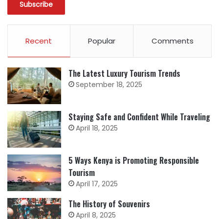
Recent
Popular
Comments
The Latest Luxury Tourism Trends
September 18, 2025
Staying Safe and Confident While Traveling
April 18, 2025
5 Ways Kenya is Promoting Responsible
Tourism
April 17, 2025
The History of Souvenirs
April 8, 2025