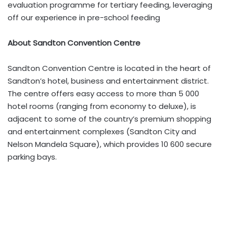
evaluation programme for tertiary feeding, leveraging
off our experience in pre-school feeding
About Sandton Convention Centre
Sandton Convention Centre is located in the heart of
Sandton’s hotel, business and entertainment district.
The centre offers easy access to more than 5 000
hotel rooms (ranging from economy to deluxe), is
adjacent to some of the country’s premium shopping
and entertainment complexes (Sandton City and
Nelson Mandela Square), which provides 10 600 secure
parking bays.