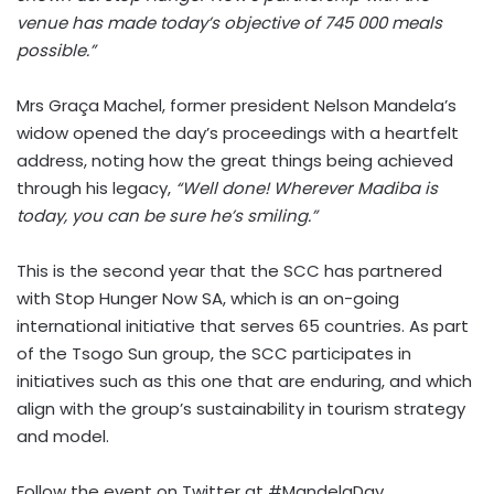
venue has made today’s objective of 745 000 meals
possible.”
Mrs Graça Machel, former president Nelson Mandela’s
widow opened the day’s proceedings with a heartfelt
address, noting how the great things being achieved
through his legacy,
“Well done! Wherever Madiba is
today, you can be sure he’s smiling.”
This is the second year that the SCC has partnered
with Stop Hunger Now SA, which is an on-going
international initiative that serves 65 countries. As part
of the Tsogo Sun group, the SCC participates in
initiatives such as this one that are enduring, and which
align with the group’s sustainability in tourism strategy
and model.
Follow the event on Twitter at #MandelaDay