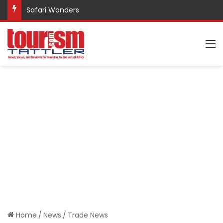
Safari Wonders
M
Home
/
News
/
Trade News