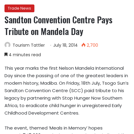
Trade News
Sandton Convention Centre Pays
Tribute on Mandela Day
Tourism Tattler
July 18, 2014
2,700
4 minutes read
This year marks the first Nelson Mandela International
Day since the passing of one of the greatest leaders in
modern history, Madiba. On Friday, 18th July, Tsogo Sun’s
Sandton Convention Centre (SCC) paid tribute to his
legacy by partnering with Stop Hunger Now Southern
Africa, to eradicate child hunger in unregistered Early
Childhood Development Centres.
The event, themed ‘Meals in Memory’ hopes