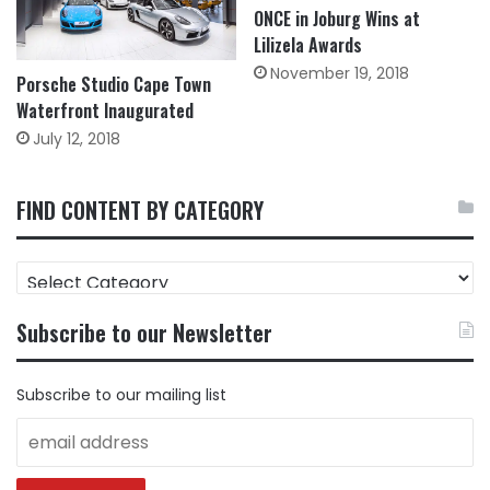
ONCE in Joburg Wins at
Lilizela Awards
November 19, 2018
Porsche Studio Cape Town
Waterfront Inaugurated
July 12, 2018
FIND CONTENT BY CATEGORY
FIND
CONTENT
BY
Subscribe to our Newsletter
CATEGORY
Subscribe to our mailing list