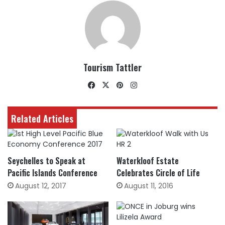
Tourism Tattler
Facebook
X
Pinterest
Instagram
Related Articles
Seychelles to Speak at
Waterkloof Estate
Pacific Islands Conference
Celebrates Circle of Life
August 12, 2017
August 11, 2016