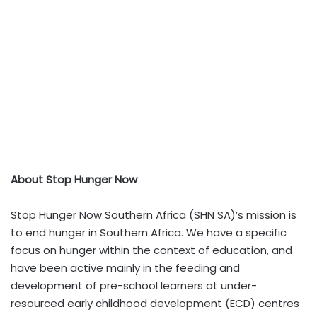
About Stop Hunger Now
Stop Hunger Now Southern Africa (SHN SA)’s mission is
to end hunger in Southern Africa. We have a specific
focus on hunger within the context of education, and
have been active mainly in the feeding and
development of pre-school learners at under-
resourced early childhood development (ECD) centres