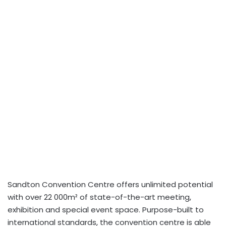
Sandton Convention Centre offers unlimited potential
with over 22 000m² of state-of-the-art meeting,
exhibition and special event space. Purpose-built to
international standards, the convention centre is able