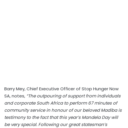
Barry Mey, Chief Executive Officer of Stop Hunger Now
SA, notes,
“The outpouring of support from individuals
and corporate South Africa to perform 67 minutes of
community service in honour of our beloved Madiba is
testimony to the fact that this year’s Mandela Day will
be very special. Following our great statesman’s