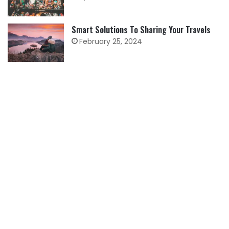
Smart Solutions To Sharing Your Travels
February 25, 2024