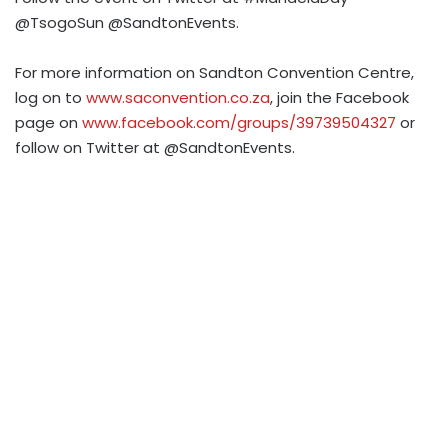
@TsogoSun @SandtonEvents.
For more information on Sandton Convention Centre,
log on to
www.saconvention.co.za
, join the Facebook
page on
www.facebook.com/groups/39739504327
or
follow on Twitter at @SandtonEvents.