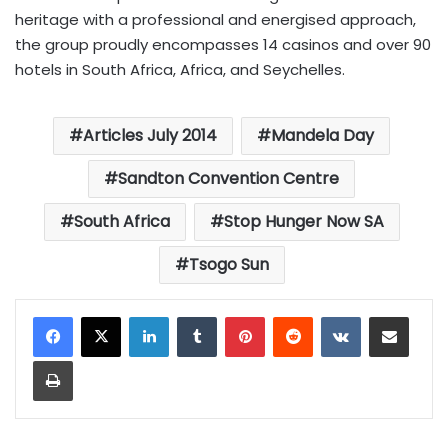
heritage with a professional and energised approach,
the group proudly encompasses 14 casinos and over 90
hotels in South Africa, Africa, and Seychelles.
Articles July 2014
Mandela Day
Sandton Convention Centre
South Africa
Stop Hunger Now SA
Tsogo Sun
LinkedIn
Tumblr
Pinterest
Reddit
VKontakte
Share via Email
Print