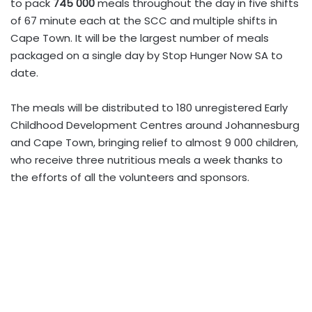
to pack
745 000
meals throughout the day in five shifts
of 67 minute each at the SCC and multiple shifts in
Cape Town. It will be the largest number of meals
packaged on a single day by Stop Hunger Now SA to
date.
The meals will be distributed to 180 unregistered Early
Childhood Development Centres around Johannesburg
and Cape Town, bringing relief to almost 9 000 children,
who receive three nutritious meals a week thanks to
the efforts of all the volunteers and sponsors.